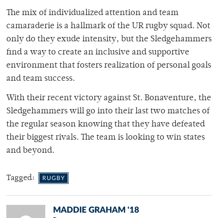
The mix of individualized attention and team
camaraderie is a hallmark of the UR rugby squad. Not
only do they exude intensity, but the Sledgehammers
find a way to create an inclusive and supportive
environment that fosters realization of personal goals
and team success.
With their recent victory against St. Bonaventure, the
Sledgehammers will go into their last two matches of
the regular season knowing that they have defeated
their biggest rivals. The team is looking to win states
and beyond.
Tagged:
RUGBY
MADDIE GRAHAM '18