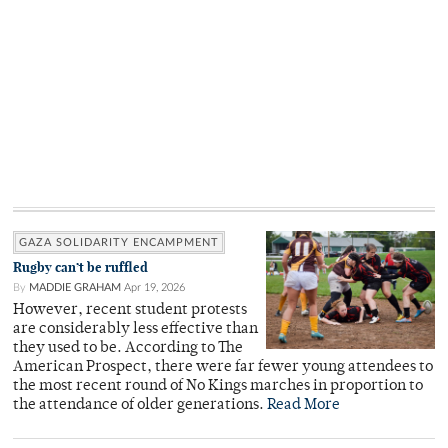
GAZA SOLIDARITY ENCAMPMENT
Rugby can’t be ruffled
By
MADDIE GRAHAM
Apr 19, 2026
However, recent student protests
are considerably less effective than
they used to be. According to The
American Prospect, there were far fewer young attendees to
the most recent round of No Kings marches in proportion to
the attendance of older generations.
Read More