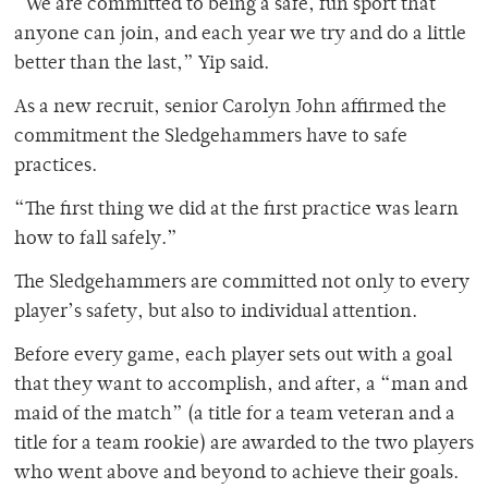
“We are committed to being a safe, fun sport that
anyone can join, and each year we try and do a little
better than the last,” Yip said.
As a new recruit, senior Carolyn John affirmed the
commitment the Sledgehammers have to safe
practices.
“The first thing we did at the first practice was learn
how to fall safely.”
The Sledgehammers are committed not only to every
player’s safety, but also to individual attention.
Before every game, each player sets out with a goal
that they want to accomplish, and after, a “man and
maid of the match” (a title for a team veteran and a
title for a team rookie) are awarded to the two players
who went above and beyond to achieve their goals.