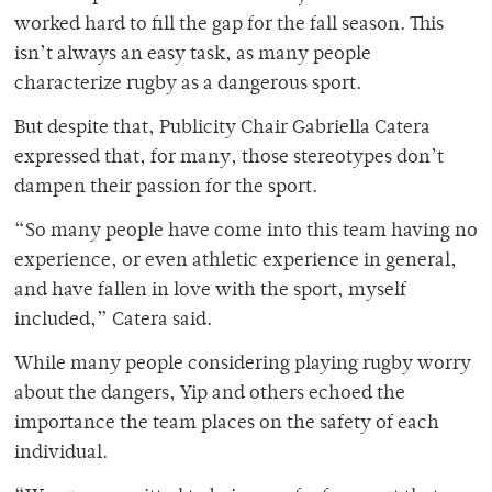
worked hard to fill the gap for the fall season. This
isn’t always an easy task, as many people
characterize rugby as a dangerous sport.
But despite that, Publicity Chair Gabriella Catera
expressed that, for many, those stereotypes don’t
dampen their passion for the sport.
“So many people have come into this team having no
experience, or even athletic experience in general,
and have fallen in love with the sport, myself
included,” Catera said.
While many people considering playing rugby worry
about the dangers, Yip and others echoed the
importance the team places on the safety of each
individual.