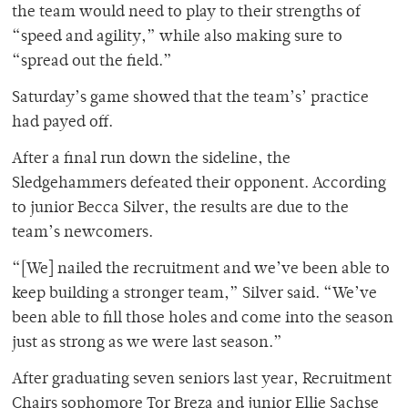
the team would need to play to their strengths of
“speed and agility,” while also making sure to
“spread out the field.”
Saturday’s game showed that the team’s’ practice
had payed off.
After a final run down the sideline, the
Sledgehammers defeated their opponent. According
to junior Becca Silver, the results are due to the
team’s newcomers.
“[We] nailed the recruitment and we’ve been able to
keep building a stronger team,” Silver said. “We’ve
been able to fill those holes and come into the season
just as strong as we were last season.”
After graduating seven seniors last year, Recruitment
Chairs sophomore Tor Breza and junior Ellie Sachse