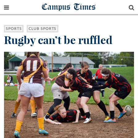
Campus Times
SPORTS
CLUB SPORTS
Rugby can’t be ruffled