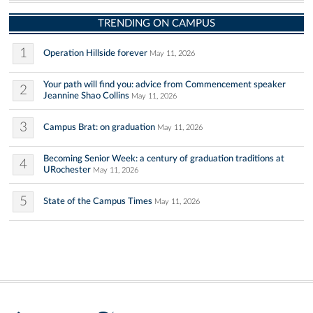
TRENDING ON CAMPUS
1
Operation Hillside forever
May 11, 2026
Your path will find you: advice from Commencement speaker
2
Jeannine Shao Collins
May 11, 2026
3
Campus Brat: on graduation
May 11, 2026
Becoming Senior Week: a century of graduation traditions at
4
URochester
May 11, 2026
5
State of the Campus Times
May 11, 2026