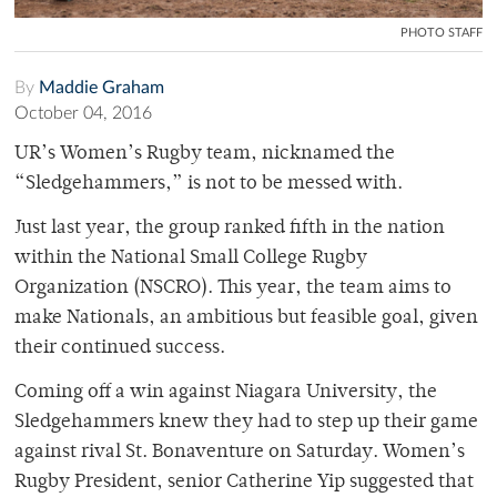
PHOTO STAFF
By
Maddie Graham
October 04, 2016
UR’s Women’s Rugby team, nicknamed the
“Sledgehammers,” is not to be messed with.
Just last year, the group ranked fifth in the nation
within the National Small College Rugby
Organization (NSCRO). This year, the team aims to
make Nationals, an ambitious but feasible goal, given
their continued success.
Coming off a win against Niagara University, the
Sledgehammers knew they had to step up their game
against rival St. Bonaventure on Saturday.
Women’s
Rugby President, senior Catherine
Yip suggested that