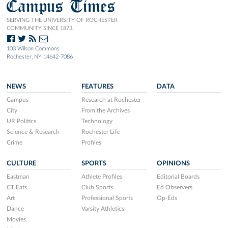
Campus Times
SERVING THE UNIVERSITY OF ROCHESTER
COMMUNITY SINCE 1873.
103 Wilson Commons
Rochester, NY 14642-7086
NEWS
FEATURES
DATA
Campus
Research at Rochester
City
From the Archives
UR Politics
Technology
Science & Research
Rochester Life
Crime
Profiles
CULTURE
SPORTS
OPINIONS
Eastman
Athlete Profiles
Editorial Boards
CT Eats
Club Sports
Ed Observers
Art
Professional Sports
Op-Eds
Dance
Varsity Athletics
Movies