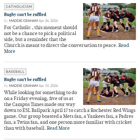
CATHOLICISM
Rugby can’t be ruffled
By
MADDIE GRAHAM
Apr 26, 2026
For Catholic , this moment should
not be a chance to pick a political
side, but a reminder that the
Church is meant to direct the conversation to peace.
Read
More
BASEBALL
Rugby can’t be ruffled
By
MADDIE GRAHAM
Apr 19, 2026
While looking for something to do
on a Friday evening, five of us at
the Campus Times made our way
down to ESL Ballpark April 17 to catch a Rochester Red Wings
game. Our group boasted a Mets fan, a Yankees fan, a Padres
fan, a Twins fan, and one person more familiar with cricket
than with baseball.
Read More