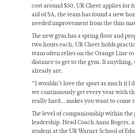
cost around $50, UR Cheer applies for f
aid of SA, the team has found a new hom
needed improvement from the thin mats
The new gym has a spring floor and pro
two hours each, UR Cheer holds practices
team often relies on the Orange Line to
distance to get to the gym. If anything,
already are.
“I wouldn’t love the sport as much if 
we continuously get every year with th
really hard… makes you want to come t
The level of companionship within the g
leadership. Head Coach Anna Rogers, a
student at the UR Warner School of Educ