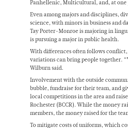
Panhellenic, Multicultural, and, at one
Even among majors and disciplines, dive
science, with minors in business and d
Tay Porter-Monroe is majoring in lingu
is pursuing a major in public health.
With differences often follows conflict
variations can bring people together. 
Wilburn said.
Involvement with the outside communi
bubble, fundraise for their team, and 
local competitions in the area and rais
Rochester (BCCR). While the money rais
members, the money raised for the team
To mitigate costs of uniforms, which c