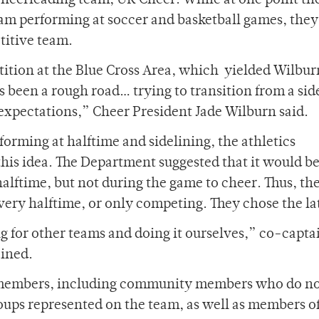
s cheerleading team, UR Cheer. While at one point t
team performing at soccer and basketball games, the
titive team.
petition at the Blue Cross Area, which yielded Wilbu
’s been a rough road… trying to transition from a sid
expectations,” Cheer President Jade Wilburn said.
forming at halftime and sidelining, the athletics
is idea. The Department suggested that it would be
alftime, but not during the game to cheer. Thus, th
ery halftime, or only competing. They chose the lat
 for other teams and doing it ourselves,” co-capta
ined.
4 members, including community members who do n
ups represented on the team, as well as members of