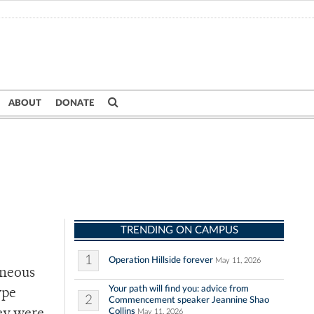
ABOUT
DONATE
TRENDING ON CAMPUS
1
Operation Hillside forever
May 11, 2026
eneous
Your path will find you: advice from
ype
2
Commencement speaker Jeannine Shao
Collins
May 11, 2026