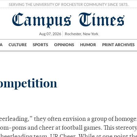
SERVING THE UNIVERSITY OF ROCHESTER COMMUNITY SINCE 1873.
Campus Times
Aug 07, 2026
Rochester, New York
A
CULTURE
SPORTS
OPINIONS
HUMOR
PRINT ARCHIVES
Campus
City
UR Politics
Science & Research
Crime
ompetition
erleading,” they often envision a group of homog
om-poms and cheer at football games. This stereot