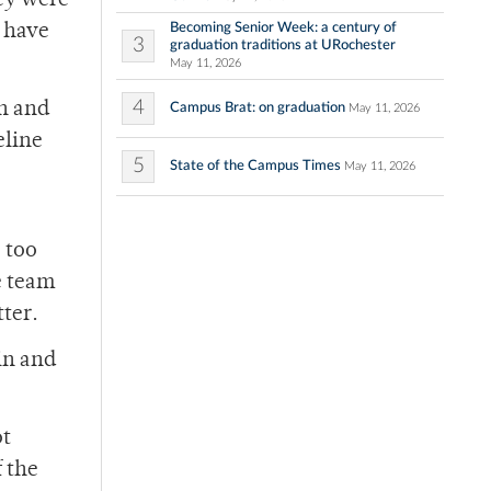
hey were
Becoming Senior Week: a century of
y have
3
graduation traditions at URochester
May 11, 2026
4
rn and
Campus Brat: on graduation
May 11, 2026
eline
5
State of the Campus Times
May 11, 2026
 too
e team
ter.
in and
ot
 the