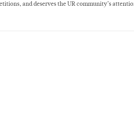
petitions, and deserves the UR community’s attentio