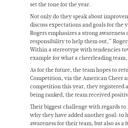
set the tone for the year.
Not only do they speak about improveme
discuss expectations and goals for the 
Rogers emphasizes a strong awareness o
responsibility to help them out,” Rogers 
Within a stereotype with tendencies to
example for what a cheerleading team, 
As for the future, the team hopes to re
Competition, via the American Cheer 
competition this year, they registered 
being ranked, the team received positiv
Their biggest challenge with regards to n
why they have added another goal: to ho
awareness for their team, but also as a 