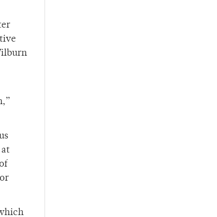
ter
tive
Wilburn
m,”
us
 at
of
for
 which