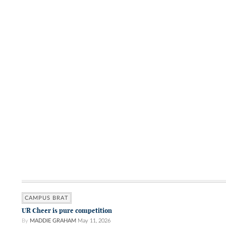
CAMPUS BRAT
UR Cheer is pure competition
By
MADDIE GRAHAM
May 11, 2026