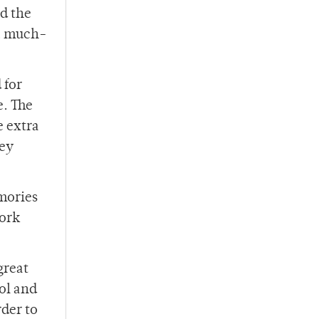
nd the
 a much-
 for
e. The
e extra
hey
mories
work
great
ol and
rder to