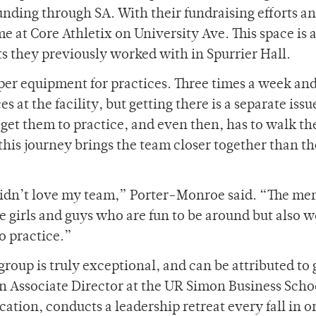
unding through SA. With their fundraising efforts a
e at Core Athletix on University Ave. This space is
 they previously worked with in Spurrier Hall.
per equipment for practices. Three times a week and
 at the facility, but getting there is a separate issu
 get them to practice, and even then, has to walk th
 this journey brings the team closer together than t
I didn’t love my team,” Porter-Monroe said. “The me
e girls and guys who are fun to be around but also 
o practice.”
roup is truly exceptional, and can be attributed to 
n Associate Director at the UR Simon Business Scho
ation, conducts a leadership retreat every fall in o