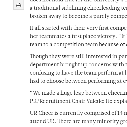
does not hold true for the University’
a traditional sidelining cheerleading 
broken away to become a purely compe
It all started with their very first com
her teammates a first place victory. “It
team to a competition team because of 
Though they were still interested in per
department brought up concerns with th
confusing to have the team perform at h
had to choose between performing at ev
“We made a huge leap between cheering
PR/Recruitment Chair Yukako Ito expla
UR Cheer is currently comprised of 1
attend UR. There are many minority gro