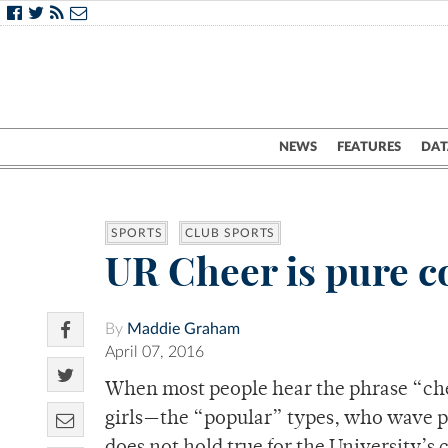
NEWS
FEATURES
DAT
SPORTS
CLUB SPORTS
UR Cheer is pure c
By
Maddie Graham
April 07, 2016
When most people hear the phrase “che
girls—the “popular” types, who wave p