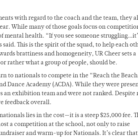
nts with regard to the coach and the team, they a
year. While many of those goals focus on competitio
f mental health. “If you see someone struggling…it’
said. This is the spirit of the squad, to help each ot
wards brattiness and homogeneity, UR Cheer sets a
or rather what a group of people, should be.
turn to nationals to compete in the “Reach the Beac
and Dance Academy (ACDA). While they were present
as an exhibition team and were not ranked. Despite 
e feedback overall.
ationals lies in the cost—it is a steep $25,000 fee. T
st a competition at the school, not only to raise
fundraiser and warm-up for Nationals. It’s clear that