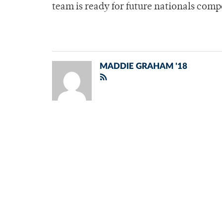
team is ready for future nationals com
MADDIE GRAHAM '18