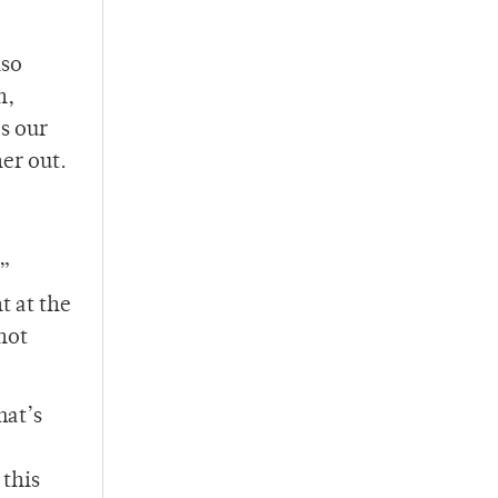
lso
n,
s our
her out.
h”
 at the
not
hat’s
 this