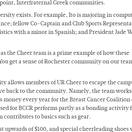
 point, Interfraternal Greek communities.
rsity exists. For example, Ito is majoring in compu
ance; fellow Co-Captain and Club Sports Representa
istics with a minor in Spanish; and President Jade 
, as the Cheer team is a prime example of how these
“You get a sense of Rochester community on our tea
ty allows members of UR Cheer to escape the camp
give back to the community. Namely, the team works
es money every year for the Breast Cancer Coalition 
ed for BCCR performs partly as a bonding activity 
 contributes to basics such as gear.
ost upwards of $100, and special cheerleading shoes