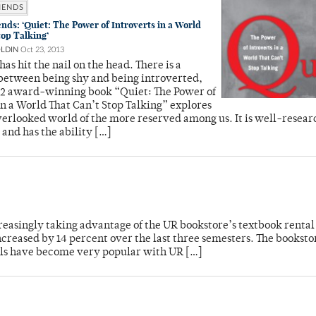
MENDS
s: ‘Quiet: The Power of Introverts in a World
top Talking’
OLDIN
Oct 23, 2013
has hit the nail on the head. There is a
between being shy and being introverted,
12 award-winning book “Quiet: The Power of
in a World That Can’t Stop Talking” explores
verlooked world of the more reserved among us. It is well-resear
 and has the ability […]
reasingly taking advantage of the UR bookstore’s textbook rental
reased by 14 percent over the last three semesters. The bookstor
tals have become very popular with UR […]