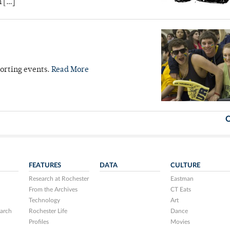
n […]
orting events.
Read More
O
FEATURES
DATA
CULTURE
Research at Rochester
Eastman
From the Archives
CT Eats
Technology
Art
arch
Rochester Life
Dance
Profiles
Movies