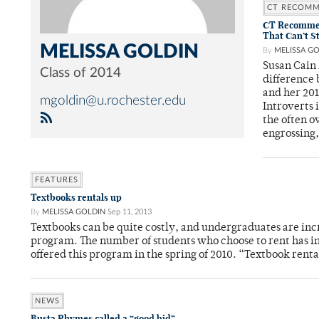
CT RECOM
CT Recommend
That Can’t S
MELISSA GOLDIN
By
MELISSA G
Susan Cain 
Class of 2014
difference 
and her 20
mgoldin@u.rochester.edu
Introverts 
the often o
engrossing,
FEATURES
Textbooks rentals up
By
MELISSA GOLDIN
Sep 11, 2013
Textbooks can be quite costly, and undergraduates are inc
program. The number of students who choose to rent has inc
offered this program in the spring of 2010. “Textbook ren
NEWS
Busta Rhymes called a “good bid”