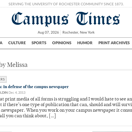
SERVING THE UNIVERSITY OF ROCHESTER COMMUNITY SINCE 1873.
Campus Times
Aug 07, 2026
Rochester, New York
A
CULTURE
SPORTS
OPINIONS
HUMOR
PRINT ARCHIVES
Campus
City
UR Politics
Science & Research
Crime
 by Melissa
ERS
ls: In defense of the campus newspaper
OLDIN
Dec 4, 2013
hat print media of all forms is struggling and I would hate to see an
t if there’s one type of publication that can, should and will survi
 newspaper. When you work on your campus newspaper it cons
all you can think about, […]