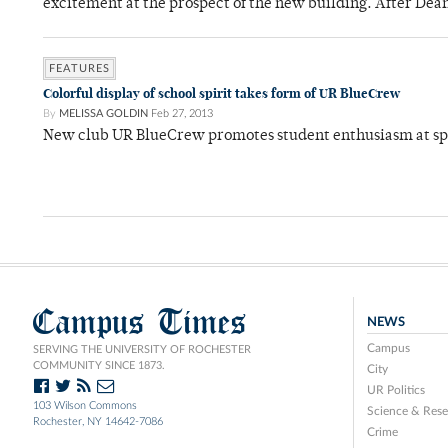
excitement at the prospect of the new building. After Dea
FEATURES
Colorful display of school spirit takes form of UR BlueCrew
By
MELISSA GOLDIN
Feb 27, 2013
New club UR BlueCrew promotes student enthusiasm at sp
Campus Times
NEWS
Campus
SERVING THE UNIVERSITY OF ROCHESTER
COMMUNITY SINCE 1873.
City
UR Politics
103 Wilson Commons
Science & Rese
Rochester, NY 14642-7086
Crime