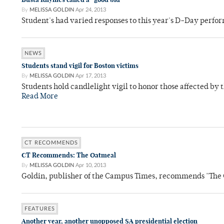
By
MELISSA GOLDIN
Apr 24, 2013
Student's had varied responses to this year's D-Day perf
NEWS
Students stand vigil for Boston victims
By
MELISSA GOLDIN
Apr 17, 2013
Students hold candlelight vigil to honor those affected by 
Read More
CT RECOMMENDS
CT Recommends: The Oatmeal
By
MELISSA GOLDIN
Apr 10, 2013
Goldin, publisher of the Campus Times, recommends "Th
FEATURES
Another year, another unopposed SA presidential election