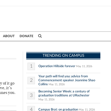
ABOUT
DONATE
TRENDING ON CAMPUS
1
Operation Hillside forever
May 11, 2026
Your path will find you: advice from
2
Commencement speaker Jeannine Shao
y of it go
Collins
May 11, 2026
ve, it’s
Becoming Senior Week: a century of
umes you.
3
graduation traditions at URochester
May 11, 2026
4
Campus Brat: on graduation
May 11, 2026