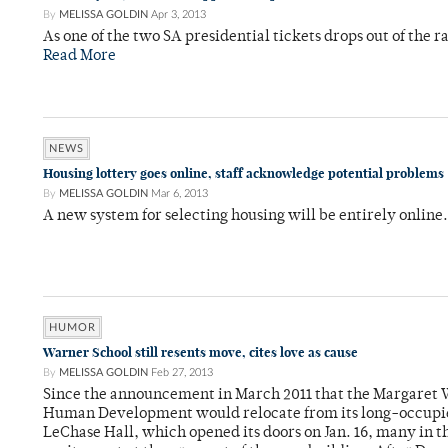
By
MELISSA GOLDIN
Apr 3, 2013
As one of the two SA presidential tickets drops out of the r
Read More
NEWS
Housing lottery goes online, staff acknowledge potential problems
By
MELISSA GOLDIN
Mar 6, 2013
A new system for selecting housing will be entirely online
HUMOR
Warner School still resents move, cites love as cause
By
MELISSA GOLDIN
Feb 27, 2013
Since the announcement in March 2011 that the Margaret 
Human Development would relocate from its long-occupie
LeChase Hall, which opened its doors on Jan. 16, many in