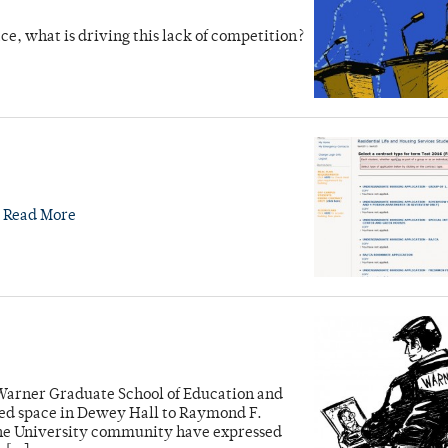
ace, what is driving this lack of competition?
.
Read More
Warner Graduate School of Education and
d space in Dewey Hall to Raymond F.
 the University community have expressed