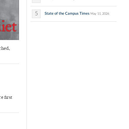
5
State of the Campus Times
May 11, 2026
ched,
e first