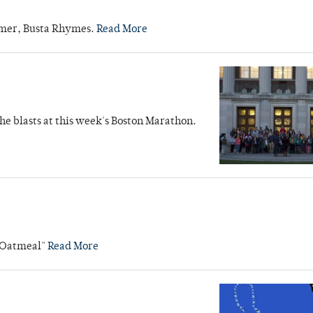
ormer, Busta Rhymes.
Read More
the blasts at this week's Boston Marathon.
e Oatmeal"
Read More