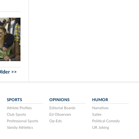
lder >>
SPORTS
OPINIONS
HUMOR
Athlete Profiles
Editorial Boards
Narratives
Club Sports
Ed Observers
Satire
Professional Sports
Op-Eds
Political Comedy
Varsity Athletics
UR Joking