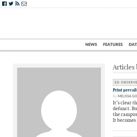
NEWS
FEATURES
DAT
Articles
ED OBSERV
Print prevai
By
MELISSA G
It’s clear t
defunct. Bu
the campus
It becomes 