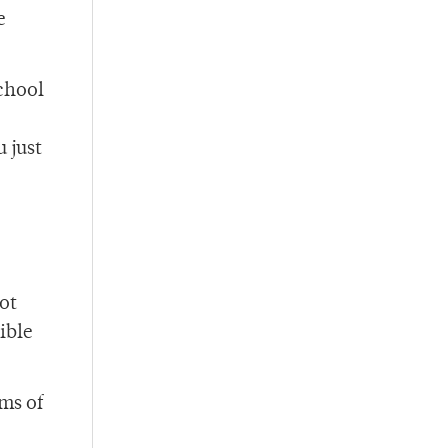
e
school
 just
ot
sible
ms of