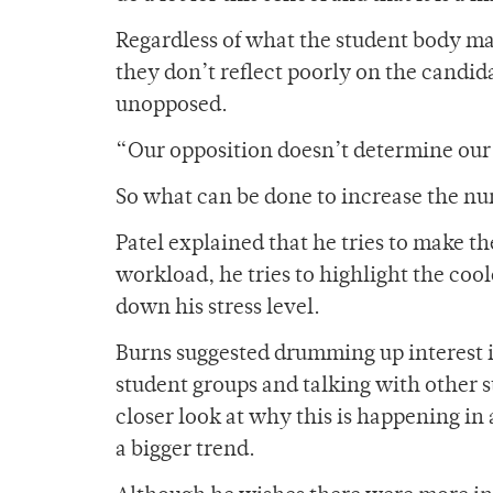
Regardless of what the student body ma
they don’t reflect poorly on the candida
unopposed.
“Our opposition doesn’t determine our st
So what can be done to increase the nu
Patel explained that he tries to make the
workload, he tries to highlight the coo
down his stress level.
Burns suggested drumming up interest i
student groups and talking with other s
closer look at why this is happening in
a bigger trend.