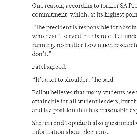
One reason, according to former SA Pre
commitment, which, at its highest poin
“The president is responsible for absol
who hasn’t served in this role that un
running, no matter how much research 
don’t.”
Patel agreed.
“It’s a lot to shoulder,” he said.
Ballou believes that many students see 
attainable for all student leaders, but t
and is a position that has reasonable e
Sharma and Topudurti also questioned 
information about elections.