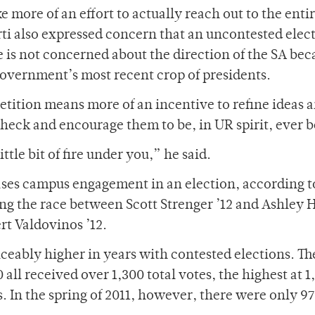
 more of an effort to actually reach out to the enti
i also expressed concern that an uncontested elec
 is not concerned about the direction of the SA bec
government’s most recent crop of presidents.
ition means more of an incentive to refine ideas a
 check and encourage them to be, in UR spirit, ever b
le bit of fire under you,” he said.
ses campus engagement in an election, according to
ng the race between Scott Strenger ’12 and Ashley 
rt Valdovinos ’12.
iceably higher in years with contested elections. Th
all received over 1,300 total votes, the highest at 1
. In the spring of 2011, however, there were only 9