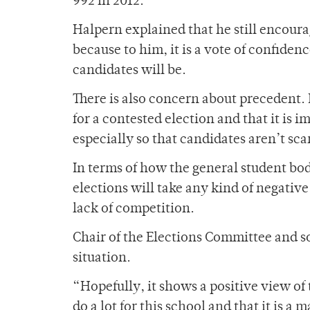
992 in 2012.
Halpern explained that he still encoura
because to him, it is a vote of confiden
candidates will be.
There is also concern about precedent.
for a contested election and that it is 
especially so that candidates aren’t sc
In terms of how the general student bod
elections will take any kind of negative
lack of competition.
Chair of the Elections Committee and 
situation.
“Hopefully, it shows a positive view of
do a lot for this school and that it is 