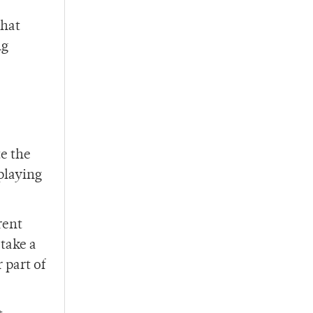
that
ng
te the
playing
rent
 take a
 part of