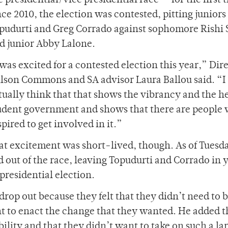
e presidential/vice presidential race — for the first 
nce 2010, the election was contested, pitting juniors
pudurti and Greg Corrado against sophomore Rishi
d junior Abby Lalone.
 was excited for a contested election this year,” Dire
lson Commons and SA advisor Laura Ballou said. “I
tually think that that shows the vibrancy and the he
udent government and shows that there are people 
spired to get involved in it.”
at excitement was short-lived, though. As of Tuesd
out of the race, leaving Topudurti and Corrado in 
presidential election.
rop out because they felt that they didn’t need to b
nt to enact the change that they wanted. He added t
ility and that they didn’t want to take on such a la