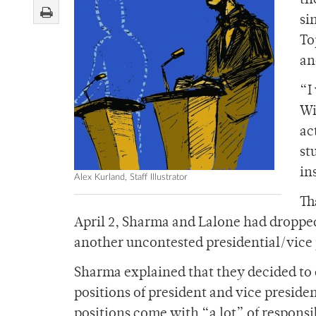
th
si
To
an
“I
Wi
ac
st
in
Alex Kurland, Staff Illustrator
Th
April 2, Sharma and Lalone had dropped 
another uncontested presidential/vice 
Sharma explained that they decided to d
positions of president and vice preside
positions come with “a lot” of responsib