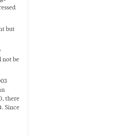
ressed
nt but
e
l not be
003
an
0, there
4. Since