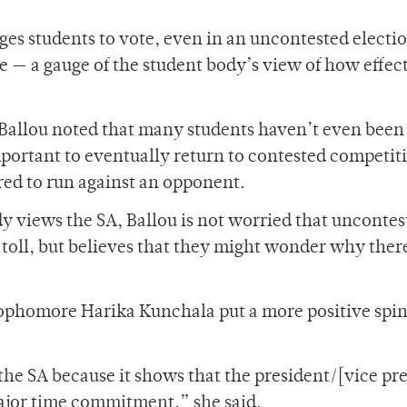
ges students to vote, even in an uncontested electi
ce — a gauge of the student body’s view of how effec
 Ballou noted that many students haven’t even been
important to eventually return to contested competit
ared to run against an opponent.
y views the SA, Ballou is not worried that uncontes
 toll, but believes that they might wonder why there
sophomore Harika Kunchala put a more positive spin
 the SA because it shows that the president/[vice pr
a major time commitment,” she said.