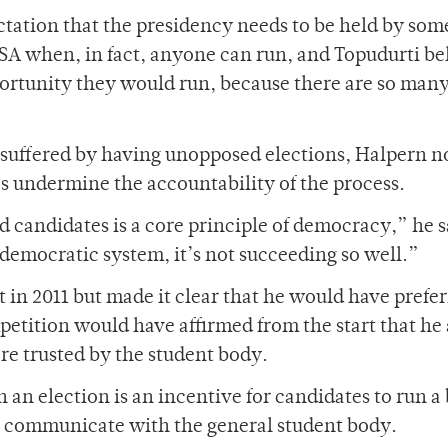
ctation that the presidency needs to be held by so
SA when, in fact, anyone can run, and Topudurti be
ortunity they would run, because there are so man
 suffered by having unopposed elections, Halpern n
es undermine the accountability of the process.
 candidates is a core principle of democracy,” he s
 democratic system, it’s not succeeding so well.”
in 2011 but made it clear that he would have prefer
tition would have affirmed from the start that he 
re trusted by the student body.
 an election is an incentive for candidates to run a 
 communicate with the general student body.