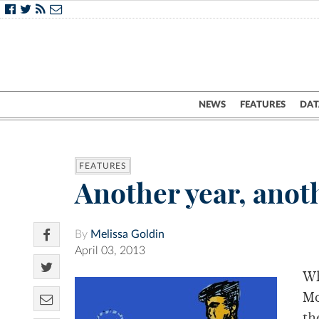
NEWS
FEATURES
DAT
FEATURES
Another year, anot
By
Melissa Goldin
April 03, 2013
Wh
Mo