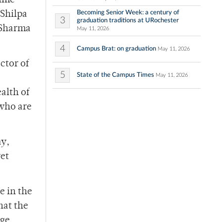
time
Becoming Senior Week: a century of
 Shilpa
3
graduation traditions at URochester
 Sharma
May 11, 2026
4
Campus Brat: on graduation
May 11, 2026
ctor of
5
State of the Campus Times
May 11, 2026
alth of
who are
ay,
yet
e in the
hat the
rge