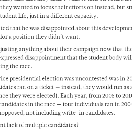
hey wanted to focus their efforts on instead, but st
tudent life, just in a different capacity.
oted that he was disappointed about this developme
or a position they didn’t want.
justing anything about their campaign now that th
 expressed disappointment that the student body wil
ing the race.
/vice presidential election was uncontested was in 2
didates ran on a ticket — instead, they would run as 
once they were elected). Each year, from 2005 to 201
candidates in the race — four individuals ran in 200
nopposed, not including write-in candidates.
nt lack of multiple candidates?