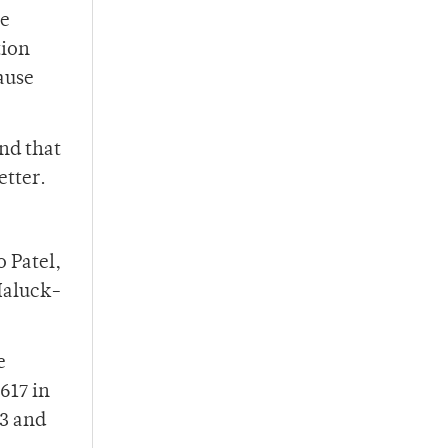
re
tion
ause
nd that
etter.
 Patel,
Haluck-
e
,617 in
73 and