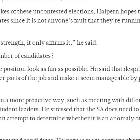
kes of these uncontested elections, Halpern hopes 
tes since it is not anyone’s fault that they’re runni
rength, it only affirms it,” he said.
mber of candidates?
 position look as fun as possible. He said that despi
ler parts of the job and make it seem manageable by 
n a more proactive way, such as meeting with diffe
tudent leaders. He stressed that the SA does need to
 an attempt to determine whether it is an anomaly or