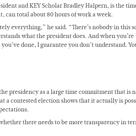
sident and KEY Scholar Bradley Halpern, is the tim
t, can total about 80 hours of work a week.
utely everything,” he said. “There’s nobody in this 
derstands what the president does. And when you’re
you’ve done, I guarantee you don’t understand. You
the presidency as a large time commitment that is n
hat a contested election shows that it actually is pos
xpectations.
whether there needs to be more transparency in ter