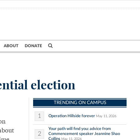
ABOUT
DONATE
ntial election
TRENDING ON CAMPUS
1
Operation Hillside forever
May 11, 2026
on
Your path will find you: advice from
 about
2
Commencement speaker Jeannine Shao
Collins
May 11, 2026