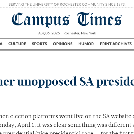
SERVING THE UNIVERSITY OF ROCHESTER COMMUNITY SINCE 1873.
Campus Times
Aug 06, 2026
Rochester, New York
A
CULTURE
SPORTS
OPINIONS
HUMOR
PRINT ARCHIVES
Campus
City
UR Politics
Science & Research
Crime
her unopposed SA preside
en election platforms went live on the SA website 
nday, April 1, it was clear something was different