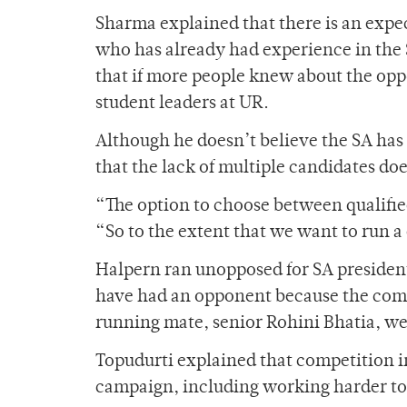
Sharma explained that there is an expe
who has already had experience in the 
that if more people knew about the opp
student leaders at UR.
Although he doesn’t believe the SA has
that the lack of multiple candidates do
“The option to choose between qualified
“So to the extent that we want to run a
Halpern ran unopposed for SA president 
have had an opponent because the compe
running mate, senior Rohini Bhatia, we
Topudurti explained that competition in
campaign, including working harder to