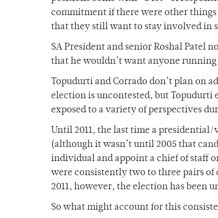
commitment if there were other things t
that they still want to stay involved in s
SA President and senior Roshal Patel n
that he wouldn’t want anyone running f
Topudurti and Corrado don’t plan on ad
election is uncontested, but Topudurti
exposed to a variety of perspectives dur
Until 2011, the last time a presidential
(although it wasn’t until 2005 that can
individual and appoint a chief of staff 
were consistently two to three pairs of 
2011, however, the election has been u
So what might account for this consiste