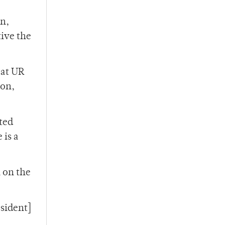
on,
tive the
 at UR
ion,
ted
 is a
 on the
esident]