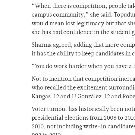
“When there is competition, people take
campus community,” she said. Topudurt
would mean lost legitimacy but that she
she has had confidence in the student 
Sharma agreed, adding that more compet
it has the ability to keep candidates in
“You do work harder when you have a litt
Not to mention that competition increa
who recalled the excitement surroundi
Kangas ’12 and JJ González ’12 and Robe
Voter turnout has historically been not
presidential elections from 2008 to 2010 
2010, not including write-in candidates