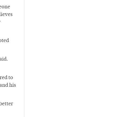
meone
lieves
y
oted
aid.
red to
and his
better