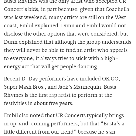
Busta Rhymes was the only artist who accepted UR
Concert’s bids, in part because, given that Coachella
was last weekend, many artists are still on the West
coast, Embil explained. Dunn and Embil would not
disclose the other options that were considered, but
Dunn explained that although the group understands
they will never be able to find an artist who appeals
to everyone, it always tries to stick with a high-
energy act that will get people dancing.
Recent D-Day performers have included OK GO,
Super Mash Bros., and Jack’s Mannequin. Busta
Rhymes is the first rap artist to perform at the
festivities in about five years.
Embil also noted that UR Concerts typically brings
in up-and-coming performers, but that “Busta’s a
little different from our trend” because he’s an