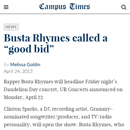
Campus Times
NEWS
Busta Rhymes called a
“good bid”
By
Melissa Goldin
April 24, 2013
Rapper Busta Rhymes will headline Friday night’s
Dandelion Day concert, UR Concerts announced on
Monday, April 22.
Clinton Sparks, a DJ, recording artist, Grammy-
nominated songwriter/producer, and TV/radio
personality, will open the show. Busta Rhymes, who