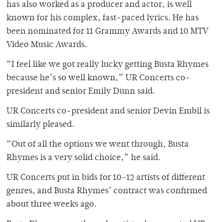
has also worked as a producer and actor, is well
known for his complex, fast-paced lyrics. He has
been nominated for 11 Grammy Awards and 10 MTV
Video Music Awards.
“I feel like we got really lucky getting Busta Rhymes
because he’s so well known,” UR Concerts co-
president and senior Emily Dunn said.
UR Concerts co-president and senior Devin Embil is
similarly pleased.
“Out of all the options we went through, Busta
Rhymes is a very solid choice,” he said.
UR Concerts put in bids for 10-12 artists of different
genres, and Busta Rhymes’ contract was confirmed
about three weeks ago.