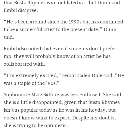
that Busta Rhymes is an outdated act, but Dunn and
Embil disagree.
“He’s been around since the 1990s but has continued
to be a successful artist to the present date,” Dunn
said.
Embil also noted that even if students don’t prefer
rap, they will probably know of an artist he has
collaborated with.
“I’m extremely excited,” senior Galen Dole said. “He
was a staple of the ’90s.”
Sophomore Marz Saffore was less enthused. She said
she is a little disappointed, given that Busta Rhymes
isn’t as popular today as he was in his heyday, but
doesn’t know what to expect. Despite her doubts,
she is trying to be optimistic.