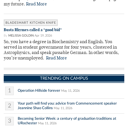
my future.
Read More
BLADESMART KITCHEN KNIFE
Busta Rhymes called a “good bid”
By
MELISSA GOLDIN
Apr 19, 2026
So, you have a degree in Biochemistry and English. You
served in student government for four years, clustered in
Astrophysics, and speak passable German. In other words,
you’re unemployed.
Read More
TRENDING ON CAMPUS
1
Operation Hillside forever
May 11, 2026
Your path will find you: advice from Commencement speaker
2
Jeannine Shao Collins
May 11, 2026
Becoming Senior Week: a century of graduation traditions at
3
URochester
May 11, 2026