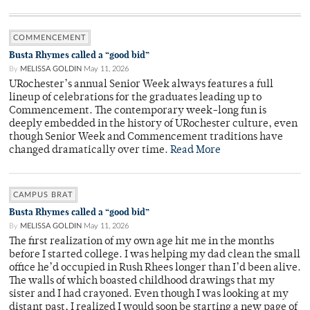
COMMENCEMENT
Busta Rhymes called a “good bid”
By
MELISSA GOLDIN
May 11, 2026
URochester’s annual Senior Week always features a full
lineup of celebrations for the graduates leading up to
Commencement. The contemporary week-long fun is
deeply embedded in the history of URochester culture, even
though Senior Week and Commencement traditions have
changed dramatically over time.
Read More
CAMPUS BRAT
Busta Rhymes called a “good bid”
By
MELISSA GOLDIN
May 11, 2026
The first realization of my own age hit me in the months
before I started college. I was helping my dad clean the small
office he’d occupied in Rush Rhees longer than I’d been alive.
The walls of which boasted childhood drawings that my
sister and I had crayoned. Even though I was looking at my
distant past, I realized I would soon be starting a new page of