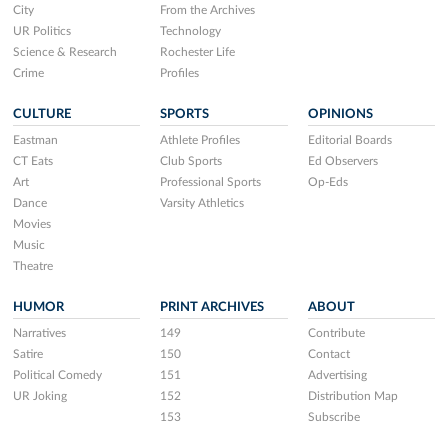
City
From the Archives
UR Politics
Technology
Science & Research
Rochester Life
Crime
Profiles
CULTURE
SPORTS
OPINIONS
Eastman
Athlete Profiles
Editorial Boards
CT Eats
Club Sports
Ed Observers
Art
Professional Sports
Op-Eds
Dance
Varsity Athletics
Movies
Music
Theatre
HUMOR
PRINT ARCHIVES
ABOUT
Narratives
149
Contribute
Satire
150
Contact
Political Comedy
151
Advertising
UR Joking
152
Distribution Map
153
Subscribe