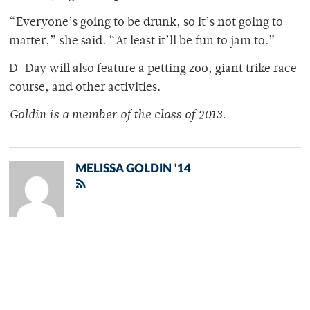
“Everyone’s going to be drunk, so it’s not going to
matter,” she said. “At least it’ll be fun to jam to.”
D-Day will also feature a petting zoo, giant trike race
course, and other activities.
Goldin is a member of
the class of 2013.
MELISSA GOLDIN '14