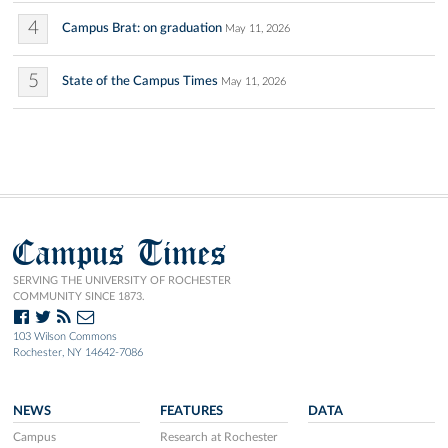
4
Campus Brat: on graduation
May 11, 2026
5
State of the Campus Times
May 11, 2026
Campus Times
SERVING THE UNIVERSITY OF ROCHESTER
COMMUNITY SINCE 1873.
103 Wilson Commons
Rochester, NY 14642-7086
NEWS
FEATURES
DATA
Campus
Research at Rochester