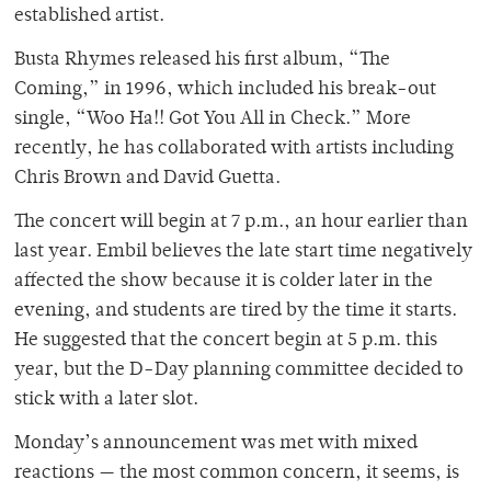
established artist.
Busta Rhymes released his first album, “The
Coming,” in 1996, which included his break-out
single, “Woo Ha!! Got You All in Check.” More
recently, he has collaborated with artists including
Chris Brown and David Guetta.
The concert will begin at 7 p.m., an hour earlier than
last year. Embil believes the late start time negatively
affected the show because it is colder later in the
evening, and students are tired by the time it starts.
He suggested that the concert begin at 5 p.m. this
year, but the D-Day planning committee decided to
stick with a later slot.
Monday’s announcement was met with mixed
reactions — the most common concern, it seems, is