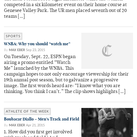
competed in a six kilometer event on their home course at
Genesee Valley Park. The UR men placed seventh out of 20
teams […]
SPORTS
WNBA: Why you should “watch me”
By
MAX EBER
Sep 23, 2015
On Tuesday, Sept. 22, ESPN began
airing a promo entitled “Watch
Me” launched by the WNBA. This
campaign hopes to not only encourage viewership for their
19th annual post season, but to galvanize a progressive
image. The first words heard are: “I know what you are
thinking. You think I can’t.” The clip shows highlights […]
ATHLETE OF THE WEEK
Boubacar Diallo – Men’s Track and Field
By
MAX EBER
Apr 21, 2015
1. How did you first get involved