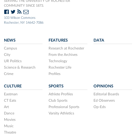
SERVING THE UNIVERSITY OF ROCHESTER
COMMUNITY SINCE 1873.
103 Wilson Commons
Rochester, NY 14642-7086
NEWS
FEATURES
DATA
Campus
Research at Rochester
City
From the Archives
UR Politics
Technology
Science & Research
Rochester Life
Crime
Profiles
CULTURE
SPORTS
OPINIONS
Eastman
Athlete Profiles
Editorial Boards
CT Eats
Club Sports
Ed Observers
Art
Professional Sports
Op-Eds
Dance
Varsity Athletics
Movies
Music
Theatre