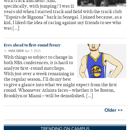
with track and field? And,
specifically, with jumping? I was 11
years old when I started track and field with the track club
“Espoirs de Bignona” back in Senegal. I joined because, as a
kid, I liked the idea of racing against my friends to see who
was […]
Eyes ahead to first-round frenzy
By
MAX EBER
Apr 7, 2015
With things so subject to change in
both NBA conferences, it is hard to
analyze first-round matchups.
With just over a week remaining in
the regular season, I’ll do my best
to give a glance into what we might expect from the first
round. Whomever Atlanta faces­­­—whether it be Boston,
Brooklyn or Miami­­­—will be demolished, […]
Older >>
TRENDING ON CAMPUS