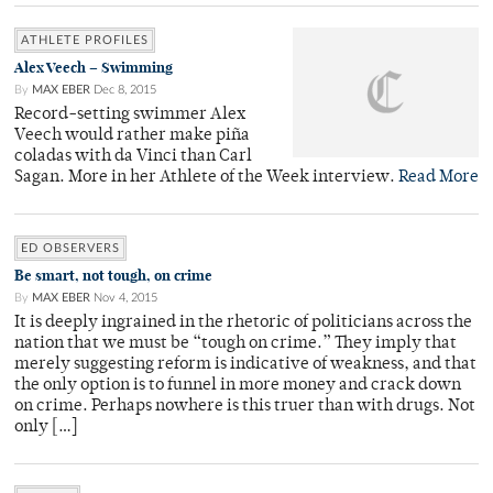
ATHLETE PROFILES
Alex Veech – Swimming
By
MAX EBER
Dec 8, 2015
Record-setting swimmer Alex
Veech would rather make piña
coladas with da Vinci than Carl
Sagan. More in her Athlete of the Week interview.
Read More
ED OBSERVERS
Be smart, not tough, on crime
By
MAX EBER
Nov 4, 2015
It is deeply ingrained in the rhetoric of politicians across the
nation that we must be “tough on crime.” They imply that
merely suggesting reform is indicative of weakness, and that
the only option is to funnel in more money and crack down
on crime. Perhaps nowhere is this truer than with drugs. Not
only […]