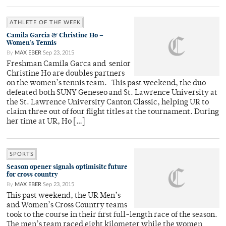
ATHLETE OF THE WEEK
Camila Garcia & Christine Ho –
Women’s Tennis
By
MAX EBER
Sep 23, 2015
Freshman Camila Garca and senior
Christine Ho are doubles partners
on the women’s tennis team. This past weekend, the duo
defeated both SUNY Geneseo and St. Lawrence University at
the St. Lawrence University Canton Classic, helping UR to
claim three out of four flight titles at the tournament. During
her time at UR, Ho […]
SPORTS
Season opener signals optimisitc future
for cross country
By
MAX EBER
Sep 23, 2015
This past weekend, the UR Men’s
and Women’s Cross Country teams
took to the course in their first full-length race of the season.
The men’s team raced eight kilometer while the women