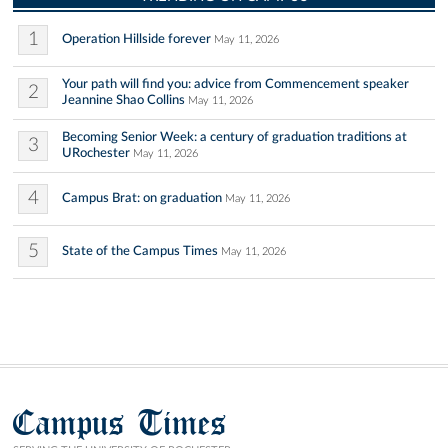
1
Operation Hillside forever
May 11, 2026
Your path will find you: advice from Commencement speaker
2
Jeannine Shao Collins
May 11, 2026
Becoming Senior Week: a century of graduation traditions at
3
URochester
May 11, 2026
4
Campus Brat: on graduation
May 11, 2026
5
State of the Campus Times
May 11, 2026
Campus Times