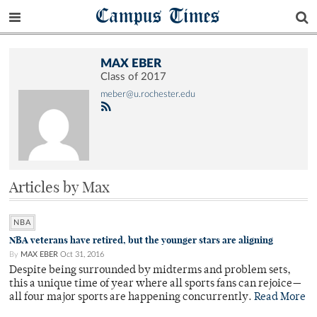
Campus Times
MAX EBER
Class of 2017
meber@u.rochester.edu
Articles by Max
NBA
NBA veterans have retired, but the younger stars are aligning
By
MAX EBER
Oct 31, 2016
Despite being surrounded by midterms and problem sets,
this a unique time of year where all sports fans can rejoice—
all four major sports are happening concurrently.
Read More