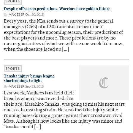
SPORTS
Despite offseason predictions, Warriors have golden future
By
MAX EBER
Oct 20, 2015
Every year, the NBA sends out a survey to the general
managers (GMs) of all 30 franchises to hear their
expectations for the upcoming season, their predictions of
the best players and more. These predictions are by no
means guarantees of what we will see one week from now,
when the shoes are laced up […]
SPORTS
Tanaka injury brings league
shortcomings to light
By
MAX EBER
Sep 23, 2015
Last week, Yankees fans held their
breaths when it was revealed that
their ace, Masahiro Tanaka, was going to miss his next start
due to a hamstring strain. He sustained the injury while
running bases during a game against their crosstown rival
Mets. Although it now looks like the injury was minor and
Tanaka should […]