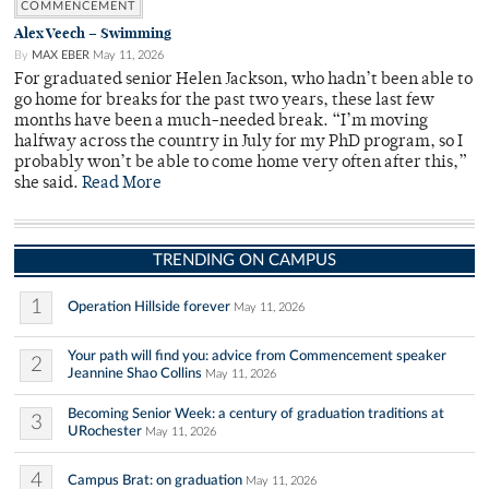
COMMENCEMENT
Alex Veech – Swimming
By
MAX EBER
May 11, 2026
For graduated senior Helen Jackson, who hadn’t been able to
go home for breaks for the past two years, these last few
months have been a much-needed break. “I’m moving
halfway across the country in July for my PhD program, so I
probably won’t be able to come home very often after this,”
she said.
Read More
TRENDING ON CAMPUS
1
Operation Hillside forever
May 11, 2026
Your path will find you: advice from Commencement speaker
2
Jeannine Shao Collins
May 11, 2026
Becoming Senior Week: a century of graduation traditions at
3
URochester
May 11, 2026
4
Campus Brat: on graduation
May 11, 2026