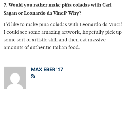
7. Would you rather make piña coladas with Carl
Sagan or Leonardo da Vinci? Why?
I’d like to make piña coladas with Leonardo da Vinci!
I could see some amazing artwork, hopefully pick up
some sort of artistic skill and then eat massive
amounts of authentic Italian food.
MAX EBER '17