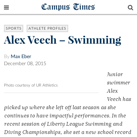
Campus Times
SPORTS
ATHLETE PROFILES
Alex Veech – Swimming
By
Max Eber
December 08, 2015
Junior
swimmer
Photo courtesy of UR Athletics
Alex
Veech has
picked up where she left off last season as she
continues to have impactful performances. In the
recent session of Liberty League Swimming and
Diving Championships, she set a new school record