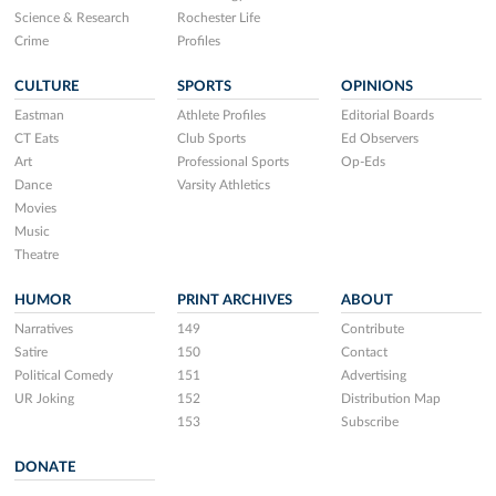
Science & Research
Rochester Life
Crime
Profiles
CULTURE
SPORTS
OPINIONS
Eastman
Athlete Profiles
Editorial Boards
CT Eats
Club Sports
Ed Observers
Art
Professional Sports
Op-Eds
Dance
Varsity Athletics
Movies
Music
Theatre
HUMOR
PRINT ARCHIVES
ABOUT
Narratives
149
Contribute
Satire
150
Contact
Political Comedy
151
Advertising
UR Joking
152
Distribution Map
153
Subscribe
DONATE