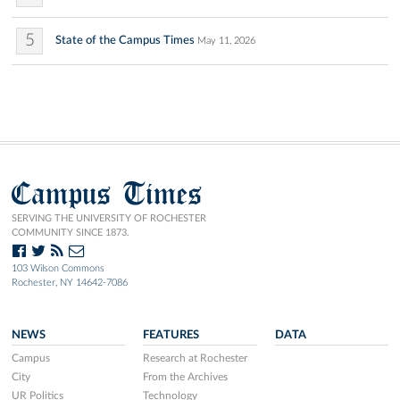
5
State of the Campus Times
May 11, 2026
Campus Times
SERVING THE UNIVERSITY OF ROCHESTER
COMMUNITY SINCE 1873.
103 Wilson Commons
Rochester, NY 14642-7086
NEWS
FEATURES
DATA
Campus
Research at Rochester
City
From the Archives
UR Politics
Technology