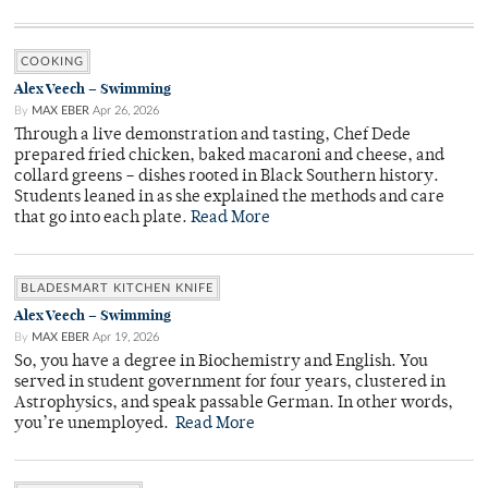
COOKING
Alex Veech – Swimming
By
MAX EBER
Apr 26, 2026
Through a live demonstration and tasting, Chef Dede
prepared fried chicken, baked macaroni and cheese, and
collard greens – dishes rooted in Black Southern history.
Students leaned in as she explained the methods and care
that go into each plate.
Read More
BLADESMART KITCHEN KNIFE
Alex Veech – Swimming
By
MAX EBER
Apr 19, 2026
So, you have a degree in Biochemistry and English. You
served in student government for four years, clustered in
Astrophysics, and speak passable German. In other words,
you’re unemployed.
Read More