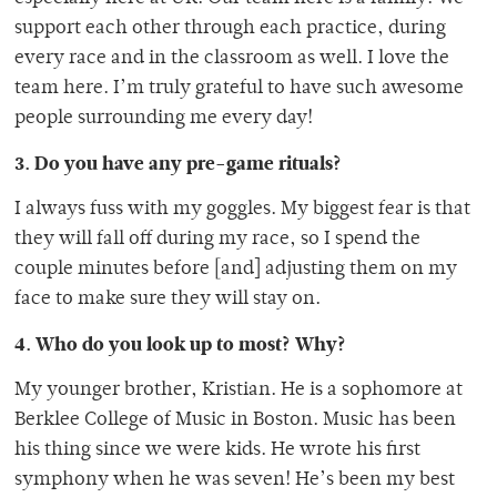
support each other through each practice, during
every race and in the classroom as well. I love the
team here. I’m truly grateful to have such awesome
people surrounding me every day!
3. Do you have any pre-game rituals?
I always fuss with my goggles. My biggest fear is that
they will fall off during my race, so I spend the
couple minutes before [and] adjusting them on my
face to make sure they will stay on.
4. Who do you look up to most? Why?
My younger brother, Kristian. He is a sophomore at
Berklee College of Music in Boston. Music has been
his thing since we were kids. He wrote his first
symphony when he was seven! He’s been my best