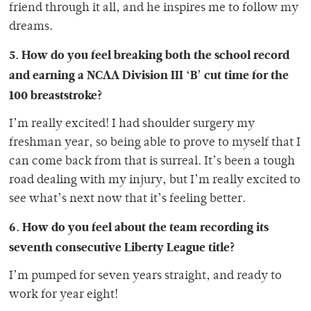
friend through it all, and he inspires me to follow my
dreams.
5. How do you feel breaking both
the school record
and earning a NCAA Division III ‘B’ cut time for the
100 breaststroke?
I’m really excited! I had shoulder surgery my
freshman year, so being able to prove to myself that I
can come back from that is surreal. It’s been a tough
road dealing with my injury, but I’m really excited to
see what’s next now that it’s feeling better.
6. How do you feel about the team recording its
seventh consecutive Liberty League title?
I’m pumped for seven years straight, and ready to
work for year eight!