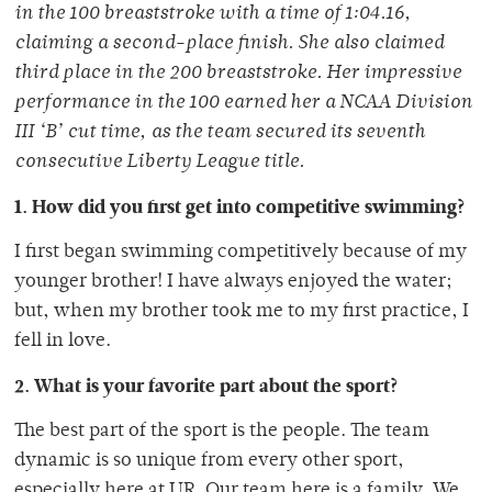
in the 100 breaststroke with a time of 1:04.16,
claiming a second-place finish. She also claimed
third place in the 200 breaststroke. Her impressive
performance in the 100 earned her a NCAA Division
III ‘B’ cut time, as the team secured its seventh
consecutive Liberty League title.
1. How did you first get into competitive swimming?
I first began swimming competitively because of my
younger brother! I have always enjoyed the water;
but, when my brother took me to my first practice, I
fell in love.
2. What is your favorite part about the sport?
The best part of the sport is the people. The team
dynamic is so unique from every other sport,
especially here at UR. Our team here is a family. We