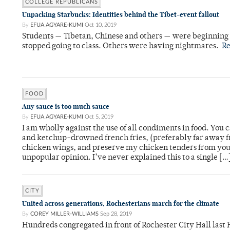
COLLEGE REPUBLICANS
Unpacking Starbucks: Identities behind the Tibet-event fallout
By
EFUA AGYARE-KUMI
Oct 10, 2019
Students — Tibetan, Chinese and others — were beginning 
stopped going to class. Others were having nightmares.
R
FOOD
Any sauce is too much sauce
By
EFUA AGYARE-KUMI
Oct 5, 2019
I am wholly against the use of all condiments in food. Yo
and ketchup-drowned french fries, (preferably far away 
chicken wings, and preserve my chicken tenders from your
unpopular opinion. I’ve never explained this to a single […
CITY
United across generations, Rochesterians march for the climate
By
COREY MILLER-WILLIAMS
Sep 28, 2019
Hundreds congregated in front of Rochester City Hall last Fr