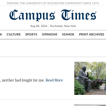
SERVING THE UNIVERSITY OF ROCHESTER COMMUNITY SINCE 1873.
Campus Times
Aug 08, 2026
Rochester, New York
A
CULTURE
SPORTS
OPINIONS
HUMOR
PRINT ARCHIVES
Campus
City
UR Politics
Science & Research
Crime
s, neither had fought for me.
Read More