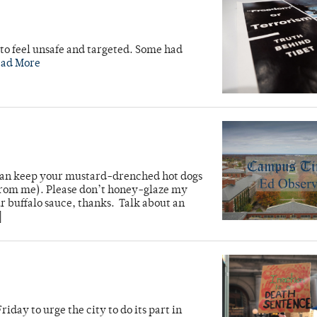
to feel unsafe and targeted. Some had
ead More
u can keep your mustard-drenched hot dogs
from me). Please don’t honey-glaze my
 buffalo sauce, thanks. Talk about an
]
iday to urge the city to do its part in