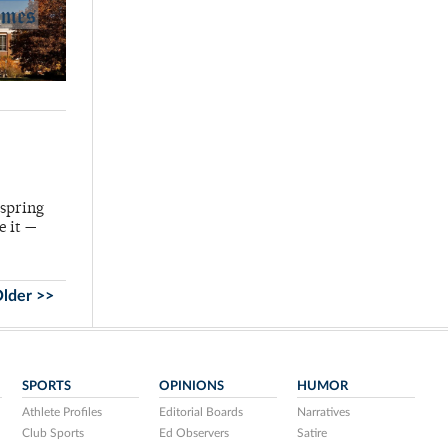
 spring
e it —
lder >>
SPORTS
OPINIONS
HUMOR
Athlete Profiles
Editorial Boards
Narratives
Club Sports
Ed Observers
Satire