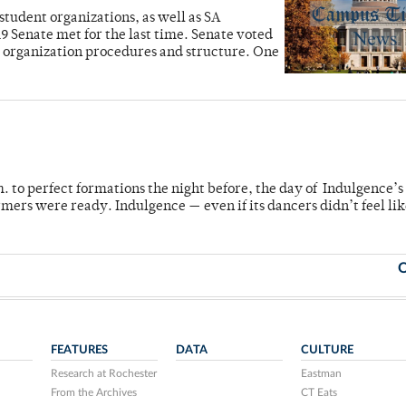
student organizations, as well as SA
Senate met for the last time. Senate voted
nt organization procedures and structure. One
m. to perfect formations the night before, the day of Indulgence’s
mers were ready. Indulgence — even if its dancers didn’t feel lik
O
FEATURES
DATA
CULTURE
Research at Rochester
Eastman
From the Archives
CT Eats