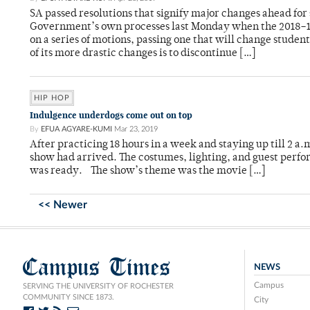
SA passed resolutions that signify major changes ahead for 
Government’s own processes last Monday when the 2018–19 
on a series of motions, passing one that will change stude
of its more drastic changes is to discontinue […]
HIP HOP
Indulgence underdogs come out on top
By
EFUA AGYARE-KUMI
Mar 23, 2019
After practicing 18 hours in a week and staying up till 2 a.
show had arrived. The costumes, lighting, and guest perfor
was ready. The show’s theme was the movie […]
<< Newer
Campus Times
NEWS
Campus
SERVING THE UNIVERSITY OF ROCHESTER
COMMUNITY SINCE 1873.
City