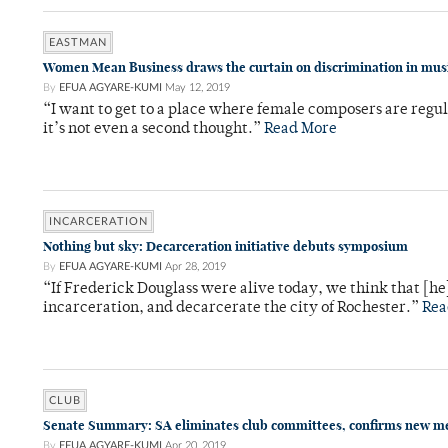
EASTMAN
Women Mean Business draws the curtain on discrimination in mus
By
EFUA AGYARE-KUMI
May 12, 2019
“I want to get to a place where female composers are regul
it’s not even a second thought.”
Read More
INCARCERATION
Nothing but sky: Decarceration initiative debuts symposium
By
EFUA AGYARE-KUMI
Apr 28, 2019
“If Frederick Douglass were alive today, we think that [he
incarceration, and decarcerate the city of Rochester.”
Rea
CLUB
Senate Summary: SA eliminates club committees, confirms new 
By
EFUA AGYARE-KUMI
Apr 20, 2019