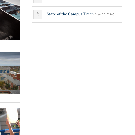
5
State of the Campus Times
May 11, 2026