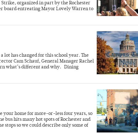
Strike, organized in part by the Rochester
ster board entreating Mayor Lovely Warren to
 lot has changed for this school year. The
irector Cam Schauf, General Manager Rachel
arn what’s different and why. Dining
e your home for more-or-less four years, so
e bus hits many hot spots of Rochester and
 stops so we could describe only some of