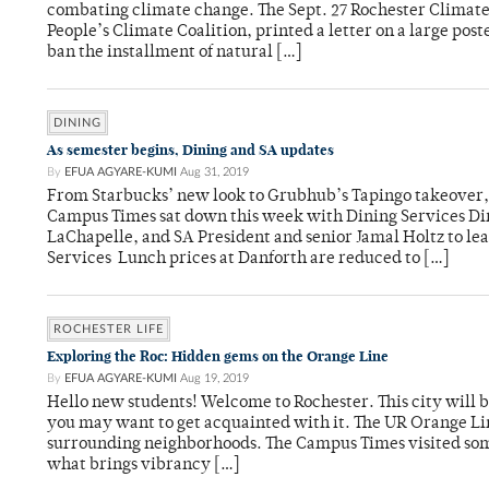
combating climate change. The Sept. 27 Rochester Climate 
People’s Climate Coalition, printed a letter on a large po
ban the installment of natural […]
DINING
As semester begins, Dining and SA updates
By
EFUA AGYARE-KUMI
Aug 31, 2019
From Starbucks’ new look to Grubhub’s Tapingo takeover, a
Campus Times sat down this week with Dining Services D
LaChapelle, and SA President and senior Jamal Holtz to le
Services Lunch prices at Danforth are reduced to […]
ROCHESTER LIFE
Exploring the Roc: Hidden gems on the Orange Line
By
EFUA AGYARE-KUMI
Aug 19, 2019
Hello new students! Welcome to Rochester. This city will b
you may want to get acquainted with it. The UR Orange Lin
surrounding neighborhoods. The Campus Times visited some
what brings vibrancy […]