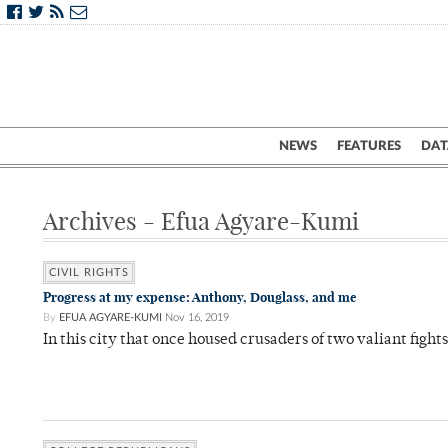
NEWS
FEATURES
DAT
Archives - Efua Agyare-Kumi
CIVIL RIGHTS
Progress at my expense: Anthony, Douglass, and me
By
EFUA AGYARE-KUMI
Nov 16, 2019
In this city that once housed crusaders of two valiant fight