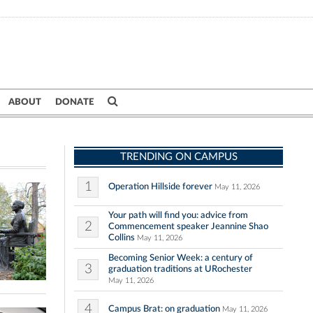
ABOUT
DONATE
TRENDING ON CAMPUS
1
Operation Hillside forever
May 11, 2026
Your path will find you: advice from
2
Commencement speaker Jeannine Shao
Collins
May 11, 2026
Becoming Senior Week: a century of
3
graduation traditions at URochester
May 11, 2026
4
Campus Brat: on graduation
May 11, 2026