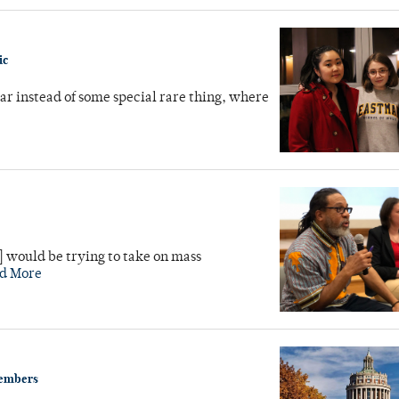
ic
ar instead of some special rare thing, where
] would be trying to take on mass
d More
members