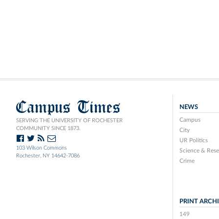
Campus Times
NEWS
Campus
SERVING THE UNIVERSITY OF ROCHESTER
COMMUNITY SINCE 1873.
City
UR Politics
103 Wilson Commons
Science & Rese
Rochester, NY 14642-7086
Crime
PRINT ARCH
149