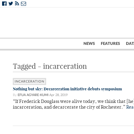
NEWS
FEATURES
DAT
Tagged - incarceration
INCARCERATION
Nothing but sky: Decarceration initiative debuts symposium
By
EFUA AGYARE-KUMI
Apr 28, 2019
“If Frederick Douglass were alive today, we think that [he
incarceration, and decarcerate the city of Rochester.”
Rea