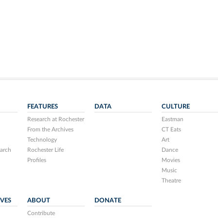
FEATURES
DATA
CULTURE
Research at Rochester
Eastman
From the Archives
CT Eats
Technology
Art
arch
Rochester Life
Dance
Profiles
Movies
Music
Theatre
IVES
ABOUT
DONATE
Contribute