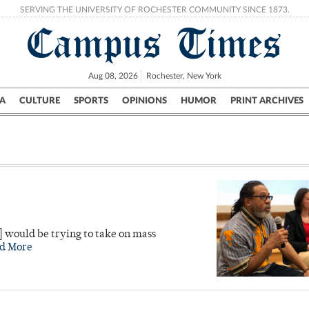
SERVING THE UNIVERSITY OF ROCHESTER COMMUNITY SINCE 1873.
Campus Times
Aug 08, 2026
Rochester, New York
A
CULTURE
SPORTS
OPINIONS
HUMOR
PRINT ARCHIVES
Campus
City
UR Politics
Science & Research
Crime
] would be trying to take on mass
d More