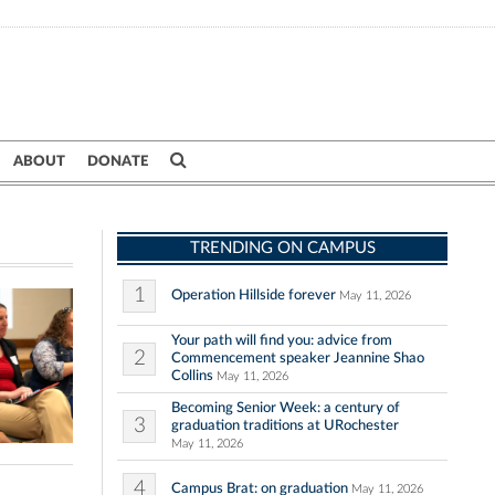
ABOUT
DONATE
TRENDING ON CAMPUS
1
Operation Hillside forever
May 11, 2026
Your path will find you: advice from
2
Commencement speaker Jeannine Shao
Collins
May 11, 2026
Becoming Senior Week: a century of
3
graduation traditions at URochester
May 11, 2026
4
Campus Brat: on graduation
May 11, 2026