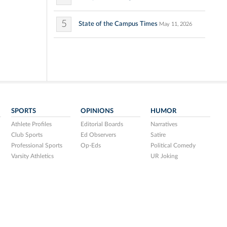
5
State of the Campus Times
May 11, 2026
SPORTS
OPINIONS
HUMOR
Athlete Profiles
Editorial Boards
Narratives
Club Sports
Ed Observers
Satire
Professional Sports
Op-Eds
Political Comedy
Varsity Athletics
UR Joking