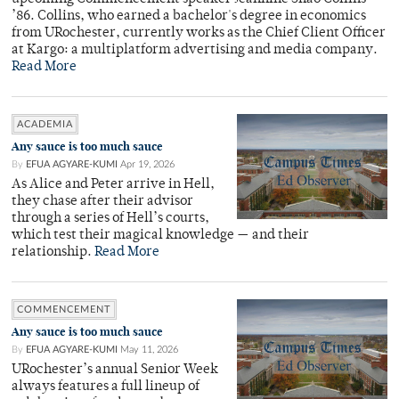
’86. Collins, who earned a bachelor's degree in economics
from URochester, currently works as the Chief Client Officer
at Kargo: a multiplatform advertising and media company.
Read More
ACADEMIA
Any sauce is too much sauce
By
EFUA AGYARE-KUMI
Apr 19, 2026
As Alice and Peter arrive in Hell,
they chase after their advisor
through a series of Hell’s courts,
which test their magical knowledge — and their
relationship.
Read More
COMMENCEMENT
Any sauce is too much sauce
By
EFUA AGYARE-KUMI
May 11, 2026
URochester’s annual Senior Week
always features a full lineup of