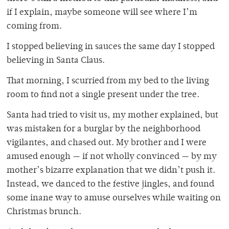
if I explain, maybe someone will see where I’m
coming from.
I stopped believing in sauces the same day I stopped
believing in Santa Claus.
That morning, I scurried from my bed to the living
room to find not a single present under the tree.
Santa had tried to visit us, my mother explained, but
was mistaken for a burglar by the neighborhood
vigilantes, and chased out. My brother and I were
amused enough — if not wholly convinced — by my
mother’s bizarre explanation that we didn’t push it.
Instead, we danced to the festive jingles, and found
some inane way to amuse ourselves while waiting on
Christmas brunch.