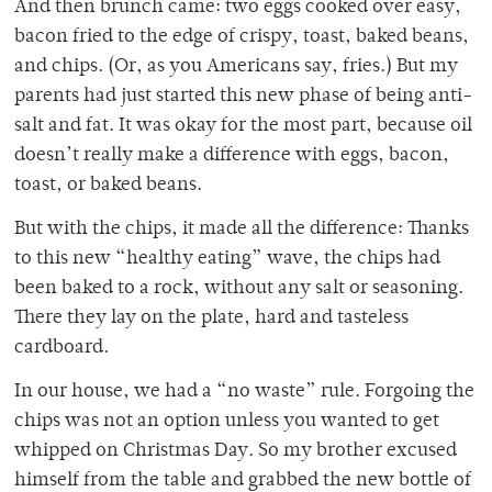
And then brunch came: two eggs cooked over easy,
bacon fried to the edge of crispy, toast, baked beans,
and chips. (Or, as you Americans say, fries.) But my
parents had just started this new phase of being anti-
salt and fat. It was okay for the most part, because oil
doesn’t really make a difference with eggs, bacon,
toast, or baked beans.
But with the chips, it made all the difference: Thanks
to this new “healthy eating” wave, the chips had
been baked to a rock, without any salt or seasoning.
There they lay on the plate, hard and tasteless
cardboard.
In our house, we had a “no waste” rule. Forgoing the
chips was not an option unless you wanted to get
whipped on Christmas Day. So my brother excused
himself from the table and grabbed the new bottle of