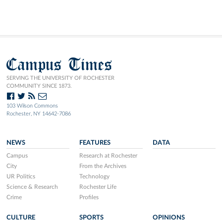
Campus Times
SERVING THE UNIVERSITY OF ROCHESTER
COMMUNITY SINCE 1873.
103 Wilson Commons
Rochester, NY 14642-7086
NEWS
FEATURES
DATA
Campus
Research at Rochester
City
From the Archives
UR Politics
Technology
Science & Research
Rochester Life
Crime
Profiles
CULTURE
SPORTS
OPINIONS