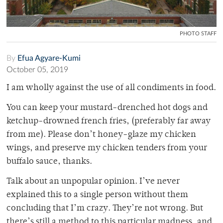
PHOTO STAFF
By
Efua Agyare-Kumi
October 05, 2019
I am wholly against the use of all condiments in food.
You can keep your mustard-drenched hot dogs and
ketchup-drowned french fries, (preferably far away
from me). Please don’t honey-glaze my chicken
wings, and preserve my chicken tenders from your
buffalo sauce, thanks.
Talk about an unpopular opinion. I’ve never
explained this to a single person without them
concluding that I’m crazy. They’re not wrong. But
there’s still a method to this particular madness, and