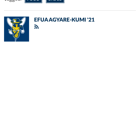
EFUA AGYARE-KUMI '21