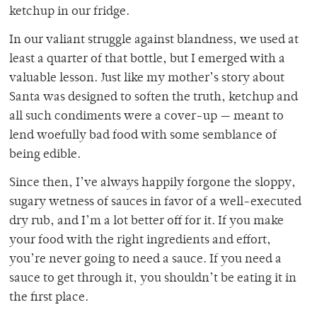
ketchup in our fridge.
In our valiant struggle against blandness, we used at
least a quarter of that bottle, but I emerged with a
valuable lesson. Just like my mother’s story about
Santa was designed to soften the truth, ketchup and
all such condiments were a cover-up — meant to
lend woefully bad food with some semblance of
being edible.
Since then, I’ve always happily forgone the sloppy,
sugary wetness of sauces in favor of a well-executed
dry rub, and I’m a lot better off for it. If you make
your food with the right ingredients and effort,
you’re never going to need a sauce. If you need a
sauce to get through it, you shouldn’t be eating it in
the first place.