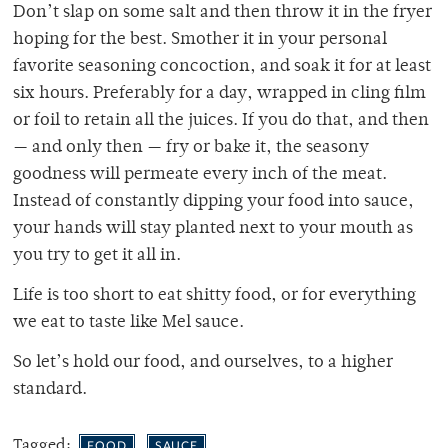
Don’t slap on some salt and then throw it in the fryer
hoping for the best. Smother it in your personal
favorite seasoning concoction, and soak it for at least
six hours. Preferably for a day, wrapped in cling film
or foil to retain all the juices. If you do that, and then
— and only then — fry or bake it, the seasony
goodness will permeate every inch of the meat.
Instead of constantly dipping your food into sauce,
your hands will stay planted next to your mouth as
you try to get it all in.
Life is too short to eat shitty food, or for everything
we eat to taste like Mel sauce.
So let’s hold our food, and ourselves, to a higher
standard.
Tagged:
FOOD
SAUCE