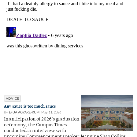
ADVICE
Any sauce is too much sauce
By
EFUA AGYARE-KUMI
May 11, 2026
In anticipation of 2026’s graduation
ceremony, the Campus Times
conducted an interview with
upcoming Commencement speaker Jeannine Shao Collins