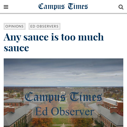
Campus Times
OPINIONS
ED OBSERVERS
Any sauce is too much
sauce