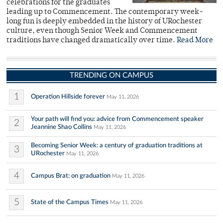
celebrations for the graduates
leading up to Commencement. The contemporary week-
long fun is deeply embedded in the history of URochester
culture, even though Senior Week and Commencement
traditions have changed dramatically over time.
Read More
TRENDING ON CAMPUS
1
Operation Hillside forever
May 11, 2026
Your path will find you: advice from Commencement speaker
2
Jeannine Shao Collins
May 11, 2026
Becoming Senior Week: a century of graduation traditions at
3
URochester
May 11, 2026
4
Campus Brat: on graduation
May 11, 2026
5
State of the Campus Times
May 11, 2026