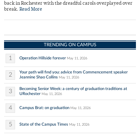
back in Rochester with the dreadful carols overplayed over
break.
Read More
TRENDING ON CAMPUS
1
Operation Hillside forever
May 11, 2026
Your path will find you: advice from Commencement speaker
2
Jeannine Shao Collins
May 11, 2026
Becoming Senior Week: a century of graduation traditions at
3
URochester
May 11, 2026
4
Campus Brat: on graduation
May 11, 2026
5
State of the Campus Times
May 11, 2026