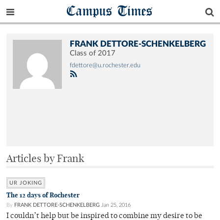
Campus Times
FRANK DETTORE-SCHENKELBERG
Class of 2017
fdettore@u.rochester.edu
Articles by Frank
UR JOKING
The 12 days of Rochester
By
FRANK DETTORE-SCHENKELBERG
Jan 25, 2016
I couldn’t help but be inspired to combine my desire to be