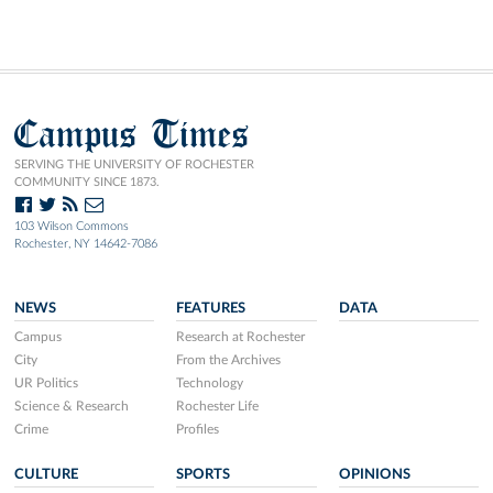
Campus Times
SERVING THE UNIVERSITY OF ROCHESTER
COMMUNITY SINCE 1873.
103 Wilson Commons
Rochester, NY 14642-7086
NEWS
FEATURES
DATA
Campus
Research at Rochester
City
From the Archives
UR Politics
Technology
Science & Research
Rochester Life
Crime
Profiles
CULTURE
SPORTS
OPINIONS