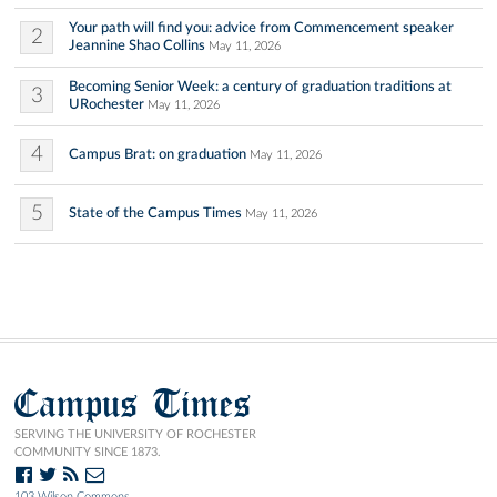
Your path will find you: advice from Commencement speaker
2
Jeannine Shao Collins
May 11, 2026
Becoming Senior Week: a century of graduation traditions at
3
URochester
May 11, 2026
4
Campus Brat: on graduation
May 11, 2026
5
State of the Campus Times
May 11, 2026
Campus Times
SERVING THE UNIVERSITY OF ROCHESTER
COMMUNITY SINCE 1873.
103 Wilson Commons