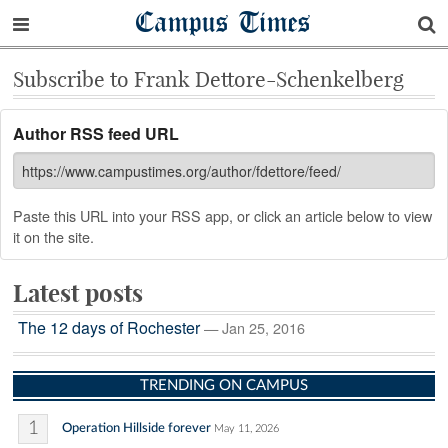
Campus Times
Subscribe to Frank Dettore-Schenkelberg
Author RSS feed URL
Paste this URL into your RSS app, or click an article below to view
it on the site.
Latest posts
The 12 days of Rochester
— Jan 25, 2016
TRENDING ON CAMPUS
1
Operation Hillside forever
May 11, 2026