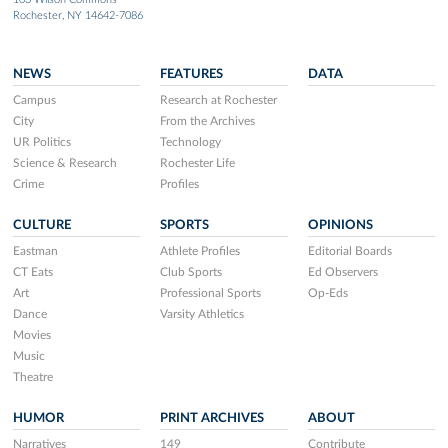
Rochester, NY 14642-7086
NEWS
FEATURES
DATA
Campus
Research at Rochester
City
From the Archives
UR Politics
Technology
Science & Research
Rochester Life
Crime
Profiles
CULTURE
SPORTS
OPINIONS
Eastman
Athlete Profiles
Editorial Boards
CT Eats
Club Sports
Ed Observers
Art
Professional Sports
Op-Eds
Dance
Varsity Athletics
Movies
Music
Theatre
HUMOR
PRINT ARCHIVES
ABOUT
Narratives
149
Contribute