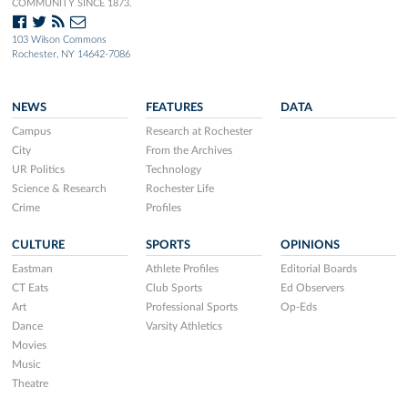
COMMUNITY SINCE 1873.
103 Wilson Commons
Rochester, NY 14642-7086
NEWS
FEATURES
DATA
Campus
Research at Rochester
City
From the Archives
UR Politics
Technology
Science & Research
Rochester Life
Crime
Profiles
CULTURE
SPORTS
OPINIONS
Eastman
Athlete Profiles
Editorial Boards
CT Eats
Club Sports
Ed Observers
Art
Professional Sports
Op-Eds
Dance
Varsity Athletics
Movies
Music
Theatre