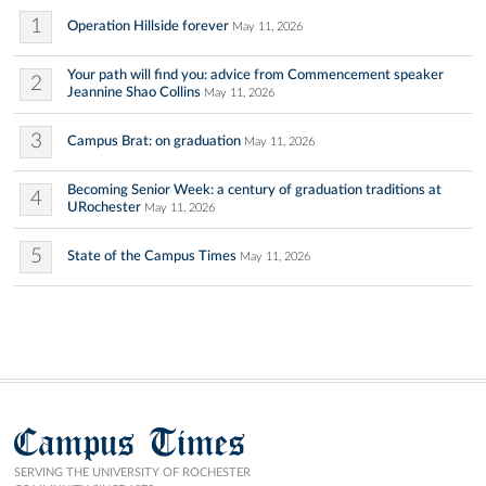
1
Operation Hillside forever
May 11, 2026
Your path will find you: advice from Commencement speaker
2
Jeannine Shao Collins
May 11, 2026
3
Campus Brat: on graduation
May 11, 2026
Becoming Senior Week: a century of graduation traditions at
4
URochester
May 11, 2026
5
State of the Campus Times
May 11, 2026
Campus Times
SERVING THE UNIVERSITY OF ROCHESTER