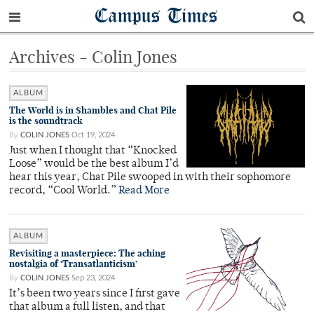
Campus Times
Archives - Colin Jones
ALBUM
The World is in Shambles and Chat Pile
is the soundtrack
By
COLIN JONES
Oct 19, 2024
Just when I thought that “Knocked
Loose” would be the best album I’d
hear this year, Chat Pile swooped in with their sophomore
record, “Cool World.”
Read More
ALBUM
Revisiting a masterpiece: The aching
nostalgia of ‘Transatlanticism’
By
COLIN JONES
Sep 23, 2024
It’s been two years since I first gave
that album a full listen, and that