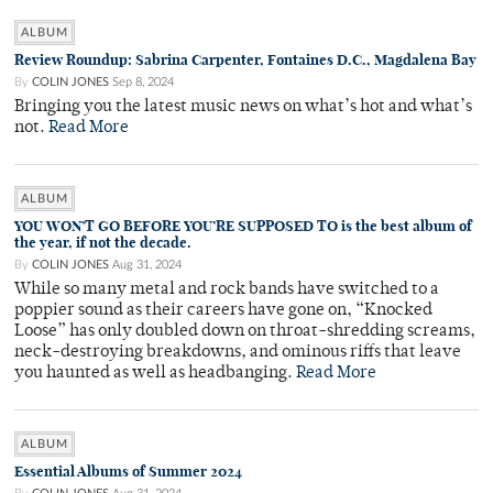
ALBUM
Review Roundup: Sabrina Carpenter, Fontaines D.C., Magdalena Bay
By
COLIN JONES
Sep 8, 2024
Bringing you the latest music news on what’s hot and what’s
not.
Read More
ALBUM
YOU WON’T GO BEFORE YOU’RE SUPPOSED TO is the best album of
the year, if not the decade.
By
COLIN JONES
Aug 31, 2024
While so many metal and rock bands have switched to a
poppier sound as their careers have gone on, “Knocked
Loose” has only doubled down on throat-shredding screams,
neck-destroying breakdowns, and ominous riffs that leave
you haunted as well as headbanging.
Read More
ALBUM
Essential Albums of Summer 2024