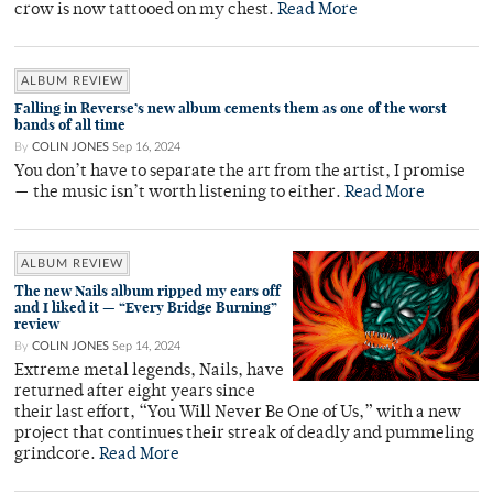
crow is now tattooed on my chest.
Read More
ALBUM REVIEW
Falling in Reverse’s new album cements them as one of the worst
bands of all time
By
COLIN JONES
Sep 16, 2024
You don’t have to separate the art from the artist, I promise
— the music isn’t worth listening to either.
Read More
ALBUM REVIEW
The new Nails album ripped my ears off
and I liked it — “Every Bridge Burning”
review
By
COLIN JONES
Sep 14, 2024
Extreme metal legends, Nails, have
returned after eight years since
their last effort, “You Will Never Be One of Us,” with a new
project that continues their streak of deadly and pummeling
grindcore.
Read More