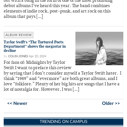
out with a bang in the form of one of the most promising
debut albums I’ve heard this year. The band combines
elements of indie rock, post-punk, and art rock on this
album that pays […]
ALBUM REVIEW
Taylor Swift’s “The Tortured Poets
Department” shows the megastar in
decline
By
COLIN JONES
Apr 20, 2024
For fans of: Midnights by Taylor
Swift I want to preface this review
by saying that I don’t consider myself a Taylor Swift hater. I
think “1989” and “evermore” are both great albums, and I
love “folklore.” Plenty of her big hits are songs that I have a
lot of nostalgia for. However, I was […]
<< Newer
Older >>
TRENDING ON CAMPUS