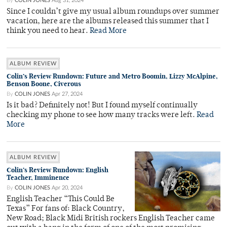
By
COLIN JONES
Aug 31, 2024
Since I couldn’t give my usual album roundups over summer
vacation, here are the albums released this summer that I
think you need to hear.
Read More
ALBUM REVIEW
Colin’s Review Rundown: Future and Metro Boomin, Lizzy McAlpine,
Benson Boone, Civerous
By
COLIN JONES
Apr 27, 2024
Is it bad? Definitely not! But I found myself continually
checking my phone to see how many tracks were left.
Read
More
ALBUM REVIEW
Colin’s Review Rundown: English
Teacher, Imminence
By
COLIN JONES
Apr 20, 2024
English Teacher “This Could Be
Texas” For fans of: Black Country,
New Road; Black Midi British rockers English Teacher came