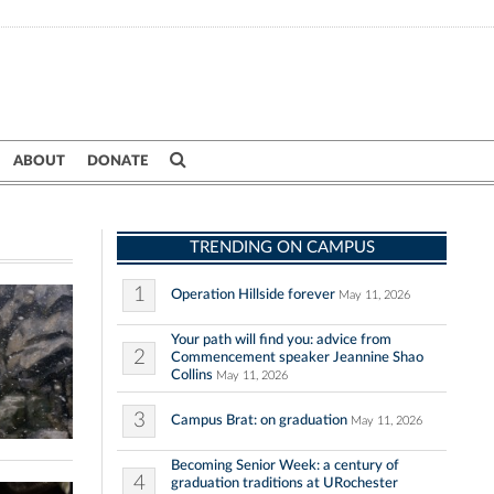
ABOUT
DONATE
TRENDING ON CAMPUS
1
Operation Hillside forever
May 11, 2026
Your path will find you: advice from
2
Commencement speaker Jeannine Shao
Collins
May 11, 2026
3
Campus Brat: on graduation
May 11, 2026
Becoming Senior Week: a century of
4
graduation traditions at URochester