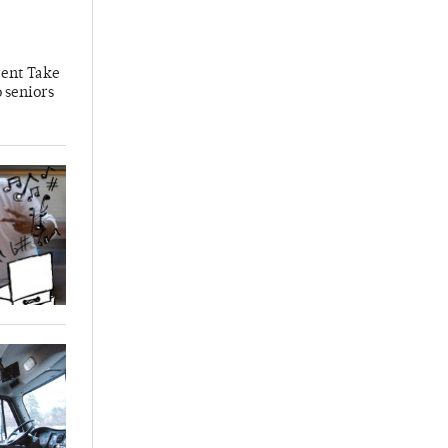
rent Take
 seniors