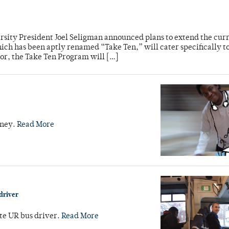
sity President Joel Seligman announced plans to extend the cur
ch has been aptly renamed “Take Ten,” will cater specifically to
sor, the Take Ten Program will […]
iney.
Read More
driver
ate UR bus driver.
Read More