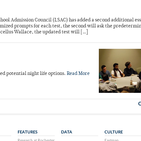
hool Admission Council (LSAC) has added a second additional es
domized prompts for each test, the second will ask the predetermi
cellus Wallace, the updated test will […]
d potential night life options.
Read More
O
FEATURES
DATA
CULTURE
Research at Rochester
Eastman