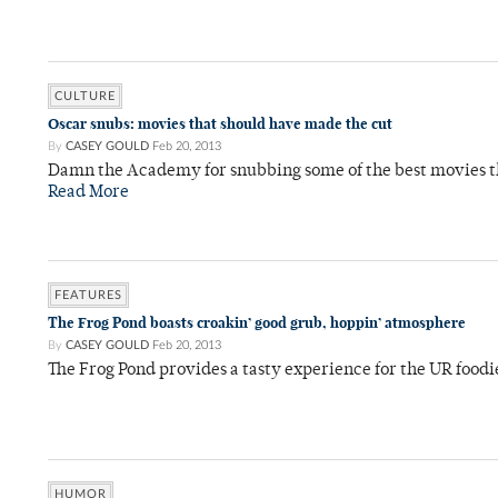
CULTURE
Oscar snubs: movies that should have made the cut
By
CASEY GOULD
Feb 20, 2013
Damn the Academy for snubbing some of the best movies th
Read More
FEATURES
The Frog Pond boasts croakin’ good grub, hoppin’ atmosphere
By
CASEY GOULD
Feb 20, 2013
The Frog Pond provides a tasty experience for the UR foodi
HUMOR