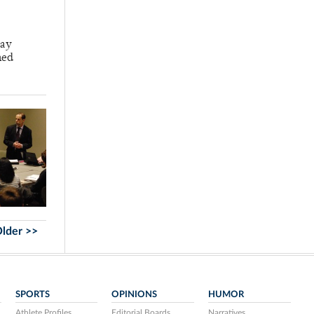
say
ned
lder >>
SPORTS
OPINIONS
HUMOR
Athlete Profiles
Editorial Boards
Narratives