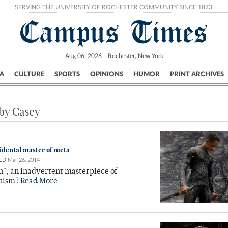
SERVING THE UNIVERSITY OF ROCHESTER COMMUNITY SINCE 1873.
Campus Times
Aug 06, 2026
Rochester, New York
A
CULTURE
SPORTS
OPINIONS
HUMOR
PRINT ARCHIVES
Campus
City
UR Politics
Science & Research
Crime
 by Casey
cidental master of meta
LD
Mar 26, 2014
h", an inadvertent masterpiece of
nism?
Read More