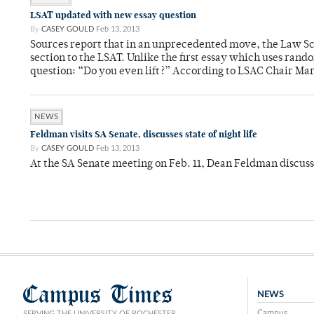
LSAT updated with new essay question
By
CASEY GOULD
Feb 13, 2013
Sources report that in an unprecedented move, the Law Sc
section to the LSAT. Unlike the first essay which uses ran
question: “Do you even lift?” According to LSAC Chair Mar
NEWS
Feldman visits SA Senate, discusses state of night life
By
CASEY GOULD
Feb 13, 2013
At the SA Senate meeting on Feb. 11, Dean Feldman discusse
Campus Times
NEWS
Campus
SERVING THE UNIVERSITY OF ROCHESTER