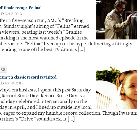
’ finale recap: ‘Felina’
LD
Oct 2, 2013
After a five-season run, AMC’s “Breaking
r. Sunday night’s airing of “Felina” earned
n viewers, beating last week’s “Granite
making it the most watched episode in the
bers aside, “Felina” lived up to the hype, delivering a fittingly
 ending to one of the best TV dramas […]
ERS
am”: a classic record revisited
LD
Apr 24, 2013
inyl enthusiasts, I spent this past Saturday
 Record Store Day. Record Store Day is a
holiday celebrated internationally on the
day in April, and I lined up outside my local
, eager to expand my humble record collection. Though I was un
Martinez’s “Drive” soundtrack, it […]