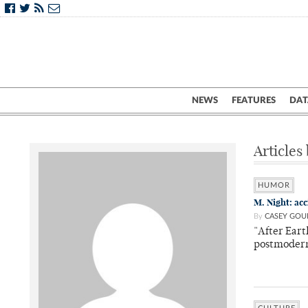
NEWS
FEATURES
DAT
Articles
HUMOR
M. Night: ac
By
CASEY GOU
"After Eart
postmoder