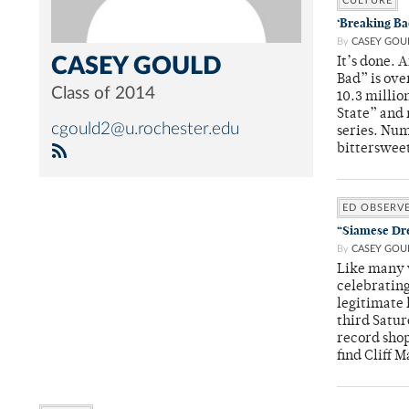
CULTURE
‘Breaking Bad
By
CASEY GOU
CASEY GOULD
It’s done. 
Bad” is ove
Class of 2014
10.3 millio
State” and 
cgould2@u.rochester.edu
series. Num
bittersweet
ED OBSERV
“Siamese Dre
By
CASEY GOU
Like many v
celebrating
legitimate 
third Satur
record shop
find Cliff 