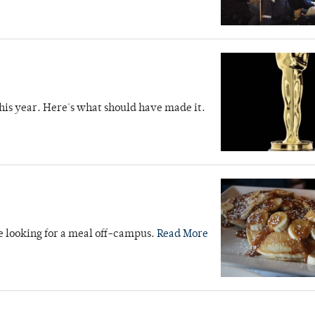
is year. Here's what should have made it.
e looking for a meal off-campus.
Read More