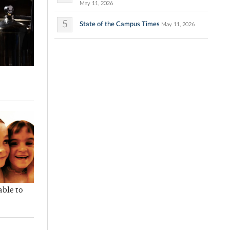
May 11, 2026
5
State of the Campus Times
May 11, 2026
able to