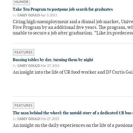
HUMOR
Take Ten Program to postpone job search for graduates
By
CASEY GOULD
Apr 3, 2013
Citing high unemployment and a dismal job market, Univer
Five Program by an additional five years. The program, whi
unable to secure a job after graduation. “Like its predeces
FEATURES
Bussing tables by day, turning them by night
By
CASEY GOULD
Mar 27, 2013
An insight into the life of UR food worker and DJ Curtis Ga
FEATURES
The man behind the wheel: the untold story of a dedicated UR bus 
By
CASEY GOULD
Feb 27, 2013
An insight on the daily experiences on the life of a passion