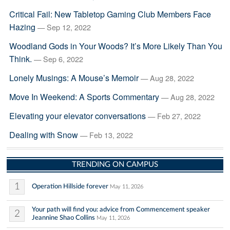
Critical Fail: New Tabletop Gaming Club Members Face
Hazing
— Sep 12, 2022
Woodland Gods in Your Woods? It’s More Likely Than You
Think.
— Sep 6, 2022
Lonely Musings: A Mouse’s Memoir
— Aug 28, 2022
Move In Weekend: A Sports Commentary
— Aug 28, 2022
Elevating your elevator conversations
— Feb 27, 2022
Dealing with Snow
— Feb 13, 2022
TRENDING ON CAMPUS
1
Operation Hillside forever
May 11, 2026
Your path will find you: advice from Commencement speaker
2
Jeannine Shao Collins
May 11, 2026