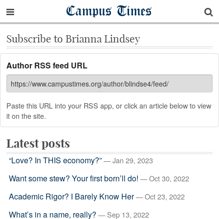
Campus Times
Subscribe to Brianna Lindsey
Author RSS feed URL
Paste this URL into your RSS app, or click an article below to view
it on the site.
Latest posts
“Love? In THIS economy?”
— Jan 29, 2023
Want some stew? Your first born’ll do!
— Oct 30, 2022
Academic Rigor? I Barely Know Her
— Oct 23, 2022
What’s in a name, really?
— Sep 13, 2022