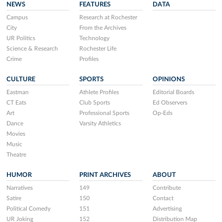
NEWS
FEATURES
DATA
Campus
Research at Rochester
City
From the Archives
UR Politics
Technology
Science & Research
Rochester Life
Crime
Profiles
CULTURE
SPORTS
OPINIONS
Eastman
Athlete Profiles
Editorial Boards
CT Eats
Club Sports
Ed Observers
Art
Professional Sports
Op-Eds
Dance
Varsity Athletics
Movies
Music
Theatre
HUMOR
PRINT ARCHIVES
ABOUT
Narratives
149
Contribute
Satire
150
Contact
Political Comedy
151
Advertising
UR Joking
152
Distribution Map