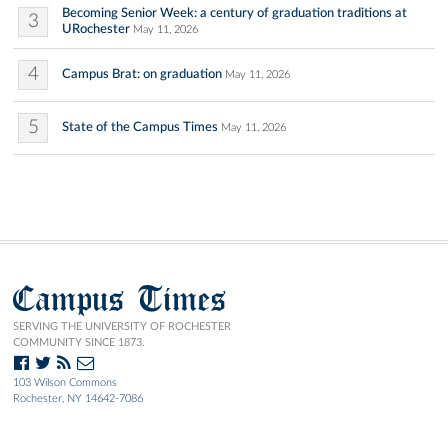
Becoming Senior Week: a century of graduation traditions at
3
URochester
May 11, 2026
4
Campus Brat: on graduation
May 11, 2026
5
State of the Campus Times
May 11, 2026
Campus Times
SERVING THE UNIVERSITY OF ROCHESTER
COMMUNITY SINCE 1873.
103 Wilson Commons
Rochester, NY 14642-7086