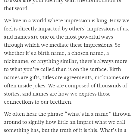
to associate your identity with the connotation of
that word.
We live in a world where impression is king. How we
feel is directly impacted by others’ impressions of us,
and names are one of the most powerful ways
through which we mediate these impressions. So
whether it’s a birth name, a chosen name, a
nickname, or anything similar, there’s always more
to what you’re called than is on the surface. Birth
names are gifts, titles are agreements, nicknames are
often inside jokes. We are composed of thousands of
stories, and names are how we express those
connections to our brethren.
We often hear the phrase “what’s in a name” thrown
around to signify how little an impact what we call
something has, but the truth of it is this. What’s in a