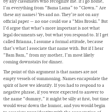
by any classmates who recognize me. If I go home,
I’m everything from “Bama Lama” to “Clown.” Are
these my names? Yes and no. They’re not on any
official paper — no one could sue a “Miss Broski.” But
I’d argue that what’s more important is not what
legal documents say, but what you respond to. If I get
called Brianna, I assume a formal attitude, because
that’s what I associate that name with. But if I hear
“Bam Bam,” from my mother, I’m most likely
coming downstairs for dinner.
The point of this argument is that names are not
empty vessels of summoning. Names encapsulate the
spirit of how we identify. If you had to respond to a
negative phrase, if you were expected to answer to
the name “dummy,” it might be silly at first, but time
would wear down the humor, and you would begin