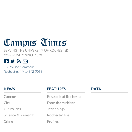
Campus Times
SERVING THE UNIVERSITY OF ROCHESTER
COMMUNITY SINCE 1873.
103 Wilson Commons
Rochester, NY 14642-7086
NEWS
FEATURES
DATA
Campus
Research at Rochester
City
From the Archives
UR Politics
Technology
Science & Research
Rochester Life
Crime
Profiles