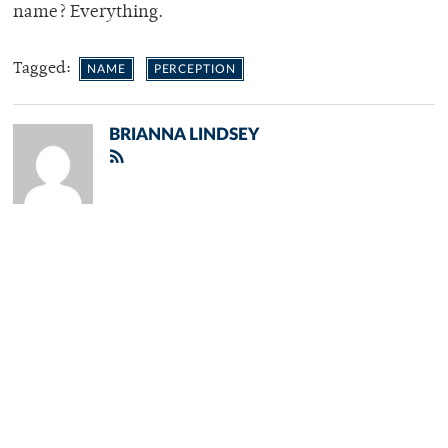
name? Everything.
Tagged:
NAME
PERCEPTION
BRIANNA LINDSEY