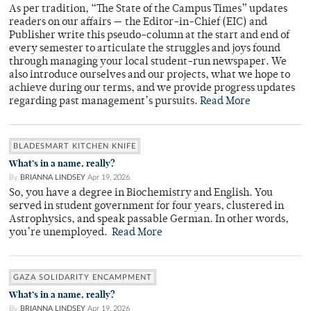
As per tradition, “The State of the Campus Times” updates
readers on our affairs — the Editor-in-Chief (EIC) and
Publisher write this pseudo-column at the start and end of
every semester to articulate the struggles and joys found
through managing your local student-run newspaper. We
also introduce ourselves and our projects, what we hope to
achieve during our terms, and we provide progress updates
regarding past management’s pursuits.
Read More
BLADESMART KITCHEN KNIFE
What’s in a name, really?
By
BRIANNA LINDSEY
Apr 19, 2026
So, you have a degree in Biochemistry and English. You
served in student government for four years, clustered in
Astrophysics, and speak passable German. In other words,
you’re unemployed.
Read More
GAZA SOLIDARITY ENCAMPMENT
What’s in a name, really?
By
BRIANNA LINDSEY
Apr 19, 2026