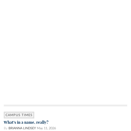
CAMPUS TIMES
What’s in a name, really?
By
BRIANNA LINDSEY
May 11, 2026