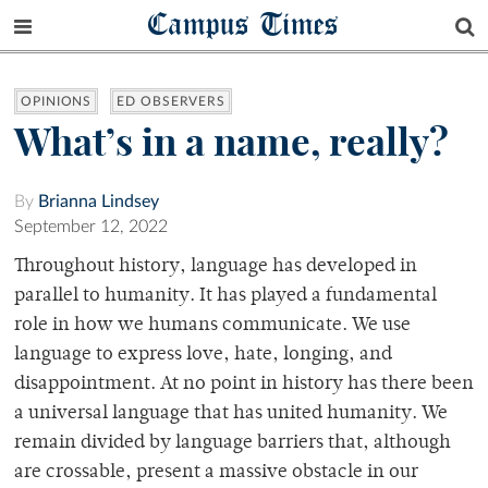
Campus Times
OPINIONS
ED OBSERVERS
What’s in a name, really?
By
Brianna Lindsey
September 12, 2022
Throughout history, language has developed in
parallel to humanity. It has played a fundamental
role in how we humans communicate. We use
language to express love, hate, longing, and
disappointment. At no point in history has there been
a universal language that has united humanity. We
remain divided by language barriers that, although
are crossable, present a massive obstacle in our