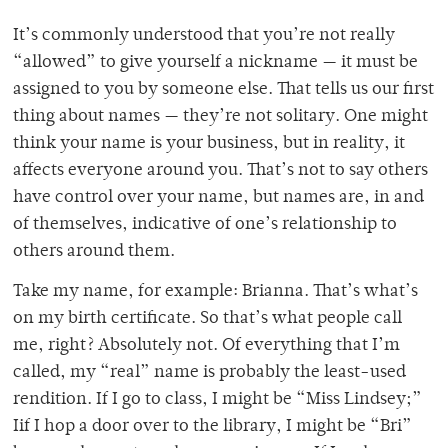
It’s commonly understood that you’re not really
“allowed” to give yourself a nickname — it must be
assigned to you by someone else. That tells us our first
thing about names — they’re not solitary. One might
think your name is your business, but in reality, it
affects everyone around you. That’s not to say others
have control over your name, but names are, in and
of themselves, indicative of one’s relationship to
others around them.
Take my name, for example: Brianna. That’s what’s
on my birth certificate. So that’s what people call
me, right? Absolutely not. Of everything that I’m
called, my “real” name is probably the least-used
rendition. If I go to class, I might be “Miss Lindsey;”
Iif I hop a door over to the library, I might be “Bri”