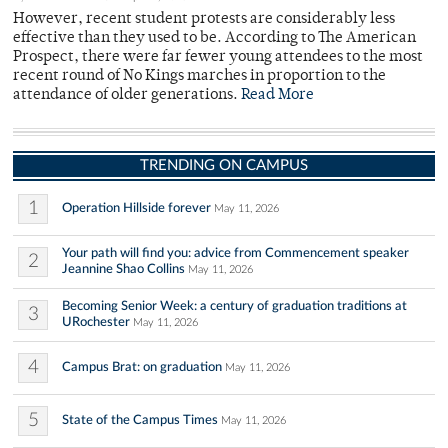
However, recent student protests are considerably less
effective than they used to be. According to The American
Prospect, there were far fewer young attendees to the most
recent round of No Kings marches in proportion to the
attendance of older generations.
Read More
TRENDING ON CAMPUS
1
Operation Hillside forever
May 11, 2026
Your path will find you: advice from Commencement speaker
2
Jeannine Shao Collins
May 11, 2026
Becoming Senior Week: a century of graduation traditions at
3
URochester
May 11, 2026
4
Campus Brat: on graduation
May 11, 2026
5
State of the Campus Times
May 11, 2026