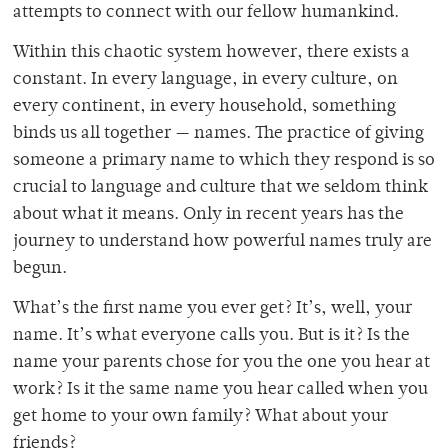
attempts to connect with our fellow humankind.
Within this chaotic system however, there exists a
constant. In every language, in every culture, on
every continent, in every household, something
binds us all together — names. The practice of giving
someone a primary name to which they respond is so
crucial to language and culture that we seldom think
about what it means. Only in recent years has the
journey to understand how powerful names truly are
begun.
What’s the first name you ever get? It’s, well, your
name. It’s what everyone calls you. But is it? Is the
name your parents chose for you the one you hear at
work? Is it the same name you hear called when you
get home to your own family? What about your
friends?