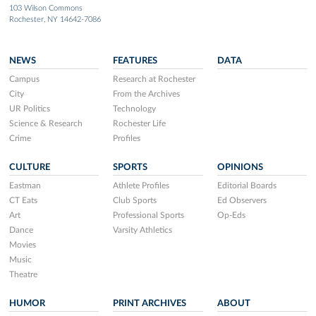
103 Wilson Commons
Rochester, NY 14642-7086
NEWS
FEATURES
DATA
Campus
Research at Rochester
City
From the Archives
UR Politics
Technology
Science & Research
Rochester Life
Crime
Profiles
CULTURE
SPORTS
OPINIONS
Eastman
Athlete Profiles
Editorial Boards
CT Eats
Club Sports
Ed Observers
Art
Professional Sports
Op-Eds
Dance
Varsity Athletics
Movies
Music
Theatre
HUMOR
PRINT ARCHIVES
ABOUT