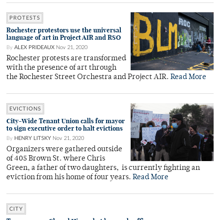
PROTESTS
Rochester protestors use the universal
language of art in Project AIR and RSO
By
ALEX PRIDEAUX
Nov 21, 2020
Rochester protests are transformed
with the presence of art through
the Rochester Street Orchestra and Project AIR.
Read More
EVICTIONS
City-Wide Tenant Union calls for mayor
to sign executive order to halt evictions
By
HENRY LITSKY
Nov 21, 2020
Organizers were gathered outside
of 405 Brown St. where Chris
Green, a father of two daughters, is currently fighting an
eviction from his home of four years.
Read More
CITY