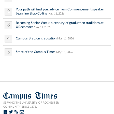
Your path will find you: advice from Commencement speaker
2
Jeannine Shao Collins
May 11, 2026
Becoming Senior Week: a century of graduation traditions at
3
URochester
May 11, 2026
4
Campus Brat: on graduation
May 11, 2026
5
State of the Campus Times
May 11, 2026
Campus Times
SERVING THE UNIVERSITY OF ROCHESTER
COMMUNITY SINCE 1873.