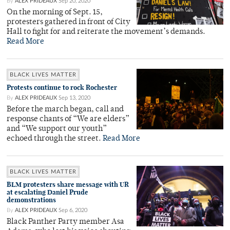
By
ALEX PRIDEAUX
Sep 20, 2020
On the morning of Sept. 15,
protesters gathered in front of City
Hall to fight for and reiterate the movement’s demands.
Read More
BLACK LIVES MATTER
Protests continue to rock Rochester
By
ALEX PRIDEAUX
Sep 13, 2020
Before the march began, call and
response chants of “We are elders”
and “We support our youth”
echoed through the street.
Read More
BLACK LIVES MATTER
BLM protesters share message with UR
at escalating Daniel Prude
demonstrations
By
ALEX PRIDEAUX
Sep 6, 2020
Black Panther Party member Asa