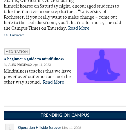
Adams, who lost his voice shouting
himself hoarse on Saturday night, encouraged students to
take their activism one step further. “University of
Rochester, if you really want to make change – come out
here to the real classroom, you’ll learn a lot more,” he told
the Campus Times on Thursday.
Read More
3 Comments
MEDITATION
A beginner’s guide to mindfulness
By
ALEX PRIDEAUX
Apr 11, 2020
Mindfulness teaches that we have
power over our emotions, not the
other way around.
Read More
TRENDING ON CAMPUS
1
Operation Hillside forever
May 11, 2026