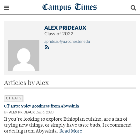
Campus Times
ALEX PRIDEAUX
Class of 2022
aprideau@u.rochester.edu
Articles by Alex
CT EATS
CT Eats: Spicy goodness from Abyssinia
By
ALEX PRIDEAUX
Dec 6, 2020
If you’re looking to explore Ethiopian cuisine, are a fan of
trying new things, or simply have taste buds, I recommend
ordering from Abyssinia.
Read More