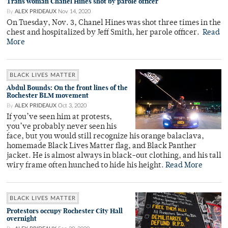
Trans woman Chanel Hines shot by parole officer
By
ALEX PRIDEAUX
Nov 14, 2020
On Tuesday, Nov. 3, Chanel Hines was shot three times in the
chest and hospitalized by Jeff Smith, her parole officer.
Read
More
BLACK LIVES MATTER
Abdul Bounds: On the front lines of the
Rochester BLM movement
By
ALEX PRIDEAUX
Oct 3, 2020
If you’ve seen him at protests,
you’ve probably never seen his
face, but you would still recognize his orange balaclava,
homemade Black Lives Matter flag, and Black Panther
jacket. He is almost always in black-out clothing, and his tall
wiry frame often hunched to hide his height.
Read More
BLACK LIVES MATTER
Protestors occupy Rochester City Hall
overnight