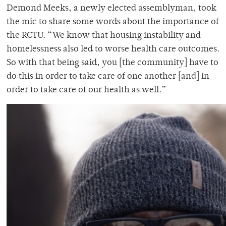
Demond Meeks, a newly elected assemblyman, took
the mic to share some words about the importance of
the RCTU. “We know that housing instability and
homelessness also led to worse health care outcomes.
So with that being said, you [the community] have to
do this in order to take care of one another [and] in
order to take care of our health as well.”