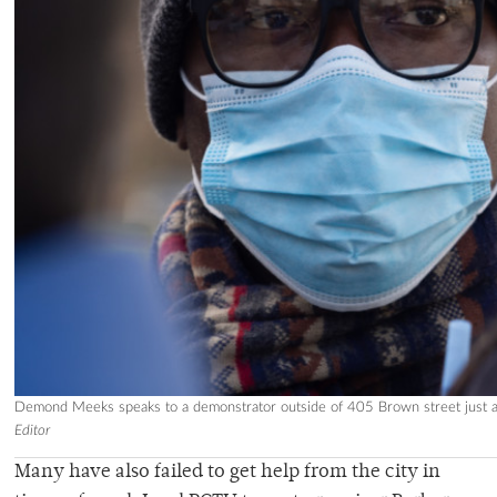
Demond Meeks speaks to a demonstrator outside of 405 Brown street just as
Editor
Many have also failed to get help from the city in