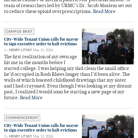
medical cabinet or kitchen pantries for potential misuse. A
team of researchers led by URMC’s Dr. Jacob Moalem set out
to reduce these opioid overprescriptions.
Read More
CAMPUS BRAT
City-Wide Tenant Union calls for mayor
to sign executive order to halt evictions
By
HENRY LITSKY
May 11, 2026
The first realization of my own age
hit me in the months before I
started college. I was helping my dad clean the small office
he’d occupied in Rush Rhees longer than I’d been alive. The
walls of which boasted childhood drawings that my sister
and I had crayoned. Even though I was looking at my distant
past, I realized I would soon be starting a new page of my
future.
Read More
COMMENCEMENT
City-Wide Tenant Union calls for mayor
to sign executive order to halt evictions
By
HENRY LITSKY
May 11, 2026