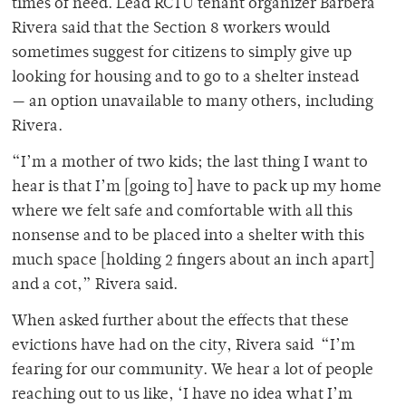
times of need. Lead RCTU tenant organizer Barbera
Rivera said that the Section 8 workers would
sometimes suggest for citizens to simply give up
looking for housing and to go to a shelter instead
— an option unavailable to many others, including
Rivera.
“I’m a mother of two kids; the last thing I want to
hear is that I’m [going to] have to pack up my home
where we felt safe and comfortable with all this
nonsense and to be placed into a shelter with this
much space [holding 2 fingers about an inch apart]
and a cot,” Rivera said.
When asked further about the effects that these
evictions have had on the city, Rivera said “I’m
fearing for our community. We hear a lot of people
reaching out to us like, ‘I have no idea what I’m