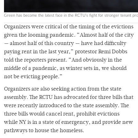
Green has become the latest face in the RCTU’s fight for stronger tenant pr
Organizers were critical of the timing of the evictions
given the looming pandemic. “Almost half of the city
— almost half of this country — have had difficulty
paying rent in the last year,” protestor Remi Dobbs
told the reporters present. “And obviously in the
middle of a pandemic, as winter sets in, we should
not be evicting people.”
Organizers are also seeking action from the state
assembly. The RCTU has advocated for three bills that
were recently introduced to the state assembly. The
three bills would cancel rent, prohibit evictions
while NY is in a state of emergency, and provide new
pathways to house the homeless.