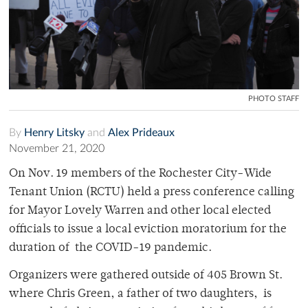
PHOTO STAFF
By
Henry Litsky
and
Alex Prideaux
November 21, 2020
On Nov. 19 members of the Rochester City-Wide
Tenant Union (RCTU) held a press conference calling
for Mayor Lovely Warren and other local elected
officials to issue a local eviction moratorium for the
duration of the COVID-19 pandemic.
Organizers were gathered outside of 405 Brown St.
where Chris Green, a father of two daughters, is