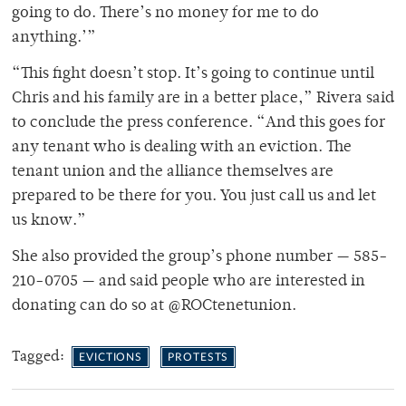
going to do. There’s no money for me to do
anything.’”
“This fight doesn’t stop. It’s going to continue until
Chris and his family are in a better place,” Rivera said
to conclude the press conference. “And this goes for
any tenant who is dealing with an eviction. The
tenant union and the alliance themselves are
prepared to be there for you. You just call us and let
us know.”
She also provided the group’s phone number — 585-
210-0705 — and said people who are interested in
donating can do so at @ROCtenetunion.
Tagged:
EVICTIONS
PROTESTS