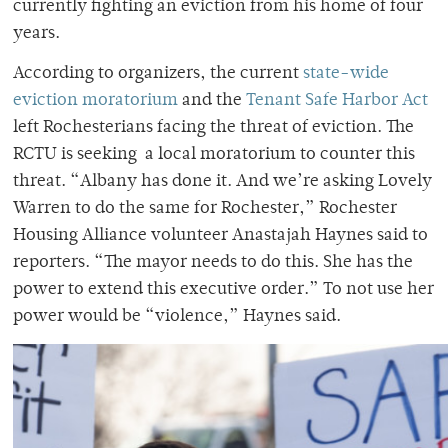
currently fighting an eviction from his home of four
years.
According to organizers, the current
state-wide
eviction moratorium
and the
Tenant Safe Harbor Act
left Rochesterians facing the threat of eviction. The
RCTU is seeking a local moratorium to counter this
threat. “Albany has done it. And we’re asking Lovely
Warren to do the same for Rochester,” Rochester
Housing Alliance volunteer Anastajah Haynes said to
reporters. “The mayor needs to do this. She has the
power to extend this executive order.” To not use her
power would be “violence,” Haynes said.