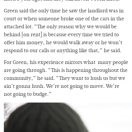
Green said the only time he saw the landlord was in
court or when someone broke one of the cars in the
attached lot. “The only reason why we would be
behind [on rent] is because every time we tried to
offer him money, he would walk away or he won’t
respond to our calls or anything like that,” he said.
For Green, his experience mirrors what many people
are going through. “This is happening throughout the
community,” he said. “They want to hush us but we
ain’t gonna hush. We’re not going to move. We’re
not going to budge.”