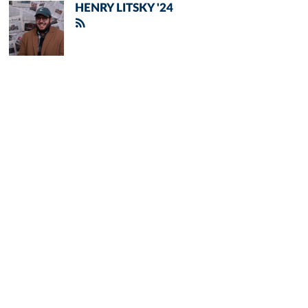
HENRY LITSKY '24