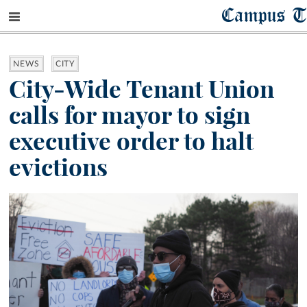
Campus T
NEWS
CITY
City-Wide Tenant Union
calls for mayor to sign
executive order to halt
evictions