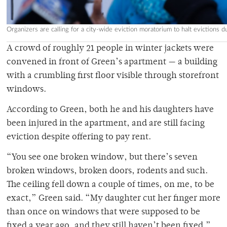
Organizers are calling for a city-wide eviction moratorium to halt evictions 
A crowd of roughly 21 people in winter jackets were
convened in front of Green’s apartment — a building
with a crumbling first floor visible through storefront
windows.
According to Green, both he and his daughters have
been injured in the apartment, and are still facing
eviction despite offering to pay rent.
“You see one broken window, but there’s seven
broken windows, broken doors, rodents and such.
The ceiling fell down a couple of times, on me, to be
exact,” Green said. “My daughter cut her finger more
than once on windows that were supposed to be
fixed a year ago, and they still haven’t been fixed.”