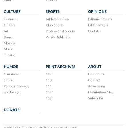
CULTURE
SPORTS
OPINIONS
Eastman
Athlete Profiles
Editorial Boards
CT Eats
Club Sports
Ed Observers
Art
Professional Sports
Op-Eds
Dance
Varsity Athletics
Movies
Music
Theatre
HUMOR
PRINT ARCHIVES
ABOUT
Narratives
149
Contribute
Satire
150
Contact
Political Comedy
151
Advertising
UR Joking
152
Distribution Map
153
Subscribe
DONATE