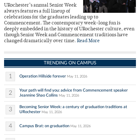
URochester’s annual Senior Week
always features a full lineup of
celebrations for the graduates leading up to
Commencement. The contemporary week-long fun is
deeply embedded in the history of URochester culture, even
though Senior Week and Commencement traditions have
changed dramatically over time.
Read More
TRENDING ON CAMPUS
1
Operation Hillside forever
May 11, 2026
Your path will find you: advice from Commencement speaker
2
Jeannine Shao Collins
May 11, 2026
Becoming Senior Week: a century of graduation traditions at
3
URochester
May 11, 2026
4
Campus Brat: on graduation
May 11, 2026