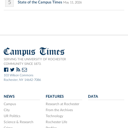
5
State of the Campus Times
May 11, 2026
Campus Times
SERVING THE UNIVERSITY OF ROCHESTER
COMMUNITY SINCE 1873.
103 Wilson Commons
Rochester, NY 14642-7086
NEWS
FEATURES
DATA
Campus
Research at Rochester
City
From the Archives
UR Politics
Technology
Science & Research
Rochester Life
Crime
Profiles