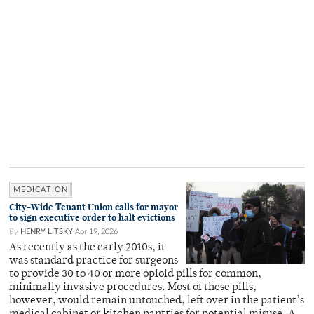
MEDICATION
City-Wide Tenant Union calls for mayor
to sign executive order to halt evictions
By
HENRY LITSKY
Apr 19, 2026
As recently as the early 2010s, it
was standard practice for surgeons
to provide 30 to 40 or more opioid pills for common,
minimally invasive procedures. Most of these pills,
however, would remain untouched, left over in the patient’s