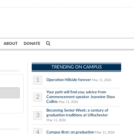
ABOUT
DONATE
TRENDING ON CAMPUS
1
Operation Hillside forever
May 11, 2026
Your path will find you: advice from
2
Commencement speaker Jeannine Shao
Collins
May 11, 2026
Becoming Senior Week: a century of
3
graduation traditions at URochester
May 11, 2026
4
Campus Brat: on graduation
May 11, 2026