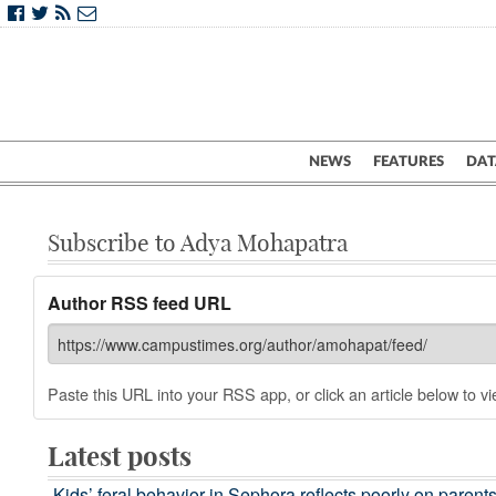
NEWS
FEATURES
DAT
Subscribe to Adya Mohapatra
Author RSS feed URL
Paste this URL into your RSS app, or click an article below to vie
Latest posts
Kids’ feral behavior in Sephora reflects poorly on parent