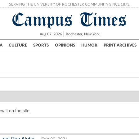
SERVING THE UNIVERSITY OF ROCHESTER COMMUNITY SINCE 1873.
Campus Times
Aug 07, 2026
Rochester, New York
A
CULTURE
SPORTS
OPINIONS
HUMOR
PRINT ARCHIVES
Campus
City
UR Politics
Science & Research
Crime
w it on the site.
s, not Gen Alpha
— Feb 26, 2024