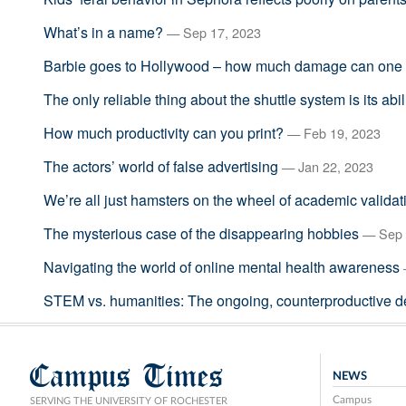
What’s in a name?
— Sep 17, 2023
Barbie goes to Hollywood – how much damage can one 
The only reliable thing about the shuttle system is its abil
How much productivity can you print?
— Feb 19, 2023
The actors’ world of false advertising
— Jan 22, 2023
We’re all just hamsters on the wheel of academic validat
The mysterious case of the disappearing hobbies
— Sep 
Navigating the world of online mental health awareness
STEM vs. humanities: The ongoing, counterproductive d
Campus Times
NEWS
Campus
SERVING THE UNIVERSITY OF ROCHESTER