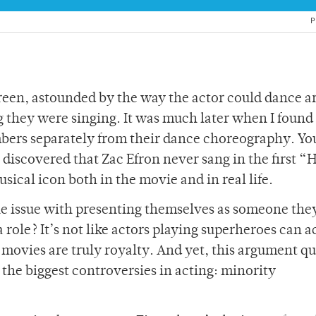
P
screen, astounded by the way the actor could dance 
ng they were singing. It was much later when I found
mbers separately from their dance choreography. Yo
discovered that Zac Efron never sang in the first “
usical icon both in the movie and in real life.
 the issue with presenting themselves as someone the
a role? It’s not like actors playing superheroes can a
s movies are truly royalty. And yet, this argument q
 the biggest controversies in acting: minority