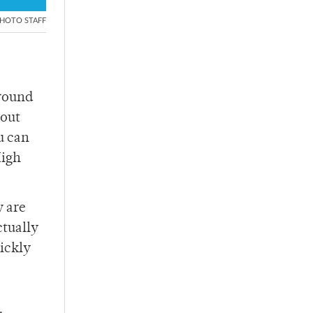
HOTO STAFF
around
 out
u can
High
y are
ctually
uickly