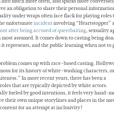
ved into much more often, and sparks more conversati
have an obligation to share their personal informatio
ality under wraps often face flack for playing roles 
the unfortunate
incident
involving “Heartstopper” 
out after being accused of queerbaiting
, sexuality 
an most assumed. It comes down to casting being done
s it represents, and the public learning when not to 
 problem comes up with race-based casting. Hollyw
amous for its history of white-washing characters, or
teness.” In more recent years, there has been a
roles that are typically depicted by white actors.
rally fueled by good intentions, it feels very hand-m
e their own unique storylines and places in the me
content for an attempt at inclusivity?