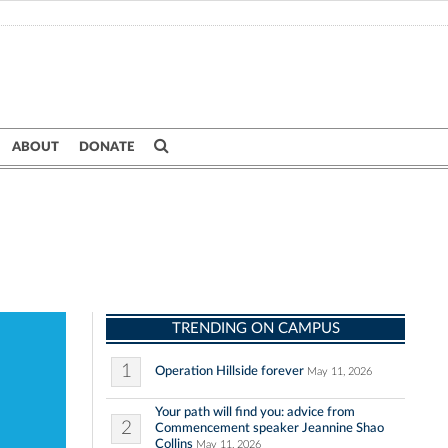
ABOUT
DONATE
TRENDING ON CAMPUS
1
Operation Hillside forever
May 11, 2026
Your path will find you: advice from
2
Commencement speaker Jeannine Shao
Collins
May 11, 2026