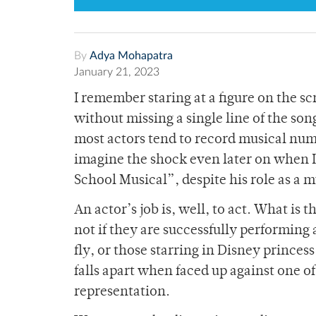
By
Adya Mohapatra
January 21, 2023
I remember staring at a figure on the 
without missing a single line of the so
most actors tend to record musical nu
imagine the shock even later on when I 
School Musical”, despite his role as a m
An actor’s job is, well, to act. What is
not if they are successfully performing 
fly, or those starring in Disney princes
falls apart when faced up against one of
representation.