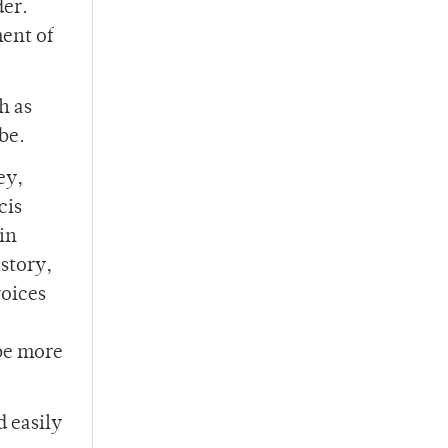
der.
ment of
h as
be.
ey,
cis
 in
 story,
voices
 be more
d easily