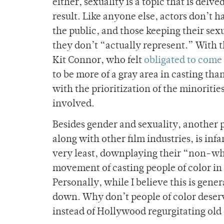
either, sexuality is a topic that is del
result. Like anyone else, actors don’t 
the public, and those keeping their sexu
they don’t “actually represent.” With 
Kit Connor, who felt
obligated to come 
to be more of a gray area in casting th
with the prioritization of the minoritie
involved.
Besides gender and sexuality, another
along with other film industries, is inf
very least, downplaying their “non-whi
movement of casting people of color in 
Personally, while I believe this is gene
down. Why don’t people of color deserv
instead of Hollywood regurgitating old 