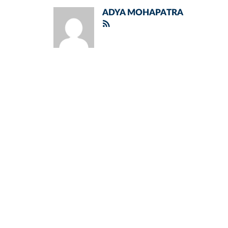
ADYA MOHAPATRA