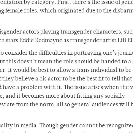
ntation by category. First, there’s the issue of gen
ng female roles, which originated due to the disbar
isgender actors playing transgender characters, suc
h stars Eddie Redmayne as transgender artist Lili El
to consider the difficulties in portraying one’s journ
But this doesn’t mean the role should be handed to a 
r. It would be best to allow a trans individual to be
they believe a cis actor to be the best fit to tell that
 have a problem with it. The issue arises when the 
de, and it becomes more about fitting any socially
eviate from the norm, all so general audiences will
uality in media. Though gender cannot be recognize