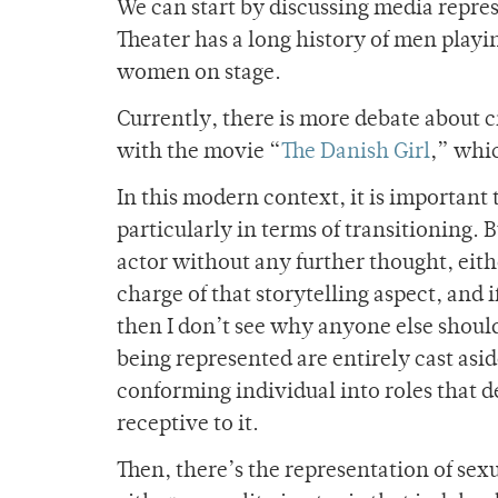
We can start by discussing media represe
Theater has a long history of men playi
women on stage.
Currently, there is more debate about c
with the movie “
The Danish Girl
,” whic
In this modern context, it is important 
particularly in terms of transitioning. 
actor without any further thought, eithe
charge of that storytelling aspect, and if 
then I don’t see why anyone else should
being represented are entirely cast asi
conforming individual into roles that d
receptive to it.
Then, there’s the representation of sex