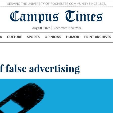
SERVING THE UNIVERSITY OF ROCHESTER COMMUNITY SINCE 1873.
Campus Times
Aug 08, 2026
Rochester, New York
A
CULTURE
SPORTS
OPINIONS
HUMOR
PRINT ARCHIVES
Campus
City
UR Politics
Science & Research
Crime
f false advertising