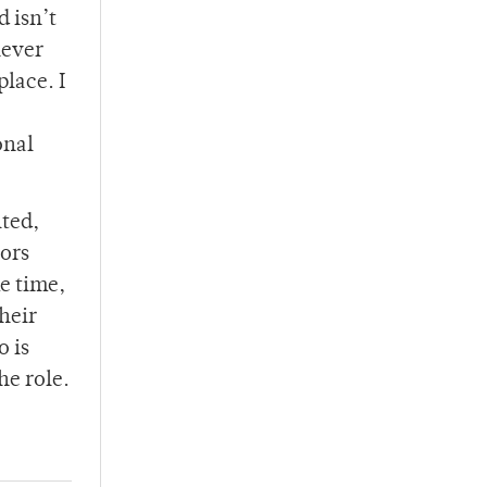
d isn’t
never
place. I
onal
lted,
tors
me time,
heir
o is
he role.