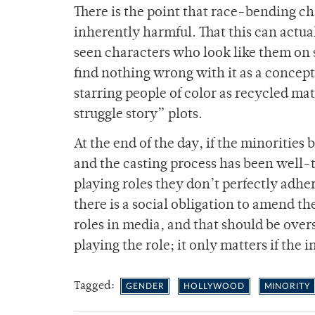
There is the point that race-bending ch
inherently harmful. That this can actua
seen characters who look like them on sc
find nothing wrong with it as a concept,
starring people of color as recycled mat
struggle story” plots.
At the end of the day, if the minorities
and the casting process has been well-t
playing roles they don’t perfectly adhere
there is a social obligation to amend th
roles in media, and that should be over
playing the role; it only matters if the
Tagged:
GENDER
HOLLYWOOD
MINORITY