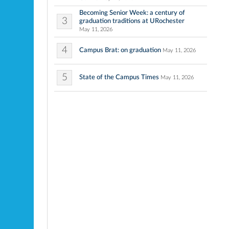
Becoming Senior Week: a century of
3
graduation traditions at URochester
May 11, 2026
4
Campus Brat: on graduation
May 11, 2026
5
State of the Campus Times
May 11, 2026