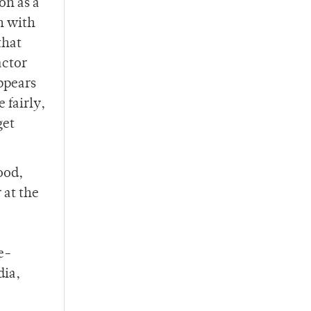
on as a
n with
that
actor
appears
 fairly,
get
ood,
 at the
e-
dia,