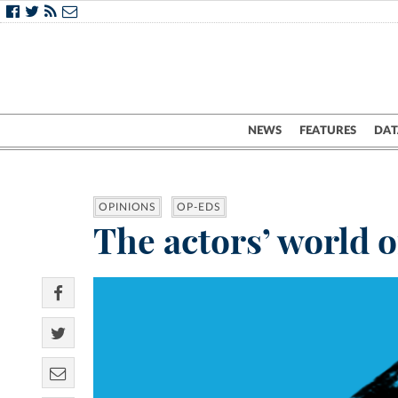
NEWS
FEATURES
DAT
OPINIONS
OP-EDS
The actors’ world o