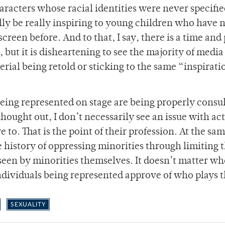
aracters whose racial identities were never specifie
lly be really inspiring to young children who have 
reen before. And to that, I say, there is a time and 
 but it is disheartening to see the majority of media
erial being retold or sticking to the same “inspirati
 being represented on stage are being properly consu
hought out, I don’t necessarily see an issue with ac
 to. That is the point of their profession. At the sa
e history of oppressing minorities through limiting t
seen by minorities themselves. It doesn’t matter wh
 individuals being represented approve of who plays t
SEXUALITY