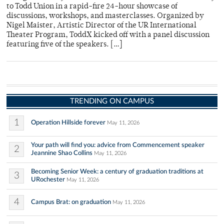
to Todd Union in a rapid-fire 24-hour showcase of
discussions, workshops, and masterclasses. Organized by
Nigel Maister, Artistic Director of the UR International
Theater Program, ToddX kicked off with a panel discussion
featuring five of the speakers. […]
TRENDING ON CAMPUS
1
Operation Hillside forever
May 11, 2026
Your path will find you: advice from Commencement speaker
2
Jeannine Shao Collins
May 11, 2026
Becoming Senior Week: a century of graduation traditions at
3
URochester
May 11, 2026
4
Campus Brat: on graduation
May 11, 2026