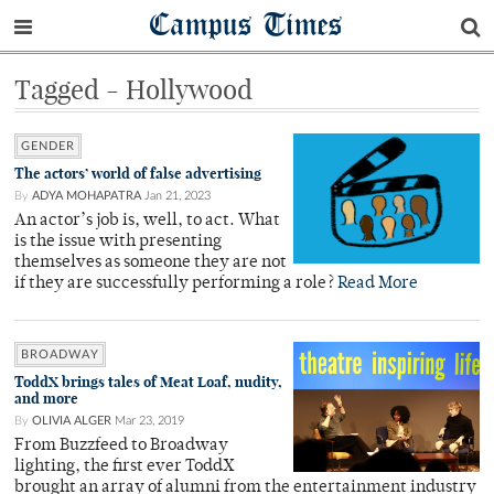
Campus Times
Tagged - Hollywood
GENDER
The actors’ world of false advertising
By
ADYA MOHAPATRA
Jan 21, 2023
An actor’s job is, well, to act. What
is the issue with presenting
themselves as someone they are not
if they are successfully performing a role?
Read More
BROADWAY
ToddX brings tales of Meat Loaf, nudity,
and more
By
OLIVIA ALGER
Mar 23, 2019
From Buzzfeed to Broadway
lighting, the first ever ToddX
brought an array of alumni from the entertainment industry