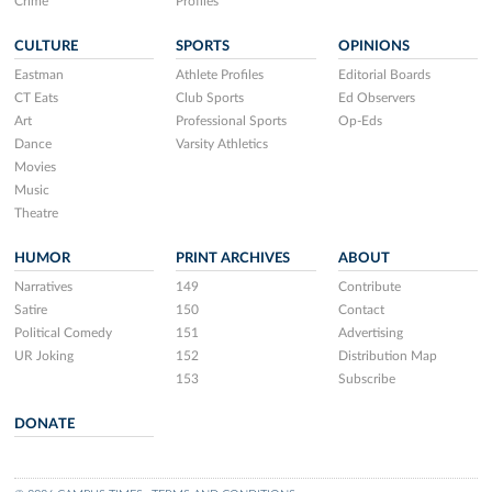
Crime
Profiles
CULTURE
SPORTS
OPINIONS
Eastman
Athlete Profiles
Editorial Boards
CT Eats
Club Sports
Ed Observers
Art
Professional Sports
Op-Eds
Dance
Varsity Athletics
Movies
Music
Theatre
HUMOR
PRINT ARCHIVES
ABOUT
Narratives
149
Contribute
Satire
150
Contact
Political Comedy
151
Advertising
UR Joking
152
Distribution Map
153
Subscribe
DONATE