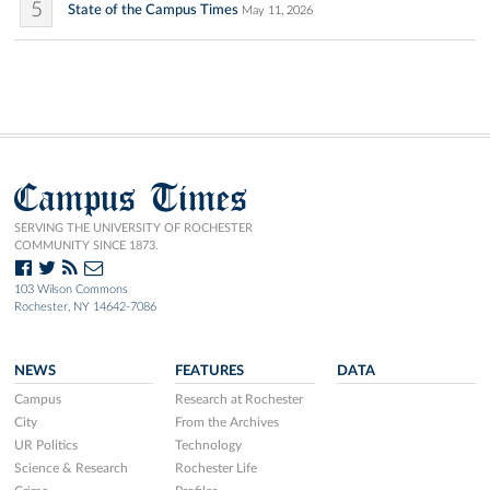
5
State of the Campus Times
May 11, 2026
Campus Times
SERVING THE UNIVERSITY OF ROCHESTER
COMMUNITY SINCE 1873.
103 Wilson Commons
Rochester, NY 14642-7086
NEWS
FEATURES
DATA
Campus
Research at Rochester
City
From the Archives
UR Politics
Technology
Science & Research
Rochester Life