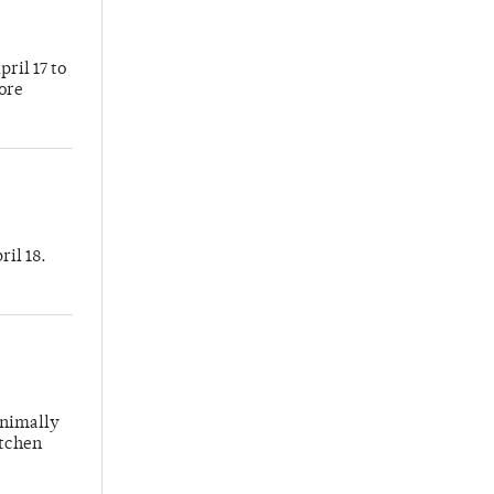
ril 17 to
more
ril 18.
inimally
itchen