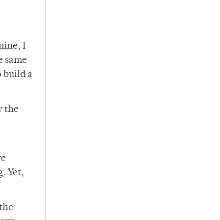
ine, I
he same
 build a
y the
re
. Yet,
 the