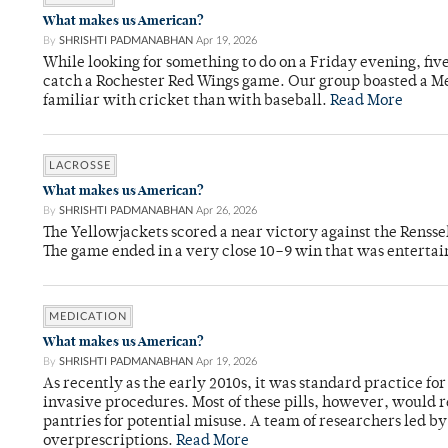
What makes us American?
By
SHRISHTI PADMANABHAN
Apr 19, 2026
While looking for something to do on a Friday evening, fiv
catch a Rochester Red Wings game. Our group boasted a Met
familiar with cricket than with baseball.
Read More
LACROSSE
What makes us American?
By
SHRISHTI PADMANABHAN
Apr 26, 2026
The Yellowjackets scored a near victory against the Rensse
The game ended in a very close 10–9 win that was entertai
MEDICATION
What makes us American?
By
SHRISHTI PADMANABHAN
Apr 19, 2026
As recently as the early 2010s, it was standard practice f
invasive procedures. Most of these pills, however, would r
pantries for potential misuse. A team of researchers led b
overprescriptions.
Read More