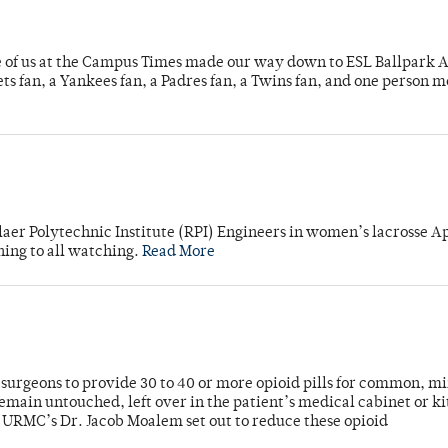
e of us at the Campus Times made our way down to ESL Ballpark Ap
s fan, a Yankees fan, a Padres fan, a Twins fan, and one person 
laer Polytechnic Institute (RPI) Engineers in women’s lacrosse Ap
ning to all watching.
Read More
or surgeons to provide 30 to 40 or more opioid pills for common, m
emain untouched, left over in the patient’s medical cabinet or k
y URMC’s Dr. Jacob Moalem set out to reduce these opioid