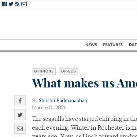
NEWS
FEATURES
DAT
OPINIONS
OP-EDS
What makes us Am
By
Shrishti Padmanabhan
March 01, 2026
The seagulls have started chirping in th
each evening. Winter in Rochester is fi