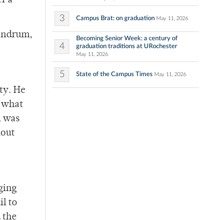
r a
3
Campus Brat: on graduation
May 11, 2026
vandrum,
Becoming Senior Week: a century of
4
graduation traditions at URochester
May 11, 2026
5
State of the Campus Times
May 11, 2026
ity. He
n what
l was
hout
ging
l to
 the