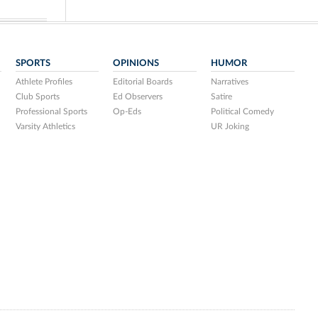
SPORTS
OPINIONS
HUMOR
Athlete Profiles
Editorial Boards
Narratives
Club Sports
Ed Observers
Satire
Professional Sports
Op-Eds
Political Comedy
Varsity Athletics
UR Joking