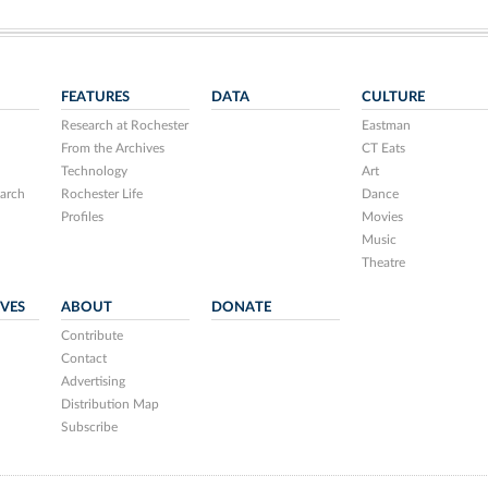
FEATURES
DATA
CULTURE
Research at Rochester
Eastman
From the Archives
CT Eats
Technology
Art
arch
Rochester Life
Dance
Profiles
Movies
Music
Theatre
IVES
ABOUT
DONATE
Contribute
Contact
Advertising
Distribution Map
Subscribe