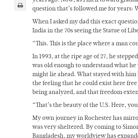
years ago. Now, as I inch toward gradua
question that’s followed me for years
When I asked my dad this exact question
India in the 70s seeing the Statue of Li
“This. This is the place where a man cou
In 1993, at the ripe age of 27, he steppe
was old enough to understand what he 
might lie ahead. What stayed with him be
the feeling that he could exist here fr
being analyzed, and that freedom extend
“That’s the beauty of the U.S. Here, yo
My own journey in Rochester has mirror
was very sheltered. By coming to Simon
Bangladesh, my worldview has expanded