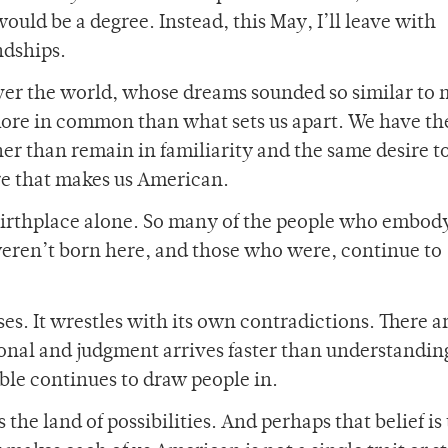
uld be a degree. Instead, this May, I’ll leave with
endships.
ver the world, whose dreams sounded so similar to m
more in common than what sets us apart. We have t
er than remain in familiarity and the same desire to
sire that makes us American.
irthplace alone. So many of the people who embod
 weren’t born here, and those who were, continue to
ses. It wrestles with its own contradictions. There a
nal and judgment arrives faster than understanding
ible continues to draw people in.
he land of possibilities. And perhaps that belief is