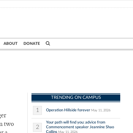
ABOUT
DONATE
TRENDING ON CAMPUS
1
Operation Hillside forever
May 11, 2026
ger
Your path will find you: advice from
an two
2
Commencement speaker Jeannine Shao
Collins
May 11, 2026