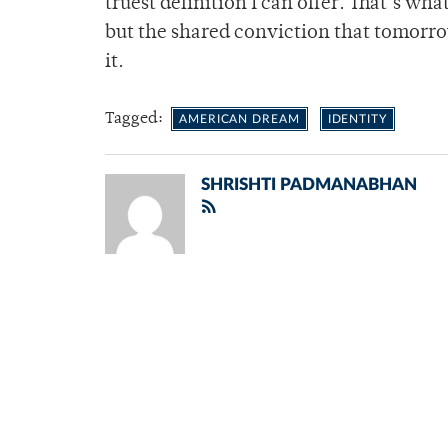
truest definition I can offer. That’s wha
but the shared conviction that tomorr
it.
Tagged:
AMERICAN DREAM
IDENTITY
SHRISHTI PADMANABHAN