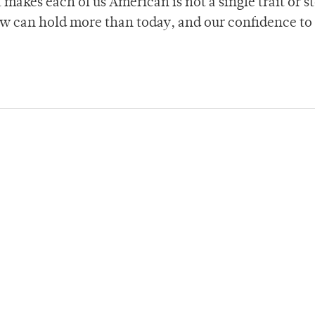
t makes each of us American is not a single trait or s
ow can hold more than today, and our confidence to