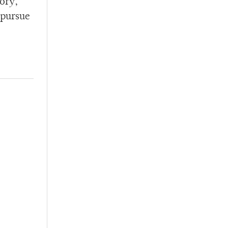
tory,
 pursue