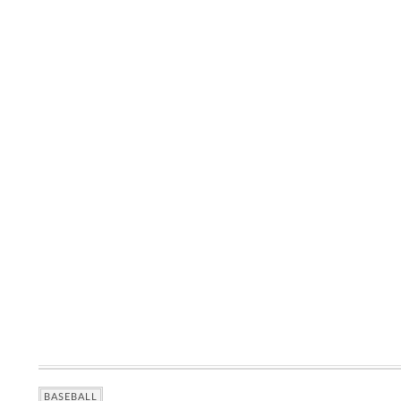
BASEBALL