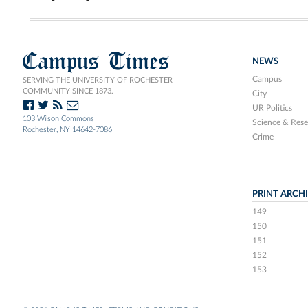
Campus Times
NEWS
Campus
SERVING THE UNIVERSITY OF ROCHESTER
COMMUNITY SINCE 1873.
City
UR Politics
103 Wilson Commons
Science & Rese
Rochester, NY 14642-7086
Crime
PRINT ARCH
149
150
151
152
153