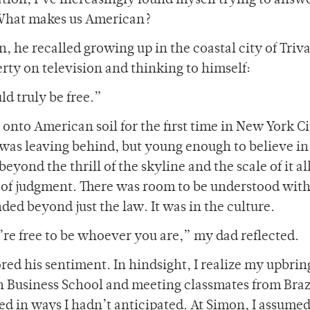
tion, I’ve increasingly found myself trying to answe
: What makes us American?
, he recalled growing up in the coastal city of Tri
berty on television and thinking to himself:
ld truly be free.”
d onto American soil for the first time in New York C
was leaving behind, but young enough to believe i
yond the thrill of the skyline and the scale of it al
ee of judgment. There was room to be understood wit
ed beyond just the law. It was in the culture.
u’re free to be whoever you are,” my dad reflected.
ed his sentiment. In hindsight, I realize my upbrin
 Business School and meeting classmates from Brazi
 in ways I hadn’t anticipated. At Simon, I assumed