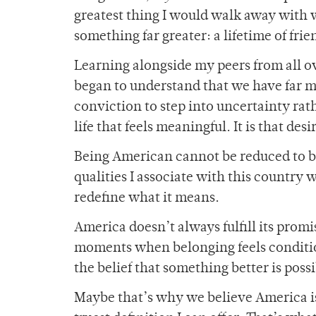
greatest thing I would walk away with wo
something far greater: a lifetime of fri
Learning alongside my peers from all o
began to understand that we have far 
conviction to step into uncertainty rath
life that feels meaningful. It is that de
Being American cannot be reduced to b
qualities I associate with this country
redefine what it means.
America doesn’t always fulfill its promi
moments when belonging feels conditio
the belief that something better is poss
Maybe that’s why we believe America is t