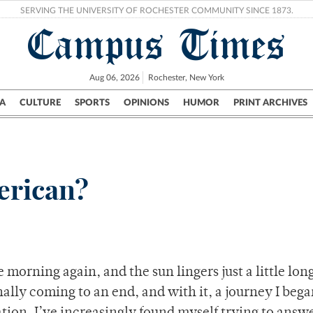
SERVING THE UNIVERSITY OF ROCHESTER COMMUNITY SINCE 1873.
Campus Times
Aug 06, 2026
Rochester, New York
A
CULTURE
SPORTS
OPINIONS
HUMOR
PRINT ARCHIVES
Campus
City
UR Politics
Science & Research
Crime
erican?
e morning again, and the sun lingers just a little lon
nally coming to an end, and with it, a journey I beg