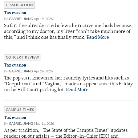
DISSOCIATION
Tax evasion
By
GABRIEL JIANG
Apr 19, 2026
So far, I’ve already tried a few alternative methods because,
according to my doctor, my liver “can’t take much more of
this,” and I think one has finally stuck.
Read More
CONCERT REVIEW
Tax evasion
By
GABRIEL JIANG
Apr 26, 2026
The pop star, known for her raunchy lyrics and hits such as
"Deepthroat" and “Vagina,” made an appearance this Friday
in the Hill Court parking lot.
Read More
CAMPUS TIMES
Tax evasion
By
GABRIEL JIANG
May 11, 2026
As per tradition, “The State of the Campus Times” updates
readers on our affairs — the Editor-in-Chief (EIC) and