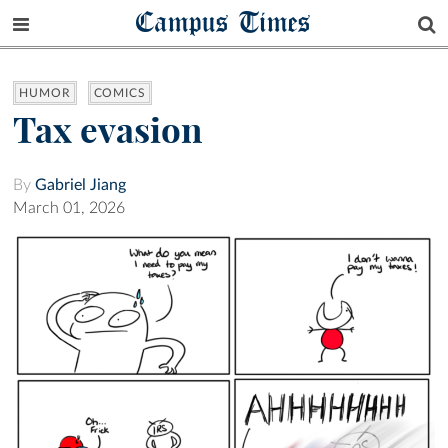
Campus Times
HUMOR
COMICS
Tax evasion
By
Gabriel Jiang
March 01, 2026