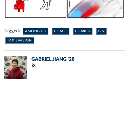
Tagged:
AMONG US
COMIC
COMICS
IRS
TAX EVASION
GABRIEL JIANG '28