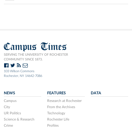
Campus Times
SERVING THE UNIVERSITY OF ROCHESTER
COMMUNITY SINCE 1873.
103 Wilson Commons
Rochester, NY 14642-7086
NEWS
FEATURES
DATA
Campus
Research at Rochester
City
From the Archives
UR Politics
Technology
Science & Research
Rochester Life
Crime
Profiles