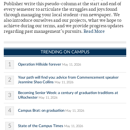
Publisher write this pseudo-column at the start and end of
every semester to articulate the struggles and joys found
through managing your local student-run newspaper. We
also introduce ourselves and our projects, what we hope to
achieve during our terms, and we provide progress updates
regarding past management’s pursuits.
Read More
TRENDING ON CAMPUS
1
Operation Hillside forever
May 11, 2026
Your path will find you: advice from Commencement speaker
2
Jeannine Shao Collins
May 11, 2026
Becoming Senior Week: a century of graduation traditions at
3
URochester
May 11, 2026
4
Campus Brat: on graduation
May 11, 2026
5
State of the Campus Times
May 11, 2026