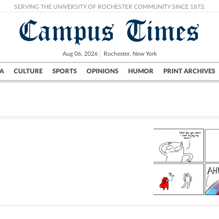
SERVING THE UNIVERSITY OF ROCHESTER COMMUNITY SINCE 1873.
Campus Times
Aug 06, 2026
Rochester, New York
A
CULTURE
SPORTS
OPINIONS
HUMOR
PRINT ARCHIVES
Campus
City
UR Politics
Science & Research
Crime