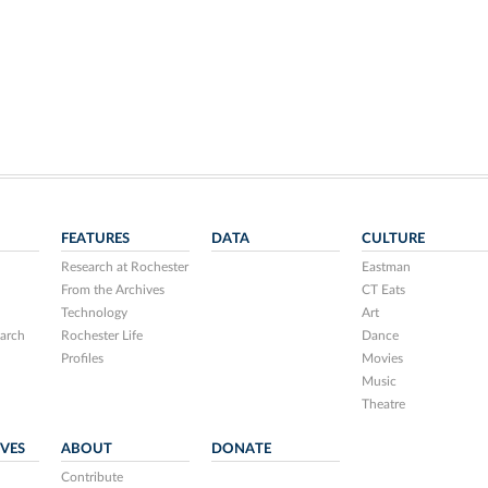
FEATURES
DATA
CULTURE
Research at Rochester
Eastman
From the Archives
CT Eats
Technology
Art
arch
Rochester Life
Dance
Profiles
Movies
Music
Theatre
IVES
ABOUT
DONATE
Contribute