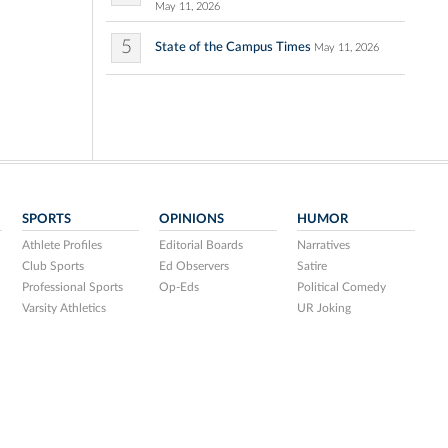
May 11, 2026
5
State of the Campus Times
May 11, 2026
SPORTS
OPINIONS
HUMOR
Athlete Profiles
Editorial Boards
Narratives
Club Sports
Ed Observers
Satire
Professional Sports
Op-Eds
Political Comedy
Varsity Athletics
UR Joking