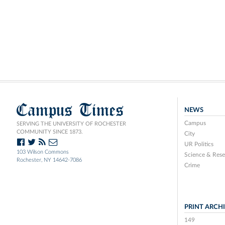
Campus Times
NEWS
Campus
SERVING THE UNIVERSITY OF ROCHESTER
COMMUNITY SINCE 1873.
City
UR Politics
103 Wilson Commons
Science & Rese
Rochester, NY 14642-7086
Crime
PRINT ARCH
149