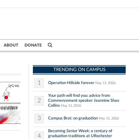
ABOUT
DONATE
TRENDING ON CAMPUS
1
Operation Hillside forever
May 11, 2026
Your path will find you: advice from
2
Commencement speaker Jeannine Shao
Collins
May 11, 2026
3
Campus Brat: on graduation
May 11, 2026
Becoming Senior Week: a century of
4
graduation traditions at URochester