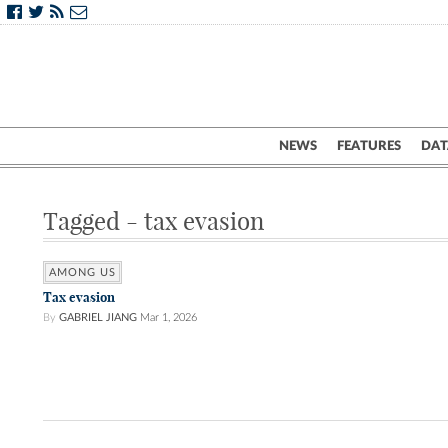
NEWS
FEATURES
DAT
Tagged - tax evasion
AMONG US
Tax evasion
By
GABRIEL JIANG
Mar 1, 2026