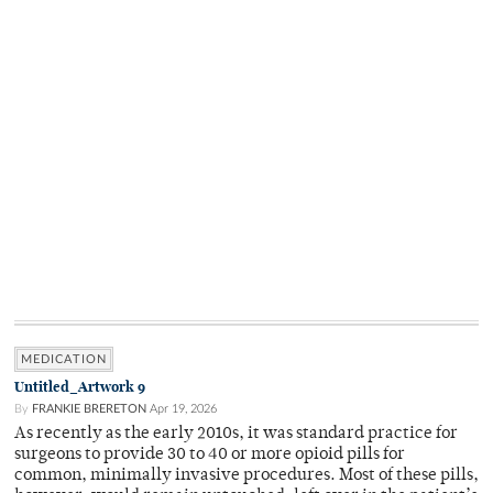
MEDICATION
Untitled_Artwork 9
By
FRANKIE BRERETON
Apr 19, 2026
As recently as the early 2010s, it was standard practice for
surgeons to provide 30 to 40 or more opioid pills for
common, minimally invasive procedures. Most of these pills,