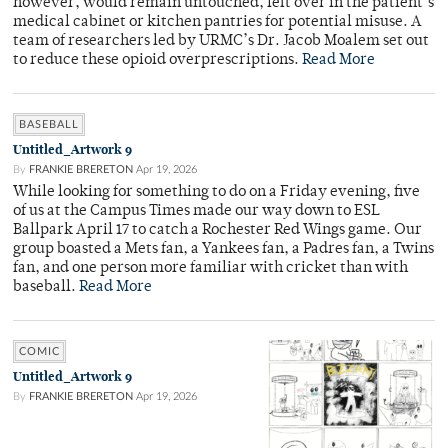
however, would remain untouched, left over in the patient’s
medical cabinet or kitchen pantries for potential misuse. A
team of researchers led by URMC’s Dr. Jacob Moalem set out
to reduce these opioid overprescriptions.
Read More
BASEBALL
Untitled_Artwork 9
By
FRANKIE BRERETON
Apr 19, 2026
While looking for something to do on a Friday evening, five
of us at the Campus Times made our way down to ESL
Ballpark April 17 to catch a Rochester Red Wings game. Our
group boasted a Mets fan, a Yankees fan, a Padres fan, a Twins
fan, and one person more familiar with cricket than with
baseball.
Read More
COMIC
Untitled_Artwork 9
By
FRANKIE BRERETON
Apr 19, 2026