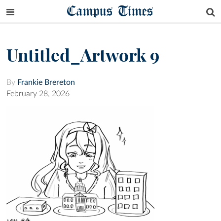
Campus Times
Untitled_Artwork 9
By
Frankie Brereton
February 28, 2026