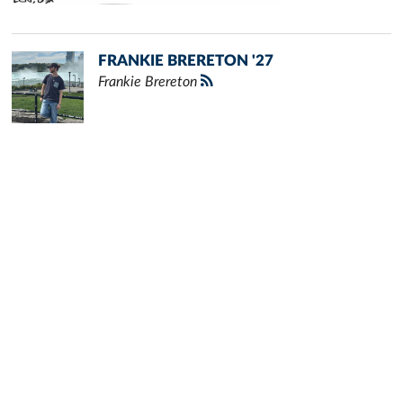
FRANKIE BRERETON '27
Frankie Brereton