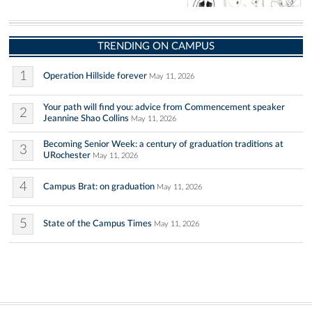
TRENDING ON CAMPUS
1
Operation Hillside forever
May 11, 2026
Your path will find you: advice from Commencement speaker
2
Jeannine Shao Collins
May 11, 2026
Becoming Senior Week: a century of graduation traditions at
3
URochester
May 11, 2026
4
Campus Brat: on graduation
May 11, 2026
5
State of the Campus Times
May 11, 2026