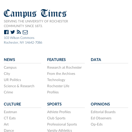
Campus Times
SERVING THE UNIVERSITY OF ROCHESTER
COMMUNITY SINCE 1873.
103 Wilson Commons
Rochester, NY 14642-7086
NEWS
FEATURES
DATA
Campus
Research at Rochester
City
From the Archives
UR Politics
Technology
Science & Research
Rochester Life
Crime
Profiles
CULTURE
SPORTS
OPINIONS
Eastman
Athlete Profiles
Editorial Boards
CT Eats
Club Sports
Ed Observers
Art
Professional Sports
Op-Eds
Dance
Varsity Athletics