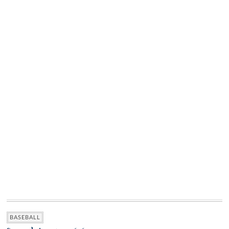
BASEBALL