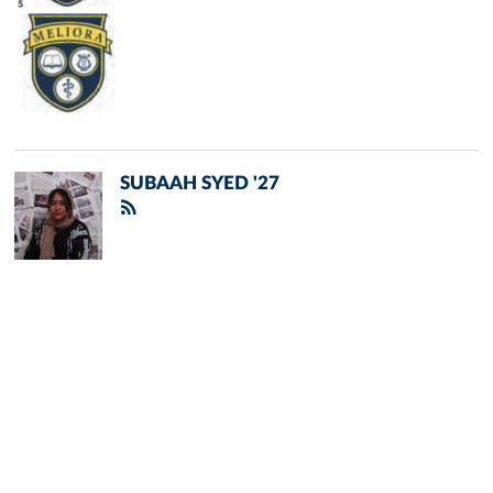
SUBAAH SYED '27