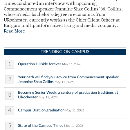
Times conducted an interview with upcoming
Commencement speaker Jeannine Shao Collins ’86. Collins,
who earned a bachelor's degree in economics from
URochester, currently works as the Chief Client Officer at
Kargo: a multiplatform advertising and media company.
Read More
TRENDING ON CAMPUS
1
Operation Hillside forever
May 11, 2026
Your path will find you: advice from Commencement speaker
2
Jeannine Shao Collins
May 11, 2026
Becoming Senior Week: a century of graduation traditions at
3
URochester
May 11, 2026
4
Campus Brat: on graduation
May 11, 2026
5
State of the Campus Times
May 11, 2026