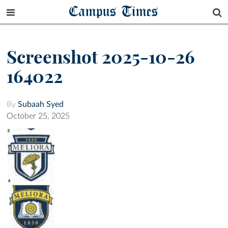
Campus Times
Screenshot 2025-10-26
164022
By
Subaah Syed
October 25, 2025