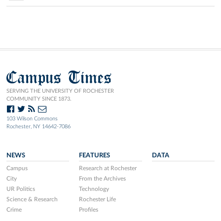
Campus Times
SERVING THE UNIVERSITY OF ROCHESTER
COMMUNITY SINCE 1873.
103 Wilson Commons
Rochester, NY 14642-7086
NEWS
FEATURES
DATA
Campus
Research at Rochester
City
From the Archives
UR Politics
Technology
Science & Research
Rochester Life
Crime
Profiles