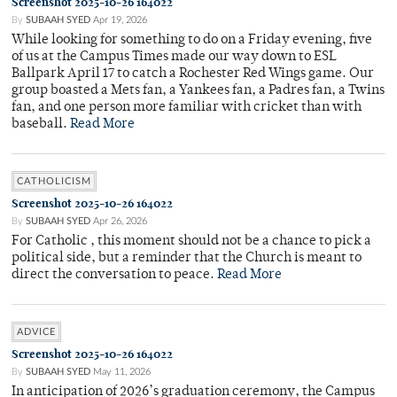
Screenshot 2025-10-26 164022
By
SUBAAH SYED
Apr 19, 2026
While looking for something to do on a Friday evening, five
of us at the Campus Times made our way down to ESL
Ballpark April 17 to catch a Rochester Red Wings game. Our
group boasted a Mets fan, a Yankees fan, a Padres fan, a Twins
fan, and one person more familiar with cricket than with
baseball.
Read More
CATHOLICISM
Screenshot 2025-10-26 164022
By
SUBAAH SYED
Apr 26, 2026
For Catholic , this moment should not be a chance to pick a
political side, but a reminder that the Church is meant to
direct the conversation to peace.
Read More
ADVICE
Screenshot 2025-10-26 164022
By
SUBAAH SYED
May 11, 2026
In anticipation of 2026’s graduation ceremony, the Campus