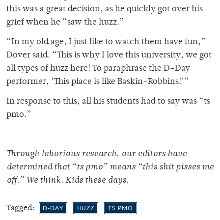
this was a great decision, as he quickly got over his
grief when he “saw the huzz.”
“In my old age, I just like to watch them have fun,”
Dover said. “This is why I love this university, we got
all types of huzz here! To paraphrase the D-Day
performer, ‘This place is like Baskin-Robbins!’”
In response to this, all his students had to say was “ts
pmo.”
Through laborious research, our editors have
determined that “ts pmo” means “this shit pisses me
off.” We think. Kids these days.
Tagged:
D-DAY
HUZZ
TS PMO