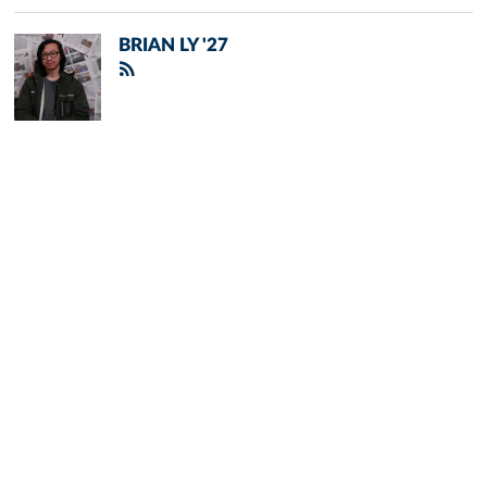
BRIAN LY '27