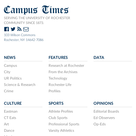
Campus Times
SERVING THE UNIVERSITY OF ROCHESTER
COMMUNITY SINCE 1873.
103 Wilson Commons
Rochester, NY 14642-7086
NEWS
FEATURES
DATA
Campus
Research at Rochester
City
From the Archives
UR Politics
Technology
Science & Research
Rochester Life
Crime
Profiles
CULTURE
SPORTS
OPINIONS
Eastman
Athlete Profiles
Editorial Boards
CT Eats
Club Sports
Ed Observers
Art
Professional Sports
Op-Eds
Dance
Varsity Athletics