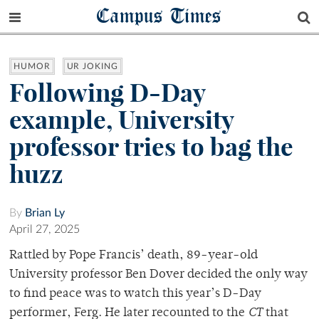
Campus Times
HUMOR
UR JOKING
Following D-Day
example, University
professor tries to bag the
huzz
By
Brian Ly
April 27, 2025
Rattled by Pope Francis’ death, 89-year-old
University professor Ben Dover decided the only way
to find peace was to watch this year’s D-Day
performer, Ferg. He later recounted to the
CT
that