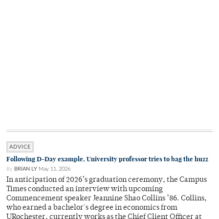
ADVICE
Following D-Day example, University professor tries to bag the huzz
By
BRIAN LY
May 11, 2026
In anticipation of 2026’s graduation ceremony, the Campus
Times conducted an interview with upcoming
Commencement speaker Jeannine Shao Collins ’86. Collins,
who earned a bachelor's degree in economics from
URochester, currently works as the Chief Client Officer at