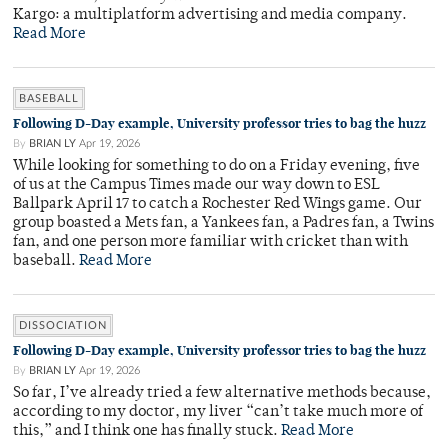
Kargo: a multiplatform advertising and media company.
Read More
BASEBALL
Following D-Day example, University professor tries to bag the huzz
By
BRIAN LY
Apr 19, 2026
While looking for something to do on a Friday evening, five
of us at the Campus Times made our way down to ESL
Ballpark April 17 to catch a Rochester Red Wings game. Our
group boasted a Mets fan, a Yankees fan, a Padres fan, a Twins
fan, and one person more familiar with cricket than with
baseball.
Read More
DISSOCIATION
Following D-Day example, University professor tries to bag the huzz
By
BRIAN LY
Apr 19, 2026
So far, I’ve already tried a few alternative methods because,
according to my doctor, my liver “can’t take much more of
this,” and I think one has finally stuck.
Read More