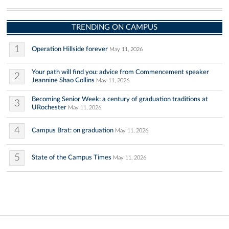
TRENDING ON CAMPUS
1
Operation Hillside forever
May 11, 2026
Your path will find you: advice from Commencement speaker
2
Jeannine Shao Collins
May 11, 2026
Becoming Senior Week: a century of graduation traditions at
3
URochester
May 11, 2026
4
Campus Brat: on graduation
May 11, 2026
5
State of the Campus Times
May 11, 2026