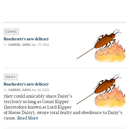
COMIC
Roachester’s new delicacy
By
GABRIEL JIANG
Apr 19, 2026
DAISY
Roachester’s new delicacy
By
GABRIEL JIANG
Apr 26, 2026
they could amicably share Daisy’s
territory so long as Count Kipper
(heretofore known as Lord Kipper
of House Daisy), swore total fealty and obedience to Daisy’s
cause.
Read More