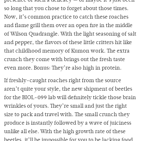
presence of such a delicacy — or maybe it’s just been
so long that you chose to forget about those times.
Now, it’s common practice to catch these roaches
and flame grill them over an open fire in the middle
of Wilson Quadrangle. With the light seasoning of salt
and pepper, the flavors of these little critters hit like
that childhood memory of Kumon work. The extra
crunch they come with brings out the fresh taste
even more. Bonus: They’re also high in protein.
If freshly-caught roaches right from the source
aren’t quite your style, the new shipment of beetles
for the BIOL-099 lab will definitely tickle those brain
wrinkles of yours. They’re small and just the right
size to pack and travel with. The small crunch they
produce is instantly followed by a wave of juiciness
unlike all else. With the high growth rate of these
beetles, it’ll be impossible for you to be lacking food.