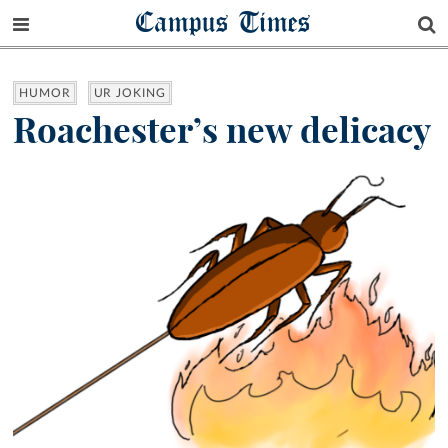
Campus Times
HUMOR
UR JOKING
Roachester’s new delicacy