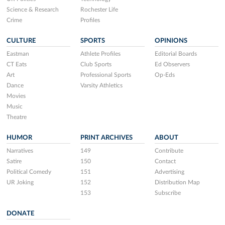
Science & Research
Rochester Life
Crime
Profiles
CULTURE
SPORTS
OPINIONS
Eastman
Athlete Profiles
Editorial Boards
CT Eats
Club Sports
Ed Observers
Art
Professional Sports
Op-Eds
Dance
Varsity Athletics
Movies
Music
Theatre
HUMOR
PRINT ARCHIVES
ABOUT
Narratives
149
Contribute
Satire
150
Contact
Political Comedy
151
Advertising
UR Joking
152
Distribution Map
153
Subscribe
DONATE