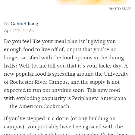
PHOTO STAFF
By
Gabriel Jiang
April 22, 2025
Do you feel like your meal plan isn’t giving you
enough food to live off of, or just that you’re no
longer satisfied with the food options in the dining
halls? Well, let me tell you that it’s your lucky day. A
new popular food is spreading around the University
of Rochester River Campus, and the supply is not
expected to run out anytime soon. This new food
with exploding popularity is Periplaneta Americana
— the American Cockroach.
If you’ve stepped in a dorm (or any building on
campus), you probably have been graced with the