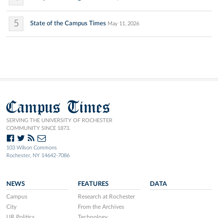
5
State of the Campus Times
May 11, 2026
Campus Times
SERVING THE UNIVERSITY OF ROCHESTER
COMMUNITY SINCE 1873.
103 Wilson Commons
Rochester, NY 14642-7086
NEWS
FEATURES
DATA
Campus
Research at Rochester
City
From the Archives
UR Politics
Technology