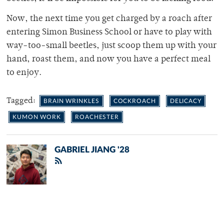
Now, the next time you get charged by a roach after
entering Simon Business School or have to play with
way-too-small beetles, just scoop them up with your
hand, roast them, and now you have a perfect meal
to enjoy.
Tagged:
BRAIN WRINKLES
COCKROACH
DELICACY
KUMON WORK
ROACHESTER
GABRIEL JIANG '28