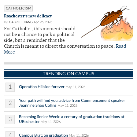
CATHOLICISM
Roachester’s new delicacy
By
GABRIEL JIANG
Apr 26, 2026
For Catholic , this moment should
not be a chance to pick a political
side, but a reminder that the
Church is meant to direct the conversation to peace.
Read
More
TRENDING ON CAMPUS
1
Operation Hillside forever
May 11, 2026
Your path will find you: advice from Commencement speaker
2
Jeannine Shao Collins
May 11, 2026
Becoming Senior Week: a century of graduation traditions at
3
URochester
May 11, 2026
4
Campus Brat: on graduation
May 11, 2026