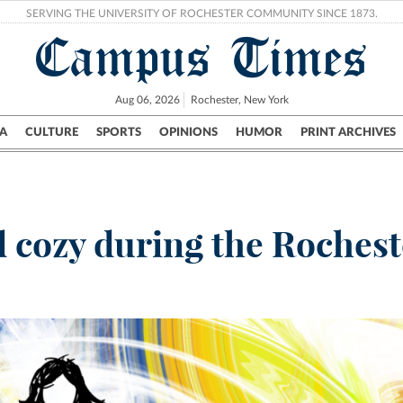
SERVING THE UNIVERSITY OF ROCHESTER COMMUNITY SINCE 1873.
Campus Times
Aug 06, 2026
Rochester, New York
A
CULTURE
SPORTS
OPINIONS
HUMOR
PRINT ARCHIVES
Campus
City
UR Politics
Science & Research
Crime
d cozy during the Rochest