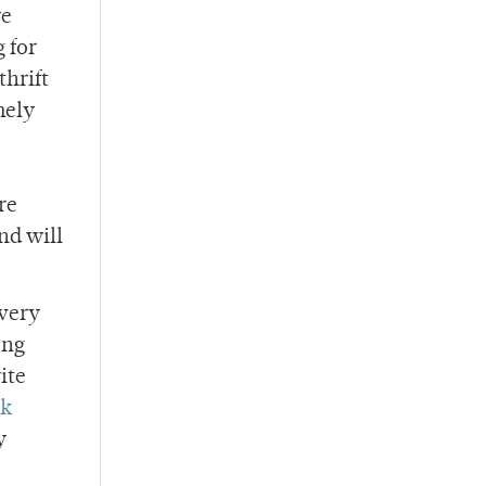
re
 for
thrift
mely
re
nd will
every
ong
ite
ck
y