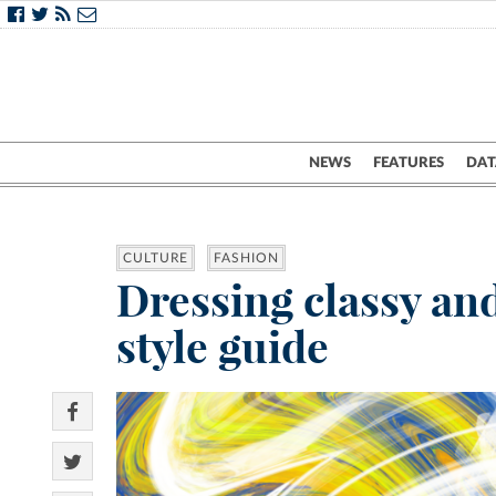
NEWS
FEATURES
DAT
CULTURE
FASHION
Dressing classy an
style guide