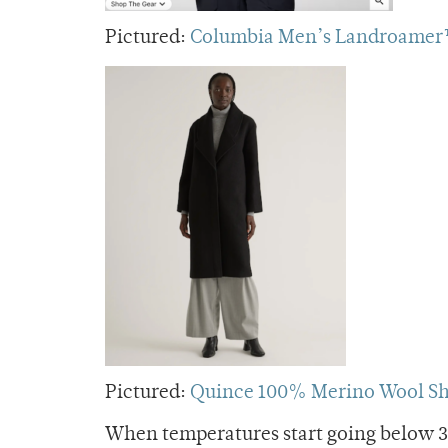
Pictured:
Columbia Men’s Landroamer™
Pictured:
Quince 100% Merino Wool Sh
When temperatures start going below 30,