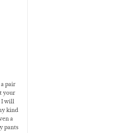
a pair
t your
I will
any kind
even a
my pants