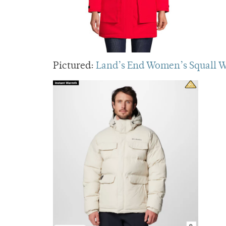
Pictured:
Land’s End Women’s Squall W