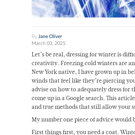
By
Jane Oliver
March 03, 2025
Let’s be real, dressing for winter is dif
creativity. Freezing cold winters are a
New York native, I have grown up in be
winds that feel like they’re piercing your
advise on how to adequately dress for th
come up in a Google search. This article
and true methods that still allow your 
My number one piece of advice would be
First things first, you need a coat. Wi