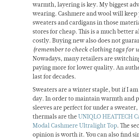
warmth, layering is key. My biggest advi
wearing. Cashmere and wool will keep y
sweaters and cardigans in those materia
stores for cheap. This is a much better
costly. Buying new also does not guara
(remember to check clothing tags for 
Nowadays, many retailers are switching 
paying more for lower quality. An auth
last for decades.
Sweaters are a winter staple, but if I a
day. In order to maintain warmth and pe
sleeves are perfect for under a sweater,
thermals are the
UNIQLO HEATTECH Cas
Modal Cashmere Ultralight Top
. The se
opinion is worth it. You can also find s