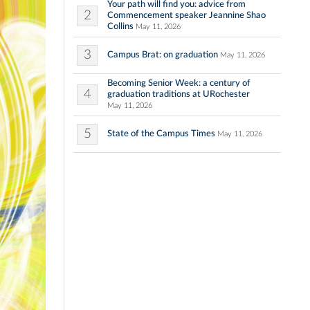
Your path will find you: advice from
2
Commencement speaker Jeannine Shao
Collins
May 11, 2026
3
Campus Brat: on graduation
May 11, 2026
Becoming Senior Week: a century of
4
graduation traditions at URochester
May 11, 2026
5
State of the Campus Times
May 11, 2026