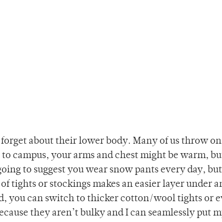
forget about their lower body. Many of us throw on 
g to campus, your arms and chest might be warm, bu
going to suggest you wear snow pants every day, but 
of tights or stockings makes an easier layer under 
 cold, you can switch to thicker cotton/wool tights or 
s because they aren’t bulky and I can seamlessly put 