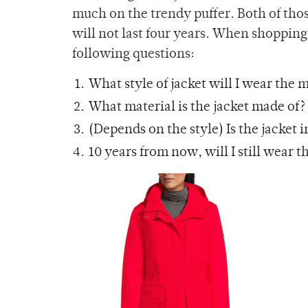
much on the trendy puffer. Both of tho
will not last four years. When shopping 
following questions:
What style of jacket will I wear the
What material is the jacket made of?
(Depends on the style) Is the jacket 
10 years from now, will I still wear t