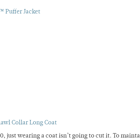
 Puffer Jacket
awl Collar Long Coat
 just wearing a coat isn’t going to cut it. To maint