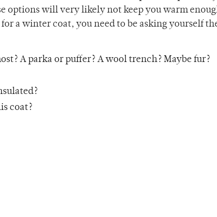
se options will very likely not keep you warm enou
for a winter coat, you need to be asking yourself th
 most? A parka or puffer? A wool trench? Maybe fur?
insulated?
his coat?