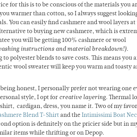
ce for this is to be conscious of the materials you a
ou warmer than cotton, so I always suggest looking
ls. You can easily find cashmere and wool layers at 
 alternative to buying new cashmere, which is extre
ntee you will be getting 100% cashmere or wool
washing instructions and material breakdown!)
.
to polyester blends to save costs. This means you a
entic wool sweater will keep you warm and toasty a
m being honest, I personally prefer not wearing one 
rsonal style, I opt for
creative layering
. Thermal l
 shirt, cardigan, dress, you name it. Two of my favor
hmere Blend T-Shirt
and the
Intimissimi Boat Ne
cond option is definitely on the pricier side but in m
imilar items while thrifting or on Depop.