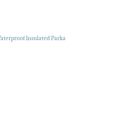
aterproof Insulated Parka