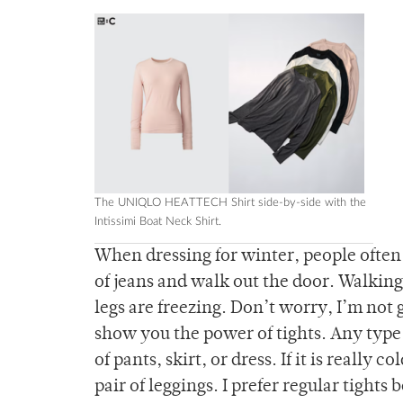
The UNIQLO HEATTECH Shirt side-by-side with the
Intissimi Boat Neck Shirt.
When dressing for winter, people often 
of jeans and walk out the door. Walkin
legs are freezing. Don’t worry, I’m not 
show you the power of tights. Any type 
of pants, skirt, or dress. If it is really
pair of leggings. I prefer regular tight