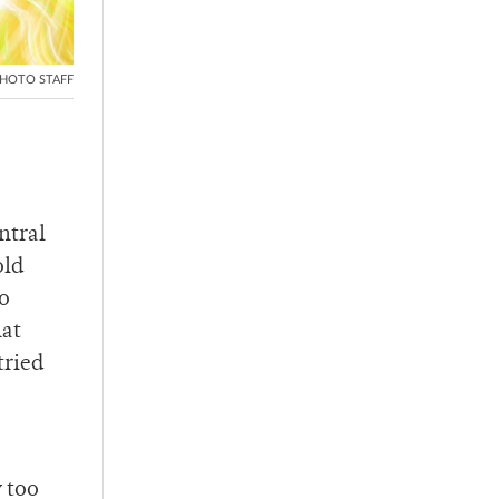
HOTO STAFF
ntral
old
to
hat
tried
y too