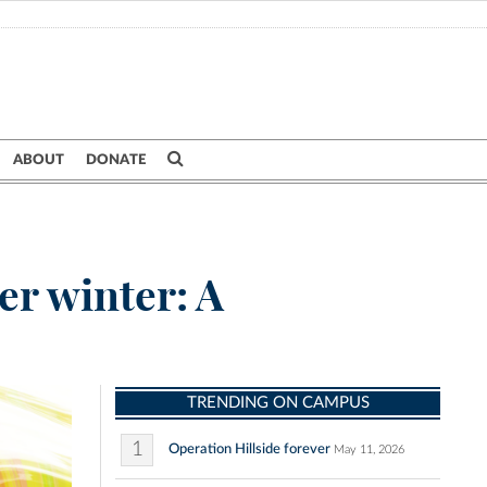
ABOUT
DONATE
er winter: A
TRENDING ON CAMPUS
1
Operation Hillside forever
May 11, 2026