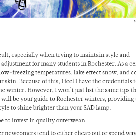
P
ficult, especially when trying to maintain style and
n adjustment for many students in Rochester. As a ce
low-freezing temperatures, lake effect snow, and c
 skin. Because of this, I feel I have the credentials 
e winter. However, I won’t just list the same tips t
 will be your guide to Rochester winters, providing 
style to shine brighter than your SAD lamp.
 to invest in quality outerwear:
nter newcomers tend to either cheap out or spend wa