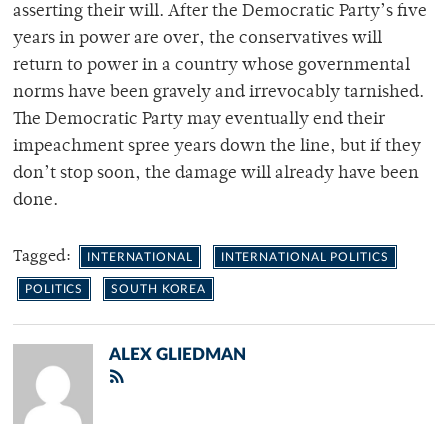
asserting their will. After the Democratic Party’s five
years in power are over, the conservatives will
return to power in a country whose governmental
norms have been gravely and irrevocably tarnished.
The Democratic Party may eventually end their
impeachment spree years down the line, but if they
don’t stop soon, the damage will already have been
done.
Tagged:
INTERNATIONAL
INTERNATIONAL POLITICS
POLITICS
SOUTH KOREA
ALEX GLIEDMAN