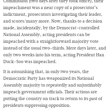
Commission (two days after they took office), their
impeachment was a near copy of a prosecutor’s
indictment, prosecutors investigating their leader,
and scores/many more. Now, thanks to a decision
made, incidentally, by the Democrat-controlled
National Assembly, acting presidents can be
impeached with a straightforward majority vote
instead of the usual two-thirds. Mere days later, and
only two weeks into his term, acting President Han
Duck-Soo was impeached.
It is astonishing that, in only two years, the
Democratic Party has weaponized its National
Assembly majority to repeatedly and unjustifiably
impeach government officials. Their actions are
putting the country on track to return to its past of
presidents suppressing opposition.