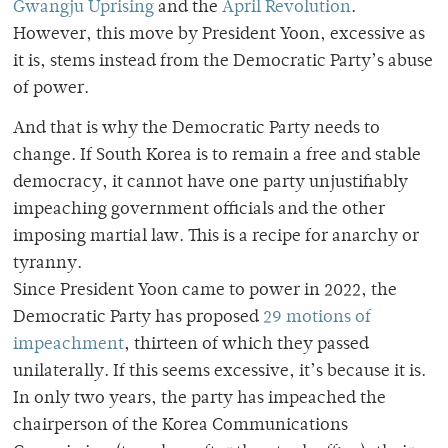
Gwangju Uprising
and the
April Revolution
.
However, this move by President Yoon, excessive as
it is, stems instead from the Democratic Party’s abuse
of power.
And that is why the Democratic Party needs to
change. If South Korea is to remain a free and stable
democracy, it cannot have one party unjustifiably
impeaching government officials and the other
imposing martial law. This is a recipe for anarchy or
tyranny.
Since President Yoon came to power in 2022, the
Democratic Party has proposed
29 motions of
impeachment
, thirteen of which they passed
unilaterally. If this seems excessive, it’s because it is.
In only two years, the party has impeached the
chairperson of the Korea Communications