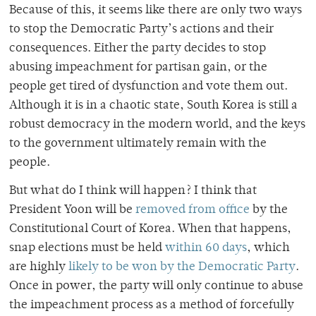
Because of this, it seems like there are only two ways
to stop the Democratic Party’s actions and their
consequences. Either the party decides to stop
abusing impeachment for partisan gain, or the
people get tired of dysfunction and vote them out.
Although it is in a chaotic state, South Korea is still a
robust democracy in the modern world, and the keys
to the government ultimately remain with the
people.
But what do I think will happen? I think that
President Yoon will be
removed from office
by the
Constitutional Court of Korea. When that happens,
snap elections must be held
within 60 days
, which
are highly
likely to be won by the Democratic Party
.
Once in power, the party will only continue to abuse
the impeachment process as a method of forcefully