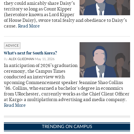
they could amicably share Daisy’s
territory so long as Count Kipper
(heretofore known as Lord Kipper
of House Daisy), swore total fealty and obedience to Daisy’s
cause.
Read More
ADVICE
What’s next for South Korea?
By
ALEX GLIEDMAN
May 11, 2026
In anticipation of 2026’s graduation
ceremony, the Campus Times
conducted an interview with
upcoming Commencement speaker Jeannine Shao Collins
’86. Collins, who earned a bachelor's degree in economics
from URochester, currently works as the Chief Client Officer
at Kargo: a multiplatform advertising and media company.
Read More
TRENDING ON CAMPUS