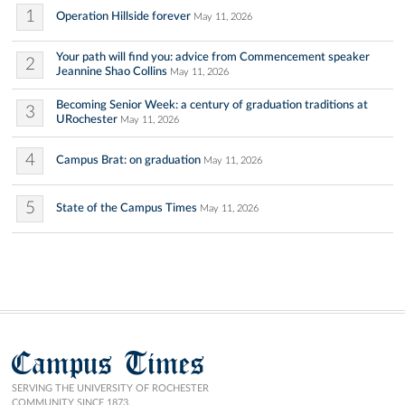
1
Operation Hillside forever
May 11, 2026
Your path will find you: advice from Commencement speaker
2
Jeannine Shao Collins
May 11, 2026
Becoming Senior Week: a century of graduation traditions at
3
URochester
May 11, 2026
4
Campus Brat: on graduation
May 11, 2026
5
State of the Campus Times
May 11, 2026
Campus Times
SERVING THE UNIVERSITY OF ROCHESTER
COMMUNITY SINCE 1873.