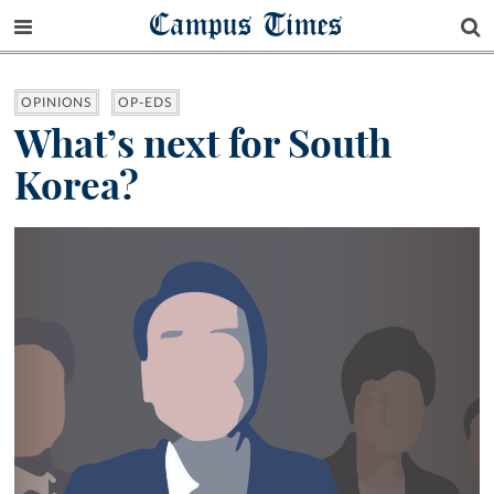
Campus Times
OPINIONS
OP-EDS
What’s next for South
Korea?