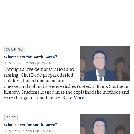
COOKING
What’s next for South Korea?
By
ALEX GLIEDMAN
Apr 26, 2026
Through a live demonstration and
tasting, Chef Dede prepared fried
chicken, baked macaroni and
cheese, and collard greens – dishes rooted in Black Southern
history. Students leaned in as she explained the methods and
care that go into each plate.
Read More
DAISY
What’s next for South Korea?
By
ALEX GLIEDMAN
Apr 26, 2026