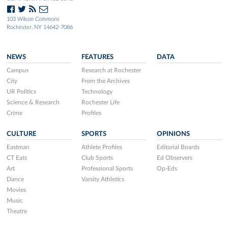
103 Wilson Commons
Rochester, NY 14642-7086
NEWS
FEATURES
DATA
Campus
Research at Rochester
City
From the Archives
UR Politics
Technology
Science & Research
Rochester Life
Crime
Profiles
CULTURE
SPORTS
OPINIONS
Eastman
Athlete Profiles
Editorial Boards
CT Eats
Club Sports
Ed Observers
Art
Professional Sports
Op-Eds
Dance
Varsity Athletics
Movies
Music
Theatre