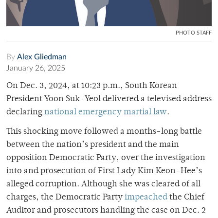
PHOTO STAFF
By
Alex Gliedman
January 26, 2025
On Dec. 3, 2024, at 10:23 p.m., South Korean
President Yoon Suk-Yeol delivered a televised address
declaring
national emergency martial law
.
This shocking move followed a months-long battle
between the nation’s president and the main
opposition Democratic Party, over the investigation
into and prosecution of First Lady Kim Keon-Hee’s
alleged corruption. Although she was cleared of all
charges, the Democratic Party
impeached
the Chief
Auditor and prosecutors handling the case on Dec. 2