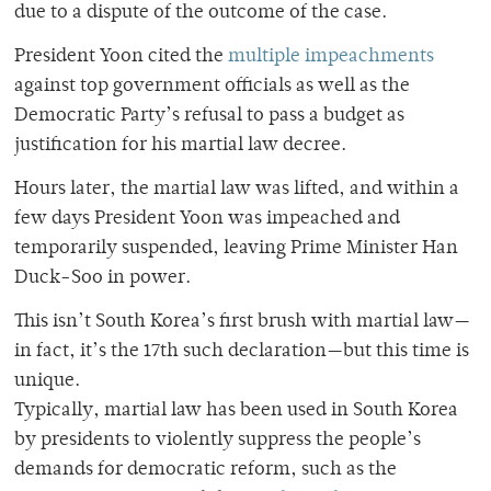
due to a dispute of the outcome of the case.
President Yoon cited the
multiple impeachments
against top government officials as well as the
Democratic Party’s refusal to pass a budget as
justification for his martial law decree.
Hours later, the martial law was lifted, and within a
few days President Yoon was impeached and
temporarily suspended, leaving Prime Minister Han
Duck-Soo in power.
This isn’t South Korea’s first brush with martial law—
in fact, it’s the 17th such declaration—but this time is
unique.
Typically, martial law has been used in South Korea
by presidents to violently suppress the people’s
demands for democratic reform, such as the