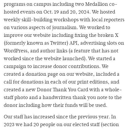
programs on campus including two Medallion co-
hosted events on Oct. 19 and 20, 2024. We hosted
weekly skill-building workshops with local reporters
on various aspects of journalism. We worked to
improve our website including fixing the broken X
(formerly known as Twitter) API, advertising slots on
WordPress, and author links (a feature that has not
worked since the website launched). We started a
campaign to increase donor contributions. We
created a donation page on our website, included a
call for donations in each of our print editions, and
created a new Donor Thank You Card with a whole-
staff photo and a handwritten thank you note to the
donor including how their funds will be used.
Our staff has increased since the previous year. In
2023 we had 20 people on our elected staff (section