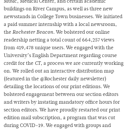
Music, Medical Center, and certain academic
buildings on River Campus, as well as three new
newsstands in College Town businesses. We initiated
a paid summer internship with a local newsroom,
the
Rochester Beacon
. We bolstered our online
readership netting a total count of 664,257 views
from 419,478 unique users. We engaged with the
University’s English Department regarding course
credit for the
CT
, a process we are currently working
on. We rolled out an interactive distribution map
(featured in the @Rochester daily newsletter)
detailing the locations of our print editions. We
bolstered engagement between our section editors
and writers by instating mandatory office hours for
section editors. We have proudly restarted our print
edition mail subscription, a program that was cut
during COVID-19. We engaged with groups and