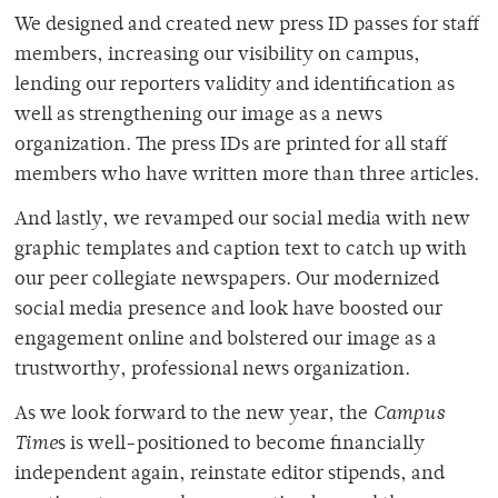
We designed and created new press ID passes for staff
members, increasing our visibility on campus,
lending our reporters validity and identification as
well as strengthening our image as a news
organization. The press IDs are printed for all staff
members who have written more than three articles.
And lastly, we revamped our social media with new
graphic templates and caption text to catch up with
our peer collegiate newspapers. Our modernized
social media presence and look have boosted our
engagement online and bolstered our image as a
trustworthy, professional news organization.
As we look forward to the new year, the
Campus
Time
s is well-positioned to become financially
independent again, reinstate editor stipends, and