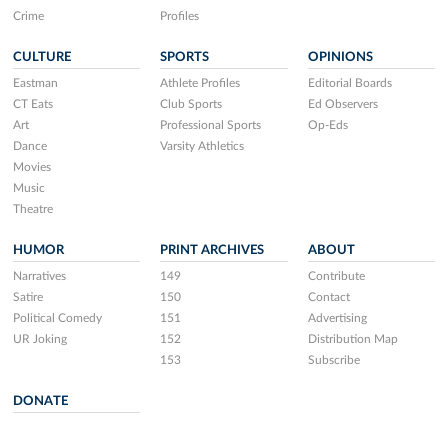
Crime
Profiles
CULTURE
SPORTS
OPINIONS
Eastman
Athlete Profiles
Editorial Boards
CT Eats
Club Sports
Ed Observers
Art
Professional Sports
Op-Eds
Dance
Varsity Athletics
Movies
Music
Theatre
HUMOR
PRINT ARCHIVES
ABOUT
Narratives
149
Contribute
Satire
150
Contact
Political Comedy
151
Advertising
UR Joking
152
Distribution Map
153
Subscribe
DONATE