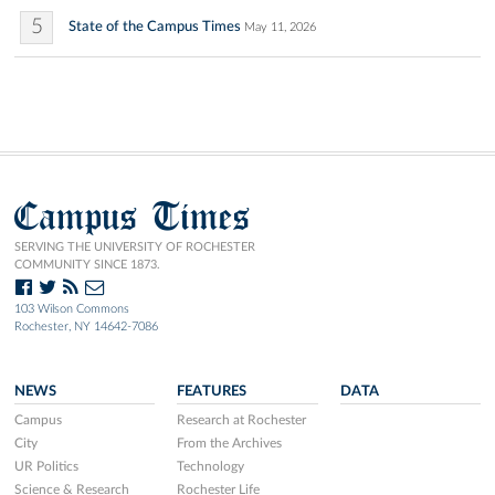
5
State of the Campus Times
May 11, 2026
Campus Times
SERVING THE UNIVERSITY OF ROCHESTER
COMMUNITY SINCE 1873.
103 Wilson Commons
Rochester, NY 14642-7086
NEWS
FEATURES
DATA
Campus
Research at Rochester
City
From the Archives
UR Politics
Technology
Science & Research
Rochester Life