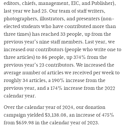
editors, chiefs, management, EIC, and Publisher),
last year we had 25. Our team of staff writers,
photographers, illustrators, and presenters (non-
elected students who have contributed more than
three times) has reached 33 people, up from the
previous year’s nine staff members. Last year, we
increased our contributors (people who write one to
three articles) to 86 people, up 374% from the
previous year’s 23 contributors. We increased the
average number of articles we received per week to
roughly 34 articles, a 190% increase from the
previous year, and a 174% increase from the 2022
calendar year.
Over the calendar year of 2024, our donation
campaign yielded $3,138.08, an increase of 475%
from $659.98 in the calendar year of 2023.