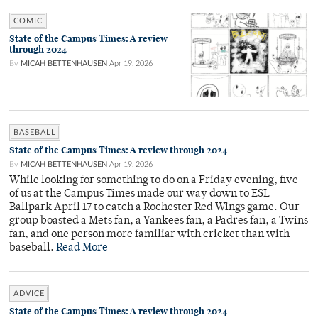
COMIC
State of the Campus Times: A review
through 2024
By
MICAH BETTENHAUSEN
Apr 19, 2026
BASEBALL
State of the Campus Times: A review through 2024
By
MICAH BETTENHAUSEN
Apr 19, 2026
While looking for something to do on a Friday evening, five
of us at the Campus Times made our way down to ESL
Ballpark April 17 to catch a Rochester Red Wings game. Our
group boasted a Mets fan, a Yankees fan, a Padres fan, a Twins
fan, and one person more familiar with cricket than with
baseball.
Read More
ADVICE
State of the Campus Times: A review through 2024