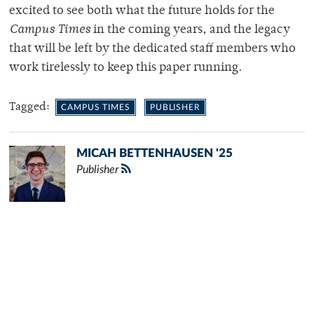
excited to see both what the future holds for the
Campus Times
in the coming years, and the legacy
that will be left by the dedicated staff members who
work tirelessly to keep this paper running.
Tagged:
CAMPUS TIMES
PUBLISHER
MICAH BETTENHAUSEN '25
Publisher