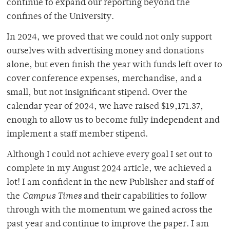
continue to expand our reporting beyond the
confines of the University.
In 2024, we proved that we could not only support
ourselves with advertising money and donations
alone, but even finish the year with funds left over to
cover conference expenses, merchandise, and a
small, but not insignificant stipend. Over the
calendar year of 2024, we have raised
$19,171.37
,
enough to allow us to become fully independent and
implement a staff member stipend.
Although I could not achieve every goal I set out to
complete in my August 2024 article, we achieved a
lot! I am confident in the new Publisher and staff of
the
Campus Times
and their capabilities to follow
through with the momentum we gained across the
past year and continue to improve the paper. I am