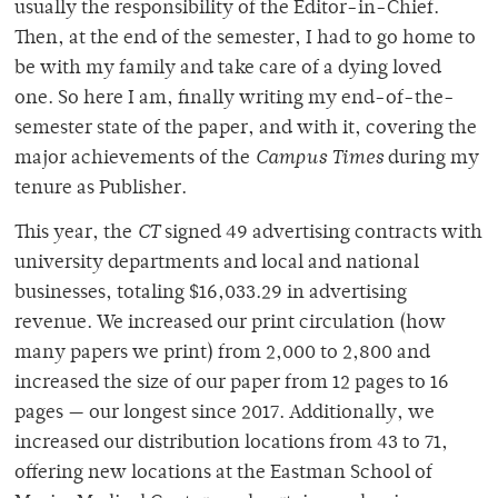
usually the responsibility of the Editor-in-Chief.
Then, at the end of the semester, I had to go home to
be with my family and take care of a dying loved
one. So here I am, finally writing my end-of-the-
semester state of the paper, and with it, covering the
major achievements of the
Campus Times
during my
tenure as Publisher.
This year, the
CT
signed
49 advertising contracts with
university departments and local and national
businesses, totaling $16,033.29 in advertising
revenue. We increased our print circulation (how
many papers we print) from 2,000 to 2,800 and
increased the size of our paper from 12 pages to 16
pages — our longest since 2017. Additionally, we
increased our distribution locations from 43 to 71,
offering new locations at the Eastman School of