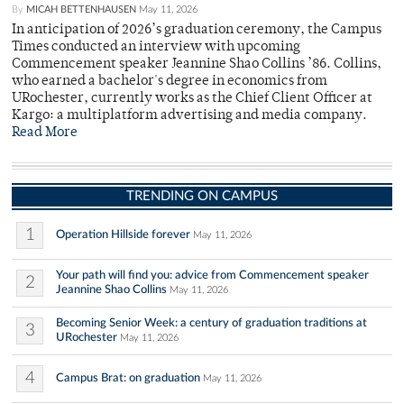
By
MICAH BETTENHAUSEN
May 11, 2026
In anticipation of 2026’s graduation ceremony, the Campus
Times conducted an interview with upcoming
Commencement speaker Jeannine Shao Collins ’86. Collins,
who earned a bachelor's degree in economics from
URochester, currently works as the Chief Client Officer at
Kargo: a multiplatform advertising and media company.
Read More
TRENDING ON CAMPUS
1
Operation Hillside forever
May 11, 2026
Your path will find you: advice from Commencement speaker
2
Jeannine Shao Collins
May 11, 2026
Becoming Senior Week: a century of graduation traditions at
3
URochester
May 11, 2026
4
Campus Brat: on graduation
May 11, 2026