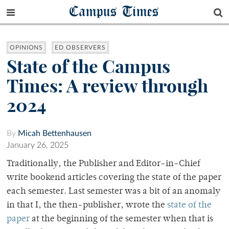
Campus Times
OPINIONS
ED OBSERVERS
State of the Campus
Times: A review through
2024
By
Micah Bettenhausen
January 26, 2025
Traditionally, the Publisher and Editor-in-Chief
write bookend articles covering the state of the paper
each semester. Last semester was a bit of an anomaly
in that I, the then-publisher, wrote the
state of the
paper
at the beginning of the semester when that is