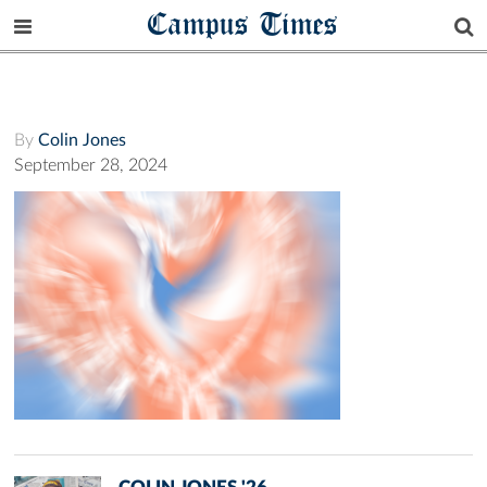
Campus Times
By
Colin Jones
September 28, 2024