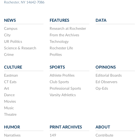
Rochester, NY 14642-7086
NEWS
FEATURES
DATA
Campus
Research at Rochester
City
From the Archives
UR Politics
Technology
Science & Research
Rochester Life
Crime
Profiles
CULTURE
SPORTS
OPINIONS
Eastman
Athlete Profiles
Editorial Boards
CT Eats
Club Sports
Ed Observers
Art
Professional Sports
Op-Eds
Dance
Varsity Athletics
Movies
Music
Theatre
HUMOR
PRINT ARCHIVES
ABOUT
Narratives
149
Contribute