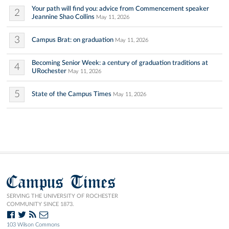
Your path will find you: advice from Commencement speaker
2
Jeannine Shao Collins
May 11, 2026
3
Campus Brat: on graduation
May 11, 2026
Becoming Senior Week: a century of graduation traditions at
4
URochester
May 11, 2026
5
State of the Campus Times
May 11, 2026
Campus Times
SERVING THE UNIVERSITY OF ROCHESTER
COMMUNITY SINCE 1873.
103 Wilson Commons