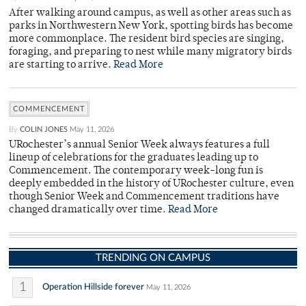
After walking around campus, as well as other areas such as
parks in Northwestern New York, spotting birds has become
more commonplace. The resident bird species are singing,
foraging, and preparing to nest while many migratory birds
are starting to arrive.
Read More
COMMENCEMENT
By
COLIN JONES
May 11, 2026
URochester’s annual Senior Week always features a full
lineup of celebrations for the graduates leading up to
Commencement. The contemporary week-long fun is
deeply embedded in the history of URochester culture, even
though Senior Week and Commencement traditions have
changed dramatically over time.
Read More
TRENDING ON CAMPUS
1
Operation Hillside forever
May 11, 2026