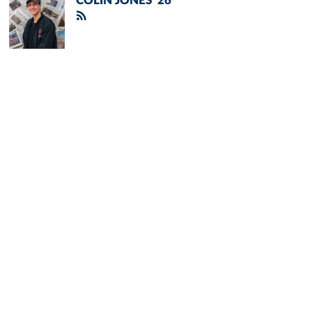
COLIN JONES '26