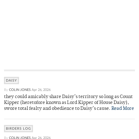
DAISY
By
COLIN JONES
Apr 26, 2026
they could amicably share Daisy’s territory so long as Count
Kipper (heretofore known as Lord Kipper of House Daisy),
swore total fealty and obedience to Daisy’s cause.
Read More
BIRDERS LOG
By
COLIN JONES
Apr 26, 2026