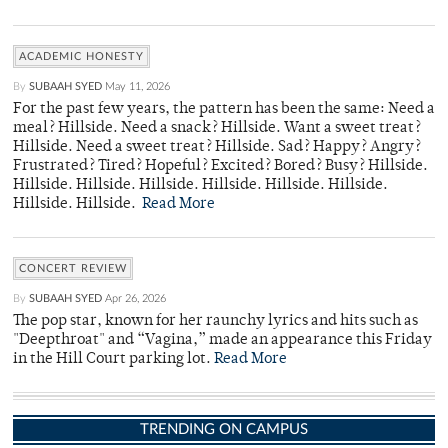
ACADEMIC HONESTY
By
SUBAAH SYED
May 11, 2026
For the past few years, the pattern has been the same: Need a
meal? Hillside. Need a snack? Hillside. Want a sweet treat?
Hillside. Need a sweet treat? Hillside. Sad? Happy? Angry?
Frustrated? Tired? Hopeful? Excited? Bored? Busy? Hillside.
Hillside. Hillside. Hillside. Hillside. Hillside. Hillside.
Hillside. Hillside.
Read More
CONCERT REVIEW
By
SUBAAH SYED
Apr 26, 2026
The pop star, known for her raunchy lyrics and hits such as
"Deepthroat" and “Vagina,” made an appearance this Friday
in the Hill Court parking lot.
Read More
TRENDING ON CAMPUS