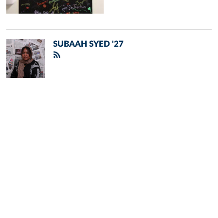
SUBAAH SYED '27