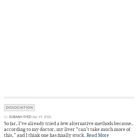
DISSOCIATION
By
SUBAAH SYED
Apr 19, 2026
So far, I’ve already tried a few alternative methods because,
according to my doctor, my liver “can’t take much more of
this,” and I think one has finally stuck.
Read More