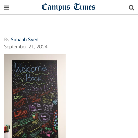
Campus Times
By
Subaah Syed
September 21, 2024