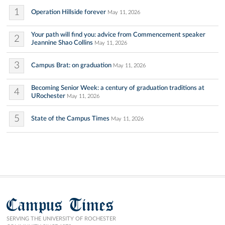
1
Operation Hillside forever
May 11, 2026
Your path will find you: advice from Commencement speaker
2
Jeannine Shao Collins
May 11, 2026
3
Campus Brat: on graduation
May 11, 2026
Becoming Senior Week: a century of graduation traditions at
4
URochester
May 11, 2026
5
State of the Campus Times
May 11, 2026
Campus Times
SERVING THE UNIVERSITY OF ROCHESTER