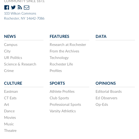
COMMUNITY SINCE 1873.
103 Wilson Commons
Rochester, NY 14642-7086
NEWS
FEATURES
DATA
Campus
Research at Rochester
City
From the Archives
UR Politics
Technology
Science & Research
Rochester Life
Crime
Profiles
CULTURE
SPORTS
OPINIONS
Eastman
Athlete Profiles
Editorial Boards
CT Eats
Club Sports
Ed Observers
Art
Professional Sports
Op-Eds
Dance
Varsity Athletics
Movies
Music
Theatre