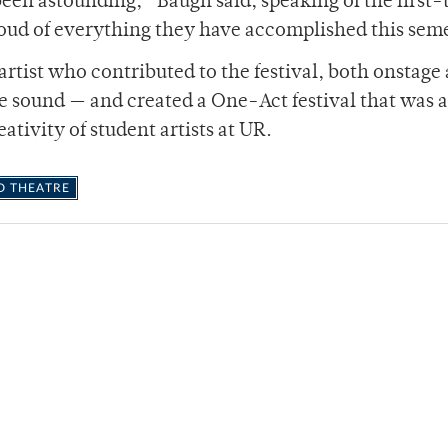
een astounding,” Baugh said, speaking of the first-
oud of everything they have accomplished this sem
rtist who contributed to the festival, both onstage 
he sound — and created a One-Act festival that was a
ativity of student artists at UR.
D THEATRE