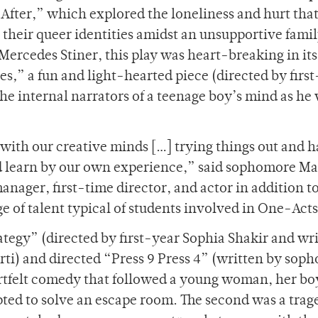
ter,” which explored the loneliness and hurt tha
 their queer identities amidst an unsupportive famil
 Mercedes Stiner, this play was heart-breaking in its
ces
,
”
a fun and light-hearted piece (directed by firs
e internal narrators of a teenage boy’s mind as he
e with our creative minds […] trying things out and h
d learn by our own experience,” said sophomore Ma
nager, first-time director, and actor in addition t
e of talent typical of students involved in One-Act
rategy”
(directed by first-year Sophia Shakir and wr
i) and directed “Press 9 Press 4”
(written by sop
eartfelt comedy that followed a young woman, her bo
ted to solve an escape room. The second was a trag