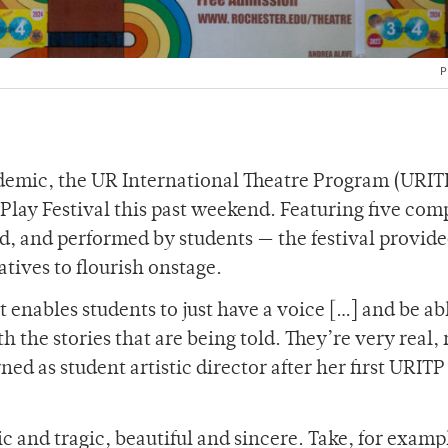
P
ndemic, the UR International Theatre Program (URIT
ay Festival this past weekend. Featuring five com
d, and performed by students — the festival provide
tives to flourish onstage.
 enables students to just have a voice […] and be ab
h the stories that are being told. They’re very real,
ed as student artistic director after her first URITP
c and tragic, beautiful and sincere. Take, for examp