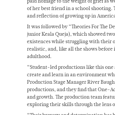
paid homage to the weight of grief as 
of her best friend in a school shooting.
and reflection of growing up in America
It was followed by “Theories For The D
junior Keala Queja), which showed two
existences while struggling with their o
realistic, and, like all the shows before
adulthood.
“Student-led productions like this one 
create and learn in an environment whe
Production Stage Manager River Baugh.
productions, and they find that One-Act
and growth. The production team featur
exploring their skills through the lens 