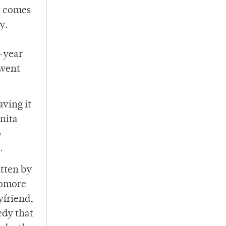
t comes
y.
t-year
 went
aving it
nita
o
s.
itten by
homore
yfriend,
edy that