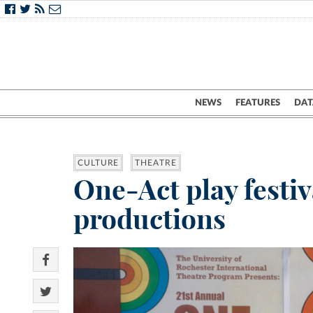
NEWS
FEATURES
DAT
CULTURE
THEATRE
One-Act play festi
productions