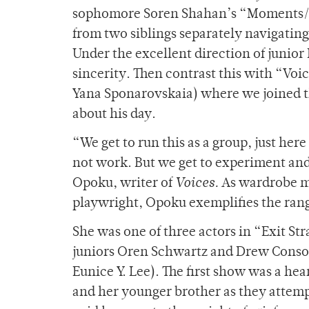
sophomore Soren Shahan’s “Moments/Af
from two siblings separately navigating
Under the excellent direction of junior
sincerity. Then contrast this with “Voi
Yana Sponarovskaia) where we joined th
about his day.
“We get to run this as a group, just her
not work. But we get to experiment an
Opoku, writer of
Voices.
As wardrobe ma
playwright, Opoku exemplifies the rang
She was one of three actors in “Exit St
juniors Oren Schwartz and Drew Consort
Eunice Y. Lee). The first show was a h
and her younger brother as they attemp