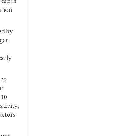
e death
ation
ed by
ger
early
 to
or
 10
ativity,
actors