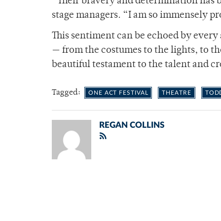
“Their bravery and determination has b
stage managers. “I am so immensely pr
This sentiment can be echoed by every a
— from the costumes to the lights, to t
beautiful testament to the talent and cre
Tagged:
ONE ACT FESTIVAL
THEATRE
TOD
REGAN COLLINS