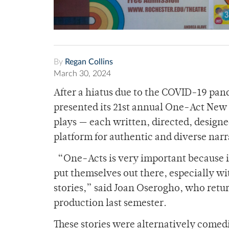
By
Regan Collins
March 30, 2024
After a hiatus due to the COVID-19 pa
presented its 21
st
annual One-Act New Pl
plays — each written, directed, designe
platform for authentic and diverse narra
“One-Acts is very important because it
put themselves out there, especially wit
stories,” said Joan Oserogho, who return
production last semester.
These stories were alternatively comedi