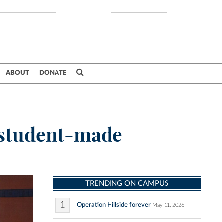
ABOUT
DONATE
y student-made
TRENDING ON CAMPUS
1
Operation Hillside forever
May 11, 2026