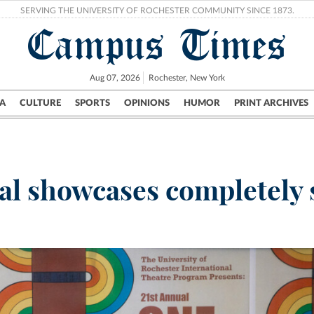
SERVING THE UNIVERSITY OF ROCHESTER COMMUNITY SINCE 1873.
Campus Times
Aug 07, 2026
Rochester, New York
A
CULTURE
SPORTS
OPINIONS
HUMOR
PRINT ARCHIVES
Campus
City
UR Politics
Science & Research
Crime
val showcases completel