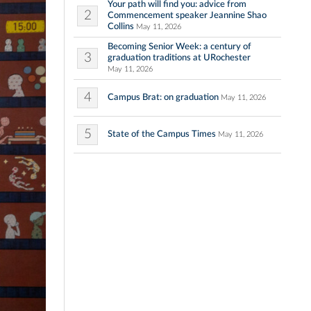
Your path will find you: advice from
2
Commencement speaker Jeannine Shao
Collins
May 11, 2026
Becoming Senior Week: a century of
3
graduation traditions at URochester
May 11, 2026
4
Campus Brat: on graduation
May 11, 2026
5
State of the Campus Times
May 11, 2026