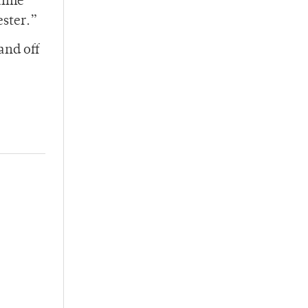
time
ester.”
and off