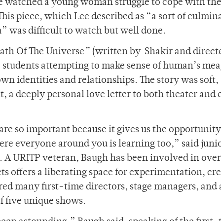
we watched a young woman struggle to cope with th
 This piece, which Lee described as “a sort of culmin
” was difficult to watch but well done.
eath Of The Universe
”
(written by Shakir and direct
 students attempting to make sense of human’s mea
wn identities and relationships. The story was soft,
 it, a deeply personal love letter to both theater and 
are so important because it gives us the opportunity
re everyone around you is learning too,” said juni
 A URITP veteran, Baugh has been involved in over
s offers a liberating space for experimentation, cre
ed many first-time directors, stage managers, and 
of five unique shows.