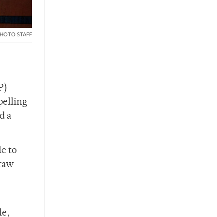
HOTO STAFF
P)
pelling
d a
le to
 raw
le,