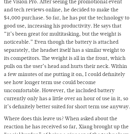
the Vision Pro. After seeing the promotional event
and tech reviews online, he decided to make the
$4,000 purchase. So far, he has put the technology to
good use, increasing his productivity. He says that
“it’s been great for multitasking, but the weight is
noticeable.” Even though the battery is attached
separately, the headset itself has a similar weight to
its competitors. The weight is all in the front, which
pulls on the user’s head and hurts their neck. Within
a few minutes of me putting it on, I could definitely
see how longer term use could become
uncomfortable. However, the included battery
currently only has a little over an hour of use in it, so
it’s definitely better suited for short term use anyway.
Where does this leave us? When asked about the
reaction he has received so far, Xiang brought up the