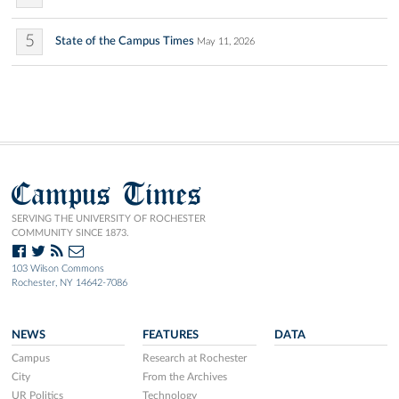
5
State of the Campus Times
May 11, 2026
Campus Times
SERVING THE UNIVERSITY OF ROCHESTER
COMMUNITY SINCE 1873.
103 Wilson Commons
Rochester, NY 14642-7086
NEWS
FEATURES
DATA
Campus
Research at Rochester
City
From the Archives
UR Politics
Technology