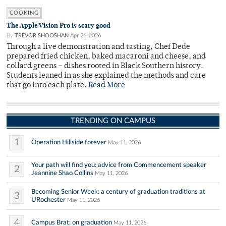
COOKING
The Apple Vision Pro is scary good
By
TREVOR SHOOSHAN
Apr 26, 2026
Through a live demonstration and tasting, Chef Dede
prepared fried chicken, baked macaroni and cheese, and
collard greens – dishes rooted in Black Southern history.
Students leaned in as she explained the methods and care
that go into each plate.
Read More
TRENDING ON CAMPUS
1
Operation Hillside forever
May 11, 2026
Your path will find you: advice from Commencement speaker
2
Jeannine Shao Collins
May 11, 2026
Becoming Senior Week: a century of graduation traditions at
3
URochester
May 11, 2026
4
Campus Brat: on graduation
May 11, 2026