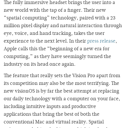
The fully immersive headset brings the user into a
new world with the tap of a finger. Their new
“spatial computing” technology, paired with a 23
million pixel display and natural interaction through
eye, voice, and hand tracking, takes the user
experience to the next level. In their
press release
,
Apple calls this the “beginning of a new era for
computing,” as they have seemingly turned the
industry on its head once again.
The feature that really sets the Vision Pro apart from
its competition may also be the most terrifying. The
new visionOS is by far the best attempt at replacing
our daily technology with a computer on your face,
including intuitive inputs and productive
applications that bring the best of both the
conventional Mac and virtual reality. Spatial