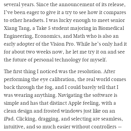
several years. Since the announcement of its release,
I’ve been eager to give it a try to see how it compares
to other headsets. I was lucky enough to meet senior
Xiang Tang, a Take 5 student majoring in Biomedical
Engineering, Economics, and Math who is also an
early adopter of the Vision Pro. While he’s only had it
for about two weeks now, he let me try it on and see
the future of personal technology for myself.
The first thing I noticed was the resolution. After
performing the eye calibration, the real world comes
back through the fog, and I could barely tell that I
was wearing anything. Navigating the software is
simple and has that distinct Apple feeling, with a
clean design and frosted windows just like on an
iPad. Clicking, dragging, and selecting are seamless,
intuitive, and so much easier without controllers —