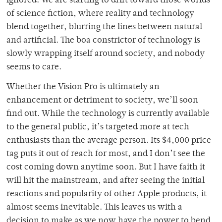
ignored. We are starting to drift toward those worlds
of science fiction, where reality and technology
blend together, blurring the lines between natural
and artificial. The boa constrictor of technology is
slowly wrapping itself around society, and nobody
seems to care.
Whether the Vision Pro is ultimately an
enhancement or detriment to society, we’ll soon
find out. While the technology is currently available
to the general public, it’s targeted more at tech
enthusiasts than the average person. Its $4,000 price
tag puts it out of reach for most, and I don’t see the
cost coming down anytime soon. But I have faith it
will hit the mainstream, and after seeing the initial
reactions and popularity of other Apple products, it
almost seems inevitable. This leaves us with a
decision to make as we now have the power to bend