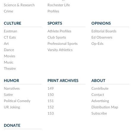
Science & Research
Rochester Life
Crime
Profiles
CULTURE
SPORTS
OPINIONS
Eastman
Athlete Profiles
Editorial Boards
CT Eats
Club Sports
Ed Observers
Art
Professional Sports
Op-Eds
Dance
Varsity Athletics
Movies
Music
Theatre
HUMOR
PRINT ARCHIVES
ABOUT
Narratives
149
Contribute
Satire
150
Contact
Political Comedy
151
Advertising
UR Joking
152
Distribution Map
153
Subscribe
DONATE