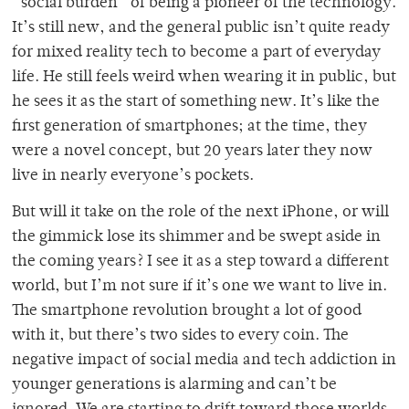
“social burden” of being a pioneer of the technology.
It’s still new, and the general public isn’t quite ready
for mixed reality tech to become a part of everyday
life. He still feels weird when wearing it in public, but
he sees it as the start of something new. It’s like the
first generation of smartphones; at the time, they
were a novel concept, but 20 years later they now
live in nearly everyone’s pockets.
But will it take on the role of the next iPhone, or will
the gimmick lose its shimmer and be swept aside in
the coming years? I see it as a step toward a different
world, but I’m not sure if it’s one we want to live in.
The smartphone revolution brought a lot of good
with it, but there’s two sides to every coin. The
negative impact of social media and tech addiction in
younger generations is alarming and can’t be