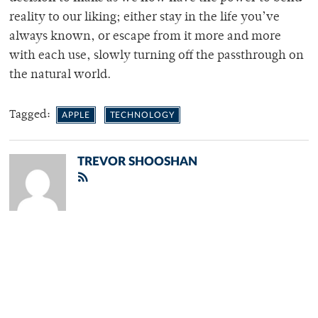
reality to our liking; either stay in the life you’ve
always known, or escape from it more and more
with each use, slowly turning off the passthrough on
the natural world.
Tagged:
APPLE
TECHNOLOGY
TREVOR SHOOSHAN