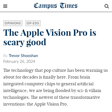
Campus Times
OPINIONS
OP-EDS
The Apple Vision Pro is
scary good
By
Trevor Shooshan
February 26, 2024
The technology that pop culture has been warning us
about for decades is finally here. From brain
integrated computer chips to general artificial
intelligence, we are being flooded by sci-fi villain
technologies. The newest of these transformative
inventions: the Apple Vision Pro.