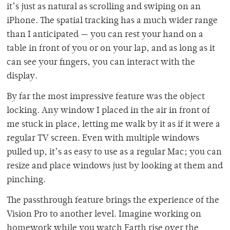
it’s just as natural as scrolling and swiping on an
iPhone. The spatial tracking has a much wider range
than I anticipated — you can rest your hand on a
table in front of you or on your lap, and as long as it
can see your fingers, you can interact with the
display.
By far the most impressive feature was the object
locking. Any window I placed in the air in front of
me stuck in place, letting me walk by it as if it were a
regular TV screen. Even with multiple windows
pulled up, it’s as easy to use as a regular Mac; you can
resize and place windows just by looking at them and
pinching.
The passthrough feature brings the experience of the
Vision Pro to another level. Imagine working on
homework while you watch Earth rise over the