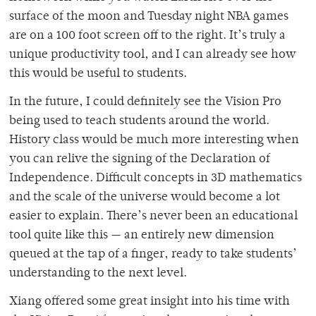
surface of the moon and Tuesday night NBA games
are on a 100 foot screen off to the right. It’s truly a
unique productivity tool, and I can already see how
this would be useful to students.
In the future, I could definitely see the Vision Pro
being used to teach students around the world.
History class would be much more interesting when
you can relive the signing of the Declaration of
Independence. Difficult concepts in 3D mathematics
and the scale of the universe would become a lot
easier to explain. There’s never been an educational
tool quite like this — an entirely new dimension
queued at the tap of a finger, ready to take students’
understanding to the next level.
Xiang offered some great insight into his time with