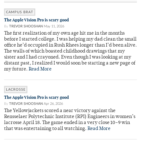
CAMPUS BRAT
The Apple Vision Pro is scary good
By
TREVOR SHOOSHAN
May 11, 2026
The first realization of my own age hit me in the months
before I started college. I was helping my dad clean the small
office he’d occupied in Rush Rhees longer than I’d been alive.
The walls of which boasted childhood drawings that my
sister and I had crayoned. Even though I was looking at my
distant past, I realized I would soon be starting a new page of
my future.
Read More
LACROSSE
The Apple Vision Pro is scary good
By
TREVOR SHOOSHAN
Apr 26, 2026
The Yellowjackets scored a near victory against the
Rensselaer Polytechnic Institute (RPI) Engineers in women’s
lacrosse April 18. The game ended in a very close 10–9 win
that was entertaining to all watching.
Read More