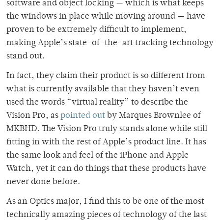
software and object locking — which is what keeps
the windows in place while moving around — have
proven to be extremely difficult to implement,
making Apple’s state-of-the-art tracking technology
stand out.
In fact, they claim their product is so different from
what is currently available that they haven’t even
used the words “virtual reality” to describe the
Vision Pro, as
pointed out
by Marques Brownlee of
MKBHD. The Vision Pro truly stands alone while still
fitting in with the rest of Apple’s product line. It has
the same look and feel of the iPhone and Apple
Watch, yet it can do things that these products have
never done before.
As an Optics major, I find this to be one of the most
technically amazing pieces of technology of the last