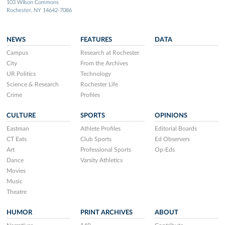
103 Wilson Commons
Rochester, NY 14642-7086
NEWS
FEATURES
DATA
Campus
Research at Rochester
City
From the Archives
UR Politics
Technology
Science & Research
Rochester Life
Crime
Profiles
CULTURE
SPORTS
OPINIONS
Eastman
Athlete Profiles
Editorial Boards
CT Eats
Club Sports
Ed Observers
Art
Professional Sports
Op-Eds
Dance
Varsity Athletics
Movies
Music
Theatre
HUMOR
PRINT ARCHIVES
ABOUT