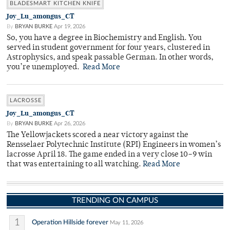
BLADESMART KITCHEN KNIFE
Joy_Lu_amongus_CT
By
BRYAN BURKE
Apr 19, 2026
So, you have a degree in Biochemistry and English. You
served in student government for four years, clustered in
Astrophysics, and speak passable German. In other words,
you’re unemployed.
Read More
LACROSSE
Joy_Lu_amongus_CT
By
BRYAN BURKE
Apr 26, 2026
The Yellowjackets scored a near victory against the
Rensselaer Polytechnic Institute (RPI) Engineers in women’s
lacrosse April 18. The game ended in a very close 10–9 win
that was entertaining to all watching.
Read More
TRENDING ON CAMPUS
1
Operation Hillside forever
May 11, 2026