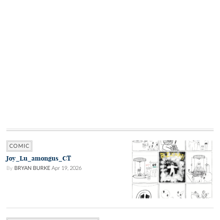
COMIC
Joy_Lu_amongus_CT
By
BRYAN BURKE
Apr 19, 2026