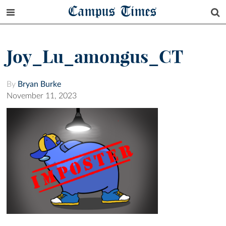
Campus Times
Joy_Lu_amongus_CT
By
Bryan Burke
November 11, 2023