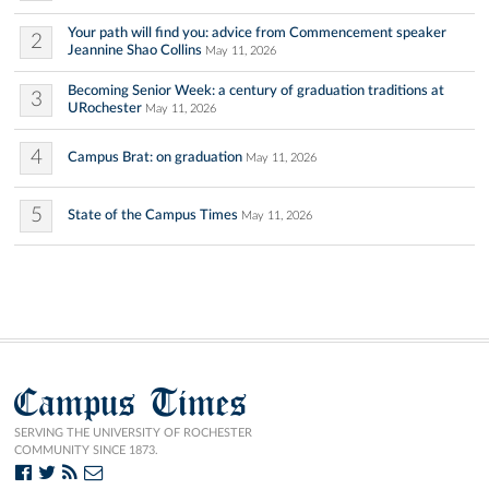
Your path will find you: advice from Commencement speaker
2
Jeannine Shao Collins
May 11, 2026
Becoming Senior Week: a century of graduation traditions at
3
URochester
May 11, 2026
4
Campus Brat: on graduation
May 11, 2026
5
State of the Campus Times
May 11, 2026
Campus Times
SERVING THE UNIVERSITY OF ROCHESTER
COMMUNITY SINCE 1873.