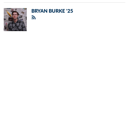
BRYAN BURKE '25