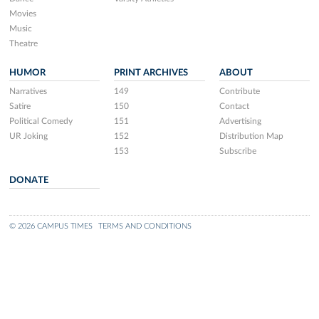
Movies
Music
Theatre
HUMOR
PRINT ARCHIVES
ABOUT
Narratives
149
Contribute
Satire
150
Contact
Political Comedy
151
Advertising
UR Joking
152
Distribution Map
153
Subscribe
DONATE
© 2026 CAMPUS TIMES
TERMS AND CONDITIONS