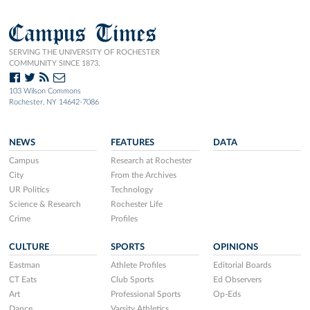
Campus Times
SERVING THE UNIVERSITY OF ROCHESTER
COMMUNITY SINCE 1873.
103 Wilson Commons
Rochester, NY 14642-7086
NEWS
FEATURES
DATA
Campus
Research at Rochester
City
From the Archives
UR Politics
Technology
Science & Research
Rochester Life
Crime
Profiles
CULTURE
SPORTS
OPINIONS
Eastman
Athlete Profiles
Editorial Boards
CT Eats
Club Sports
Ed Observers
Art
Professional Sports
Op-Eds
Dance
Varsity Athletics