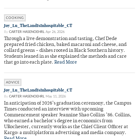
COOKING
Joy_Lu_TheLandIsInhospitable_CT
By
CARTER HASENOEHRL
Apr 26, 2026
Through a live demonstration and tasting, Chef Dede
prepared fried chicken, baked macaroni and cheese, and
collard greens – dishes rooted in Black Southern history.
Students leaned in as she explained the methods and care
that go into each plate.
Read More
ADVICE
Joy_Lu_TheLandIsInhospitable_CT
By
CARTER HASENOEHRL
May 11, 2026
In anticipation of 2026’s graduation ceremony, the Campus
Times conducted an interview with upcoming
Commencement speaker Jeannine Shao Collins ’86. Collins,
who earned a bachelor's degree in economics from
URochester, currently works as the Chief Client Officer at
Kargo: a multiplatform advertising and media company.
Read More