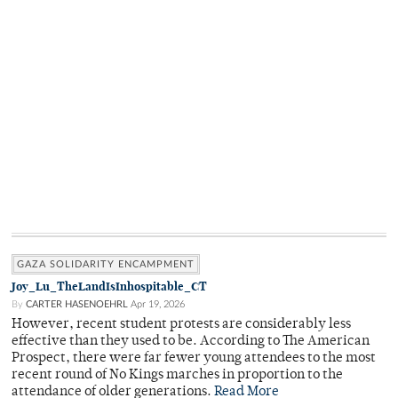
GAZA SOLIDARITY ENCAMPMENT
Joy_Lu_TheLandIsInhospitable_CT
By
CARTER HASENOEHRL
Apr 19, 2026
However, recent student protests are considerably less
effective than they used to be. According to The American
Prospect, there were far fewer young attendees to the most
recent round of No Kings marches in proportion to the
attendance of older generations.
Read More