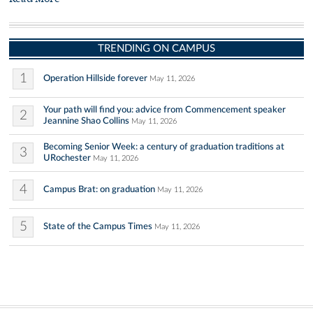
TRENDING ON CAMPUS
1
Operation Hillside forever
May 11, 2026
Your path will find you: advice from Commencement speaker
2
Jeannine Shao Collins
May 11, 2026
Becoming Senior Week: a century of graduation traditions at
3
URochester
May 11, 2026
4
Campus Brat: on graduation
May 11, 2026
5
State of the Campus Times
May 11, 2026