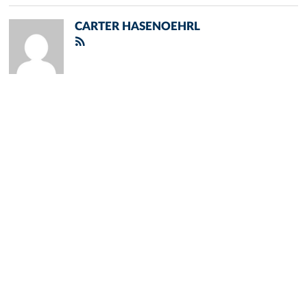
CARTER HASENOEHRL