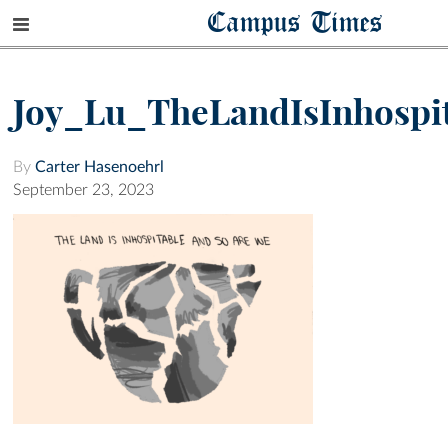
Campus Times
Joy_Lu_TheLandIsInhospi
By
Carter Hasenoehrl
September 23, 2023