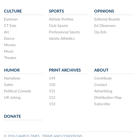
CULTURE
SPORTS
OPINIONS
Eastman
Athlete Profiles
Editorial Boards
CT Eats
Club Sports
Ed Observers
Art
Professional Sports
Op-Eds
Dance
Varsity Athletics
Movies
Music
Theatre
HUMOR
PRINT ARCHIVES
ABOUT
Narratives
149
Contribute
Satire
150
Contact
Political Comedy
151
Advertising
UR Joking
152
Distribution Map
153
Subscribe
DONATE
© 2026 CAMPUS TIMES
TERMS AND CONDITIONS