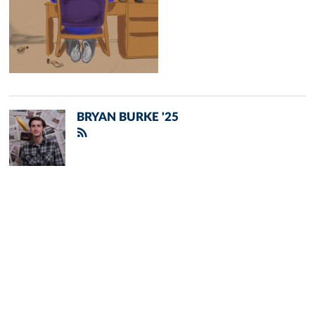
BRYAN BURKE '25