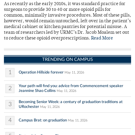
As recently as the early 2010s, it was standard practice for
surgeons to provide 30 to 40 or more opioid pills for
common, minimally invasive procedures. Most of these pills,
however, would remain untouched, left over in the patient’s
medical cabinet or kitchen pantries for potential misuse. A
team of researchers led by URMC’s Dr. Jacob Moalem set out
to reduce these opioid overprescriptions.
Read More
TRENDING ON CAMPUS
1
Operation Hillside forever
May 11, 2026
Your path will find you: advice from Commencement speaker
2
Jeannine Shao Collins
May 11, 2026
Becoming Senior Week: a century of graduation traditions at
3
URochester
May 11, 2026
4
Campus Brat: on graduation
May 11, 2026