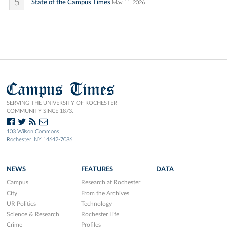
5
State of the Campus Times
May 11, 2026
Campus Times
SERVING THE UNIVERSITY OF ROCHESTER
COMMUNITY SINCE 1873.
103 Wilson Commons
Rochester, NY 14642-7086
NEWS
FEATURES
DATA
Campus
Research at Rochester
City
From the Archives
UR Politics
Technology
Science & Research
Rochester Life
Crime
Profiles