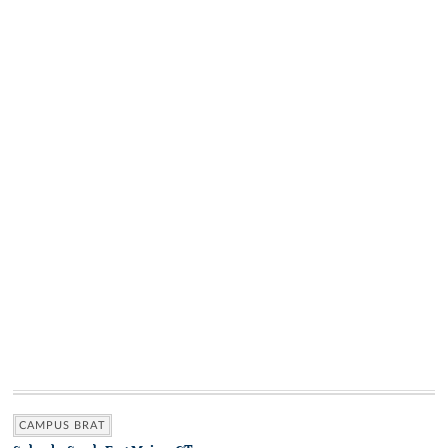
CAMPUS BRAT