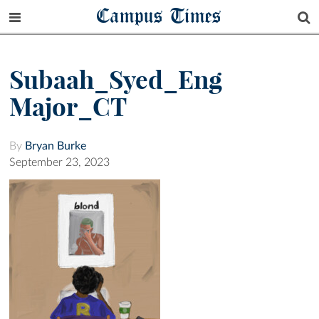
Campus Times
Subaah_Syed_Eng
Major_CT
By
Bryan Burke
September 23, 2023