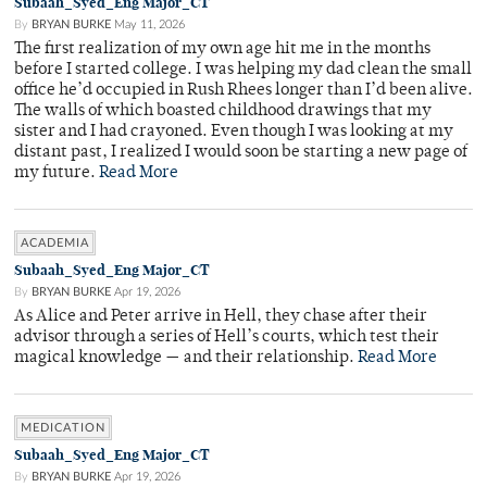
Subaah_Syed_Eng Major_CT
By
BRYAN BURKE
May 11, 2026
The first realization of my own age hit me in the months
before I started college. I was helping my dad clean the small
office he’d occupied in Rush Rhees longer than I’d been alive.
The walls of which boasted childhood drawings that my
sister and I had crayoned. Even though I was looking at my
distant past, I realized I would soon be starting a new page of
my future.
Read More
ACADEMIA
Subaah_Syed_Eng Major_CT
By
BRYAN BURKE
Apr 19, 2026
As Alice and Peter arrive in Hell, they chase after their
advisor through a series of Hell’s courts, which test their
magical knowledge — and their relationship.
Read More
MEDICATION
Subaah_Syed_Eng Major_CT
By
BRYAN BURKE
Apr 19, 2026