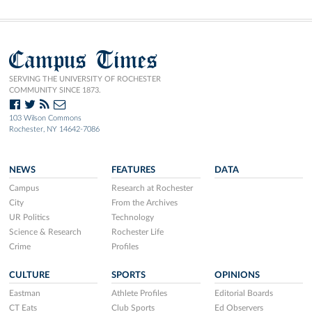
Campus Times
SERVING THE UNIVERSITY OF ROCHESTER
COMMUNITY SINCE 1873.
103 Wilson Commons
Rochester, NY 14642-7086
NEWS
FEATURES
DATA
Campus
Research at Rochester
City
From the Archives
UR Politics
Technology
Science & Research
Rochester Life
Crime
Profiles
CULTURE
SPORTS
OPINIONS
Eastman
Athlete Profiles
Editorial Boards
CT Eats
Club Sports
Ed Observers