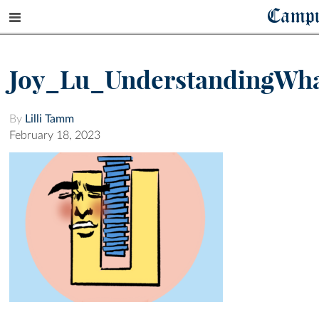
Camp
Joy_Lu_UnderstandingWh
By
Lilli Tamm
February 18, 2023