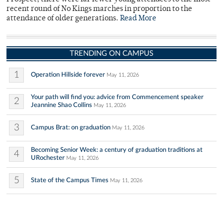
recent round of No Kings marches in proportion to the
attendance of older generations.
Read More
TRENDING ON CAMPUS
1
Operation Hillside forever
May 11, 2026
Your path will find you: advice from Commencement speaker
2
Jeannine Shao Collins
May 11, 2026
3
Campus Brat: on graduation
May 11, 2026
Becoming Senior Week: a century of graduation traditions at
4
URochester
May 11, 2026
5
State of the Campus Times
May 11, 2026