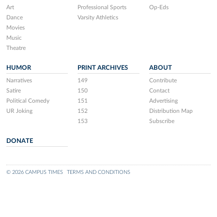
Art
Professional Sports
Op-Eds
Dance
Varsity Athletics
Movies
Music
Theatre
HUMOR
PRINT ARCHIVES
ABOUT
Narratives
149
Contribute
Satire
150
Contact
Political Comedy
151
Advertising
UR Joking
152
Distribution Map
153
Subscribe
DONATE
© 2026 CAMPUS TIMES
TERMS AND CONDITIONS