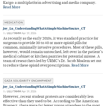
Kargo: a multiplatform advertising and media company.
Read More
MEDICATION
Joy_Lu_UnderstandingWhatASimpleMachineYouAre_CT
By
LILLI TAMM
Apr 19, 2026
As recently as the early 2010s, it was standard practice for
surgeons to provide 30 to 40 or more opioid pills for
common, minimally invasive procedures. Most of these pills,
however, would remain untouched, left over in the patient’s
medical cabinet or kitchen pantries for potential misuse. A
team of researchers led by URMC’s Dr. Jacob Moalem set out
to reduce these opioid overprescriptions.
Read More
GAZA SOLIDARITY ENCAMPMENT
Joy_Lu_UnderstandingWhatASimpleMachineYouAre_CT
By
LILLI TAMM
Apr 19, 2026
However, recent student protests are considerably less
effective than they used to be. According to The American
Prospect, there were far fewer young attendees to the most