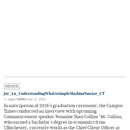
ADVICE
Joy_Lu_UnderstandingWhatASimpleMachineYouAre_CT
By
LILLI TAMM
May 11, 2026
In anticipation of 2026’s graduation ceremony, the Campus
Times conducted an interview with upcoming
Commencement speaker Jeannine Shao Collins ’86. Collins,
who earned a bachelor's degree in economics from
URochester, currently works as the Chief Client Officer at