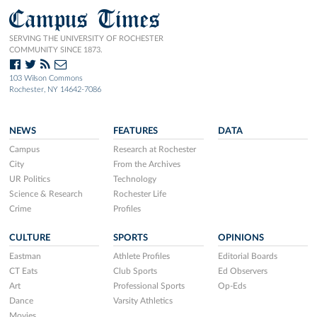
Campus Times
SERVING THE UNIVERSITY OF ROCHESTER
COMMUNITY SINCE 1873.
103 Wilson Commons
Rochester, NY 14642-7086
NEWS
FEATURES
DATA
Campus
Research at Rochester
City
From the Archives
UR Politics
Technology
Science & Research
Rochester Life
Crime
Profiles
CULTURE
SPORTS
OPINIONS
Eastman
Athlete Profiles
Editorial Boards
CT Eats
Club Sports
Ed Observers
Art
Professional Sports
Op-Eds
Dance
Varsity Athletics
Movies