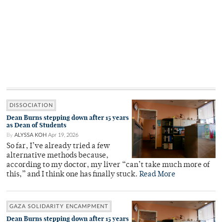
DISSOCIATION
Dean Burns stepping down after 15 years
as Dean of Students
By
ALYSSA KOH
Apr 19, 2026
So far, I’ve already tried a few
alternative methods because,
according to my doctor, my liver “can’t take much more of
this,” and I think one has finally stuck.
Read More
GAZA SOLIDARITY ENCAMPMENT
Dean Burns stepping down after 15 years