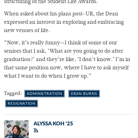
structuring of the Student Life Awards.
When asked about his plans post-UR, the Dean
expressed an interest in exploring and embracing
new venues of life.
“Now, it’s really funny—I think of some of our
seniors that I ask, ‘What are you going to do after
graduation?’ and they’re like, ‘I don’t know.’ I’m in
that same position now, where I have to ask myself
what I want to do when I grow up.”
Tagged:
ADMINISTRATION
DEAN BURNS
RESIGNATION
ALYSSA KOH '25