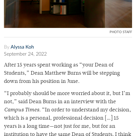
PHOTO STAFF
By
Alyssa Koh
September 24, 2022
After 15 years spent working as “your Dean of
Students,” Dean Matthew Burns will be stepping
down from his position in June.
“I probably should be more worried about it, but I’m
not,” said Dean Burns in an interview with the
Campus Times
. “In order to understand my decision,
which is a personal, professional decision […] 15
years is a long time—not just for me, but for an
institution to have the same Dean of Students. I think