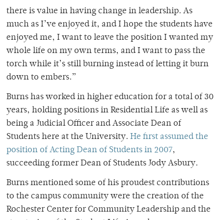
there is value in having change in leadership. As
much as I’ve enjoyed it, and I hope the students have
enjoyed me, I want to leave the position I wanted my
whole life on my own terms, and I want to pass the
torch while it’s still burning instead of letting it burn
down to embers.”
Burns has worked in higher education for a total of 30
years, holding positions in Residential Life as well as
being a Judicial Officer and Associate Dean of
Students here at the University.
He first assumed the
position of Acting Dean of Students in 2007
,
succeeding former Dean of Students Jody Asbury.
Burns mentioned some of his proudest contributions
to the campus community were the creation of the
Rochester Center for Community Leadership and the