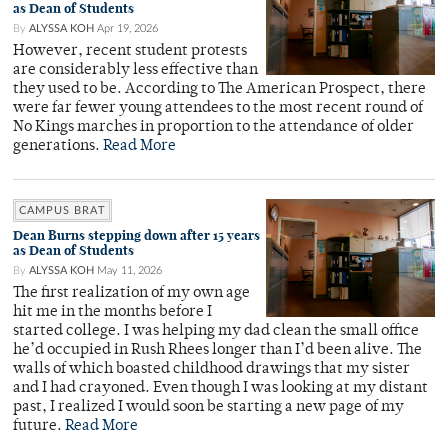
as Dean of Students
By
ALYSSA KOH
Apr 19, 2026
However, recent student protests
are considerably less effective than
they used to be. According to The American Prospect, there
were far fewer young attendees to the most recent round of
No Kings marches in proportion to the attendance of older
generations.
Read More
CAMPUS BRAT
Dean Burns stepping down after 15 years
as Dean of Students
By
ALYSSA KOH
May 11, 2026
The first realization of my own age
hit me in the months before I
started college. I was helping my dad clean the small office
he’d occupied in Rush Rhees longer than I’d been alive. The
walls of which boasted childhood drawings that my sister
and I had crayoned. Even though I was looking at my distant
past, I realized I would soon be starting a new page of my
future.
Read More