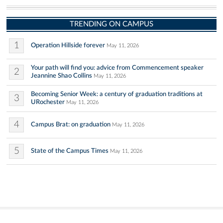
TRENDING ON CAMPUS
1
Operation Hillside forever
May 11, 2026
Your path will find you: advice from Commencement speaker
2
Jeannine Shao Collins
May 11, 2026
Becoming Senior Week: a century of graduation traditions at
3
URochester
May 11, 2026
4
Campus Brat: on graduation
May 11, 2026
5
State of the Campus Times
May 11, 2026