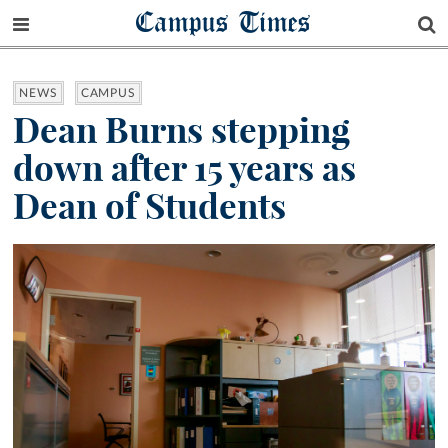
Campus Times
NEWS
CAMPUS
Dean Burns stepping
down after 15 years as
Dean of Students