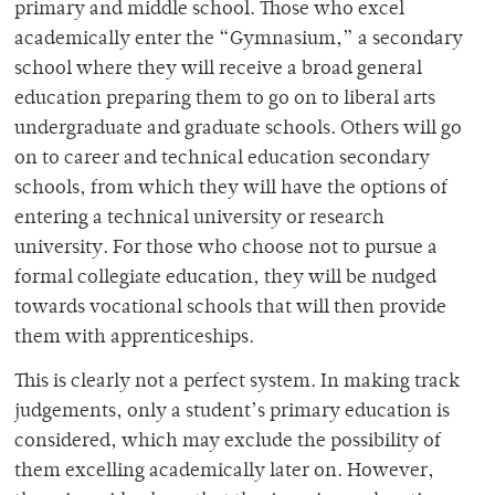
primary and middle school. Those who excel
academically enter the “Gymnasium,” a secondary
school where they will receive a broad general
education preparing them to go on to liberal arts
undergraduate and graduate schools. Others will go
on to career and technical education secondary
schools, from which they will have the options of
entering a technical university or research
university. For those who choose not to pursue a
formal collegiate education, they will be nudged
towards vocational schools that will then provide
them with apprenticeships.
This is clearly not a perfect system. In making track
judgements, only a student’s primary education is
considered, which may exclude the possibility of
them excelling academically later on. However,