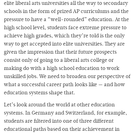
elite liberal arts universities all the way to secondary
schools in the form of prized AP curriculums and the
pressure to have a “well-rounded” education. At the
high school level, students face extreme pressure to
achieve high grades, which they’re told is the only
way to get accepted into elite universities. They are
given the impression that their future prospects
consist only of going to a liberal arts college or
making do with a high school education to work
unskilled jobs. We need to broaden our perspective of
what a successful career path looks like — and how
education systems shape that.
Let’s look around the world at other education
systems. In Germany and Switzerland, for example,
students are filtered into one of three different
educational paths based on their achievement in