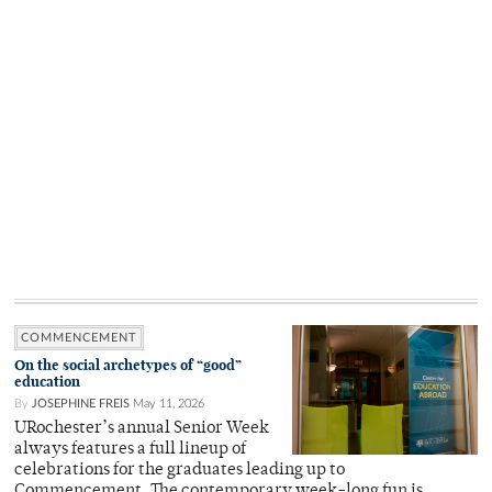
COMMENCEMENT
On the social archetypes of “good”
education
By
JOSEPHINE FREIS
May 11, 2026
URochester’s annual Senior Week
always features a full lineup of
celebrations for the graduates leading up to
Commencement. The contemporary week-long fun is