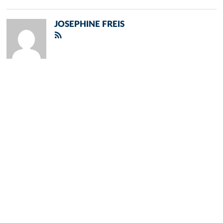
JOSEPHINE FREIS