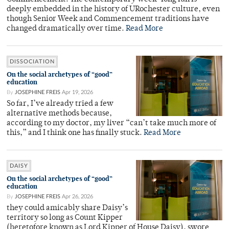
deeply embedded in the history of URochester culture, even
though Senior Week and Commencement traditions have
changed dramatically over time.
Read More
DISSOCIATION
On the social archetypes of “good”
education
By
JOSEPHINE FREIS
Apr 19, 2026
So far, I’ve already tried a few
alternative methods because,
according to my doctor, my liver “can’t take much more of
this,” and I think one has finally stuck.
Read More
DAISY
On the social archetypes of “good”
education
By
JOSEPHINE FREIS
Apr 26, 2026
they could amicably share Daisy’s
territory so long as Count Kipper
(heretofore known as Lord Kipper of House Daisy), swore