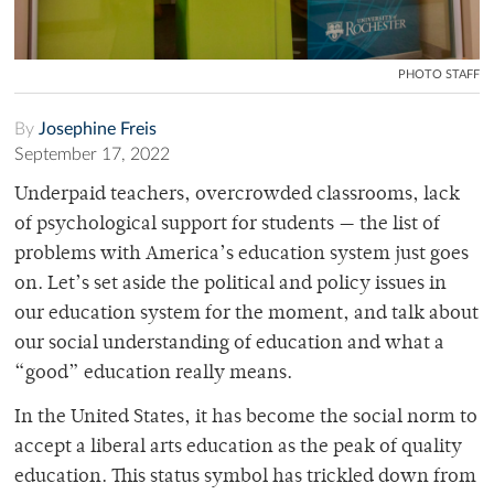
PHOTO STAFF
By
Josephine Freis
September 17, 2022
Underpaid teachers, overcrowded classrooms, lack
of psychological support for students — the list of
problems with America’s education system just goes
on. Let’s set aside the political and policy issues in
our education system for the moment, and talk about
our social understanding of education and what a
“good” education really means.
In the United States, it has become the social norm to
accept a liberal arts education as the peak of quality
education. This status symbol has trickled down from