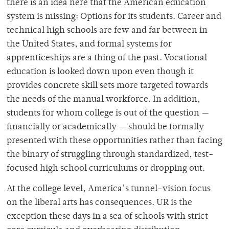
there is an idea here that the American education
system is missing: Options for its students. Career and
technical high schools are few and far between in
the United States, and formal systems for
apprenticeships are a thing of the past. Vocational
education is looked down upon even though it
provides concrete skill sets more targeted towards
the needs of the manual workforce. In addition,
students for whom college is out of the question —
financially or academically — should be formally
presented with these opportunities rather than facing
the binary of struggling through standardized, test-
focused high school curriculums or dropping out.
At the college level, America’s tunnel-vision focus
on the liberal arts has consequences. UR is the
exception these days in a sea of schools with strict