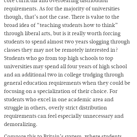
core curricula and overbearing distribution
requirements. As for the majority of universities
though, that’s not the case. There is value to the
broad idea of “teaching students how to think”
through liberal arts, but is it really worth forcing
students to spend almost two years slogging through
classes they may not be remotely interested in?
Students who go from top high schools to top
universities may spend all four years of high school
and an additional two in college trudging through
general education requirements when they could be
focusing on a specialization of their choice. For
students who excel in one academic area and
struggle in others, overly strict distribution
requirements can feel especially unnecessary and
demoralizing.
Compare this to Britain’s system, where students