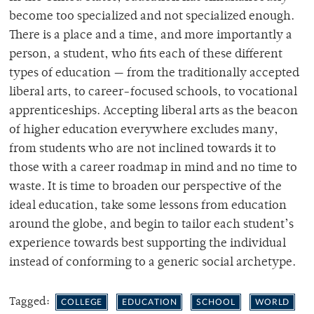
become too specialized and not specialized enough.
There is a place and a time, and more importantly a
person, a student, who fits each of these different
types of education — from the traditionally accepted
liberal arts, to career-focused schools, to vocational
apprenticeships. Accepting liberal arts as the beacon
of higher education everywhere excludes many,
from students who are not inclined towards it to
those with a career roadmap in mind and no time to
waste. It is time to broaden our perspective of the
ideal education, take some lessons from education
around the globe, and begin to tailor each student’s
experience towards best supporting the individual
instead of conforming to a generic social archetype.
Tagged:
COLLEGE
EDUCATION
SCHOOL
WORLD