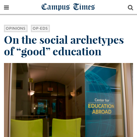
Campus Times
OPINIONS
OP-EDS
On the social archetypes
of “good” education