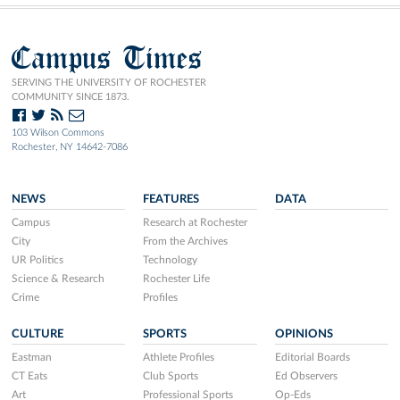
Campus Times
SERVING THE UNIVERSITY OF ROCHESTER
COMMUNITY SINCE 1873.
103 Wilson Commons
Rochester, NY 14642-7086
NEWS
FEATURES
DATA
Campus
Research at Rochester
City
From the Archives
UR Politics
Technology
Science & Research
Rochester Life
Crime
Profiles
CULTURE
SPORTS
OPINIONS
Eastman
Athlete Profiles
Editorial Boards
CT Eats
Club Sports
Ed Observers
Art
Professional Sports
Op-Eds