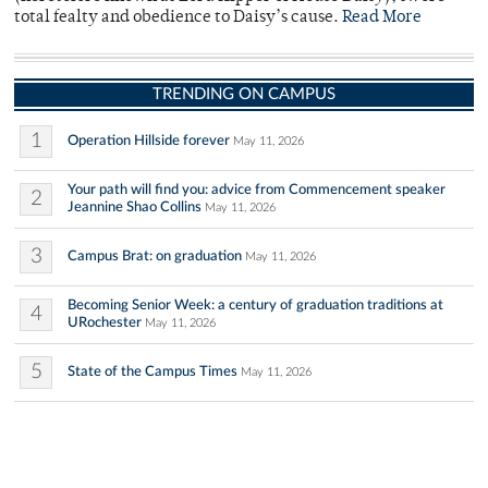
total fealty and obedience to Daisy’s cause.
Read More
TRENDING ON CAMPUS
1
Operation Hillside forever
May 11, 2026
Your path will find you: advice from Commencement speaker
2
Jeannine Shao Collins
May 11, 2026
3
Campus Brat: on graduation
May 11, 2026
Becoming Senior Week: a century of graduation traditions at
4
URochester
May 11, 2026
5
State of the Campus Times
May 11, 2026