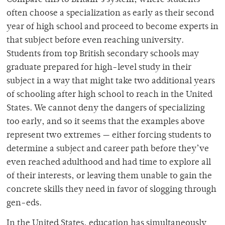
often choose a specialization as early as their second
year of high school and proceed to become experts in
that subject before even reaching university.
Students from top British secondary schools may
graduate prepared for high-level study in their
subject in a way that might take two additional years
of schooling after high school to reach in the United
States. We cannot deny the dangers of specializing
too early, and so it seems that the examples above
represent two extremes — either forcing students to
determine a subject and career path before they’ve
even reached adulthood and had time to explore all
of their interests, or leaving them unable to gain the
concrete skills they need in favor of slogging through
gen-eds.
In the United States, education has simultaneously