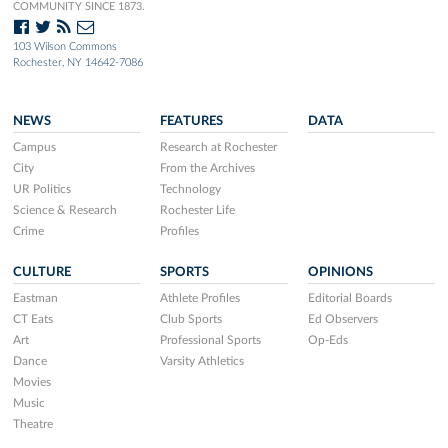
COMMUNITY SINCE 1873.
103 Wilson Commons
Rochester, NY 14642-7086
NEWS
FEATURES
DATA
Campus
Research at Rochester
City
From the Archives
UR Politics
Technology
Science & Research
Rochester Life
Crime
Profiles
CULTURE
SPORTS
OPINIONS
Eastman
Athlete Profiles
Editorial Boards
CT Eats
Club Sports
Ed Observers
Art
Professional Sports
Op-Eds
Dance
Varsity Athletics
Movies
Music
Theatre