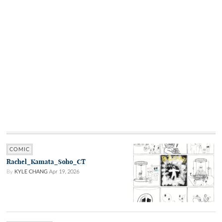
COMIC
Rachel_Kamata_Soho_CT
By
KYLE CHANG
Apr 19, 2026