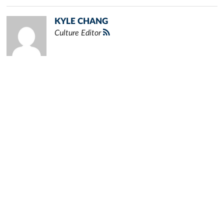
KYLE CHANG
Culture Editor