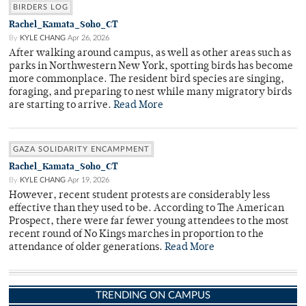
BIRDERS LOG
Rachel_Kamata_Soho_CT
By
KYLE CHANG
Apr 26, 2026
After walking around campus, as well as other areas such as
parks in Northwestern New York, spotting birds has become
more commonplace. The resident bird species are singing,
foraging, and preparing to nest while many migratory birds
are starting to arrive.
Read More
GAZA SOLIDARITY ENCAMPMENT
Rachel_Kamata_Soho_CT
By
KYLE CHANG
Apr 19, 2026
However, recent student protests are considerably less
effective than they used to be. According to The American
Prospect, there were far fewer young attendees to the most
recent round of No Kings marches in proportion to the
attendance of older generations.
Read More
TRENDING ON CAMPUS