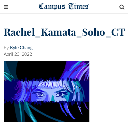
Campus Times
Rachel_Kamata_Soho_CT
By
Kyle Chang
April 23, 2022