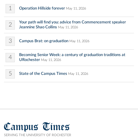
1
Operation Hillside forever
May 11, 2026
Your path will find you: advice from Commencement speaker
2
Jeannine Shao Collins
May 11, 2026
3
Campus Brat: on graduation
May 11, 2026
Becoming Senior Week: a century of graduation traditions at
4
URochester
May 11, 2026
5
State of the Campus Times
May 11, 2026
Campus Times
SERVING THE UNIVERSITY OF ROCHESTER