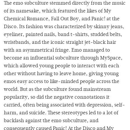
The emo subculture stemmed directly from the music
of its namesake, which featured the likes of My
Chemical Romance, Fall Out Boy, and Panic! at the
Disco. Its fashion was characterized by skinny jeans,
eyeliner, painted nails, band t-shirts, studded belts,
wristbands, and the iconic straight jet-black hair
with an asymmetrical fringe. Emo managed to
become an influential subculture through MySpace,
which allowed young people to interact with each
other without having to leave home, giving young
emos easy access to like-minded people across the
world. But as the subculture found mainstream
popularity, so did the negative connotations it
carried, often being associated with depression, self-
harm, and suicide. These stereotypes led to a lot of
backlash against the emo subculture, and
consequently caused Panic! At the Disco and My