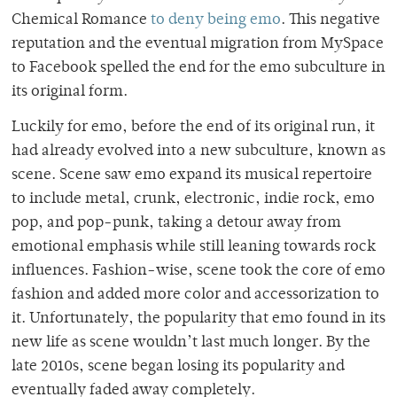
Chemical Romance
to deny being emo
. This negative
reputation and the eventual migration from MySpace
to Facebook spelled the end for the emo subculture in
its original form.
Luckily for emo, before the end of its original run, it
had already evolved into a new subculture, known as
scene. Scene saw emo expand its musical repertoire
to include metal, crunk, electronic, indie rock, emo
pop, and pop-punk, taking a detour away from
emotional emphasis while still leaning towards rock
influences. Fashion-wise, scene took the core of emo
fashion and added more color and accessorization to
it. Unfortunately, the popularity that emo found in its
new life as scene wouldn’t last much longer. By the
late 2010s, scene began losing its popularity and
eventually faded away completely.