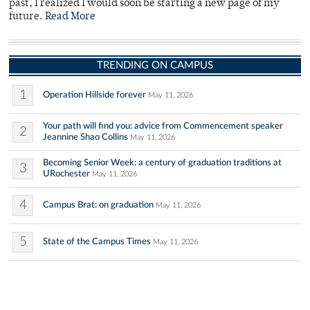
past, I realized I would soon be starting a new page of my
future.
Read More
TRENDING ON CAMPUS
1
Operation Hillside forever
May 11, 2026
Your path will find you: advice from Commencement speaker
2
Jeannine Shao Collins
May 11, 2026
Becoming Senior Week: a century of graduation traditions at
3
URochester
May 11, 2026
4
Campus Brat: on graduation
May 11, 2026
5
State of the Campus Times
May 11, 2026