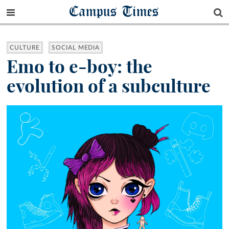
Campus Times
CULTURE
SOCIAL MEDIA
Emo to e-boy: the
evolution of a subculture