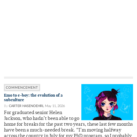
COMMENCEMENT
Emo to e-boy: the evolution of a
subculture
By
CARTER HASENOEHRL
May 11, 2026
For graduated senior Helen
Jackson, who hadn’t been able to go
home for breaks for the past two years, these last few months
have been a much-needed break. “I’m moving halfway
across the country in July for my PhD program, so I probably