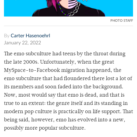
PHOTO STAFF
By
Carter Hasenoehrl
January 22, 2022
The emo subculture had teens by the throat during
the late 2000s. Unfortunately, when the great
MySpace-to-Facebook migration happened, the
emo subculture that had floundered there lost a lot of
its members and soon faded into the background.
Now, most would say that emo is dead, and that is
true to an extent: the genre itself and its standing in
modern pop culture is practically on life support. That
being said, however, emo has evolved into a new,
possibly more popular subculture.