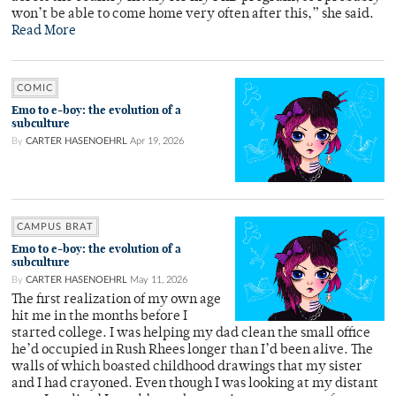
won’t be able to come home very often after this,” she said.
Read More
COMIC
Emo to e-boy: the evolution of a
subculture
By
CARTER HASENOEHRL
Apr 19, 2026
CAMPUS BRAT
Emo to e-boy: the evolution of a
subculture
By
CARTER HASENOEHRL
May 11, 2026
The first realization of my own age
hit me in the months before I
started college. I was helping my dad clean the small office
he’d occupied in Rush Rhees longer than I’d been alive. The
walls of which boasted childhood drawings that my sister
and I had crayoned. Even though I was looking at my distant