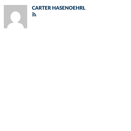
CARTER HASENOEHRL