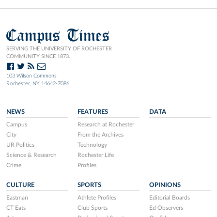
Campus Times
SERVING THE UNIVERSITY OF ROCHESTER
COMMUNITY SINCE 1873.
103 Wilson Commons
Rochester, NY 14642-7086
NEWS
FEATURES
DATA
Campus
Research at Rochester
City
From the Archives
UR Politics
Technology
Science & Research
Rochester Life
Crime
Profiles
CULTURE
SPORTS
OPINIONS
Eastman
Athlete Profiles
Editorial Boards
CT Eats
Club Sports
Ed Observers