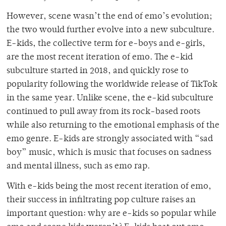
However, scene wasn’t the end of emo’s evolution;
the two would further evolve into a new subculture.
E-kids, the collective term for e-boys and e-girls,
are the most recent iteration of emo. The e-kid
subculture started in 2018, and quickly rose to
popularity following the worldwide release of TikTok
in the same year. Unlike scene, the e-kid subculture
continued to pull away from its rock-based roots
while also returning to the emotional emphasis of the
emo genre. E-kids are strongly associated with “sad
boy” music, which is music that focuses on sadness
and mental illness, such as emo rap.
With e-kids being the most recent iteration of emo,
their success in infiltrating pop culture raises an
important question: why are e-kids so popular while