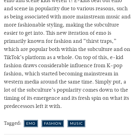
emo and scene kids weren’t? E-kids beat out emo
and scene in popularity due to various reasons, such
as being associated with more mainstream music and
more fashionable styling, making the subculture
easier to get into. This new iteration of emo is
primarily known for fashion and “thirst traps,”
which are popular both within the subculture and on
TikTok’s platform as a whole. On top of this, e-kid
fashion draws considerable influence from K-pop
fashion, which started becoming mainstream in
western media around the same time. Simply put, a
lot of the subculture’s popularity comes down to the
timing of its emergence and its fresh spin on what its
predecessors left it with.
Tagged:
EMO
FASHION
MUSIC