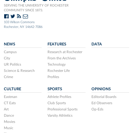
SERVING THE UNIVERSITY OF ROCHESTER
COMMUNITY SINCE 1873.
103 Wilson Commons
Rochester, NY 14642-7086
NEWS
FEATURES
DATA
Campus
Research at Rochester
City
From the Archives
UR Politics
Technology
Science & Research
Rochester Life
Crime
Profiles
CULTURE
SPORTS
OPINIONS
Eastman
Athlete Profiles
Editorial Boards
CT Eats
Club Sports
Ed Observers
Art
Professional Sports
Op-Eds
Dance
Varsity Athletics
Movies
Music