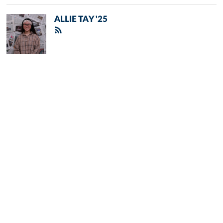
ALLIE TAY '25