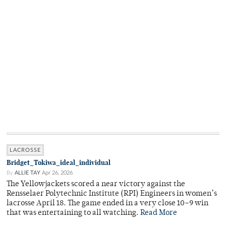
LACROSSE
Bridget_Tokiwa_ideal_individual
By
ALLIE TAY
Apr 26, 2026
The Yellowjackets scored a near victory against the
Rensselaer Polytechnic Institute (RPI) Engineers in women’s
lacrosse April 18. The game ended in a very close 10–9 win
that was entertaining to all watching.
Read More