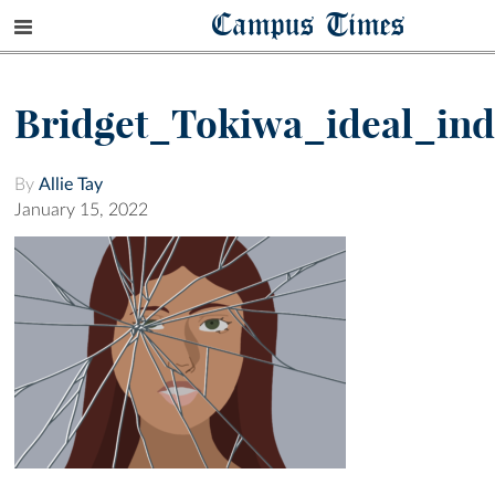
Campus Times
Bridget_Tokiwa_ideal_ind
By
Allie Tay
January 15, 2022