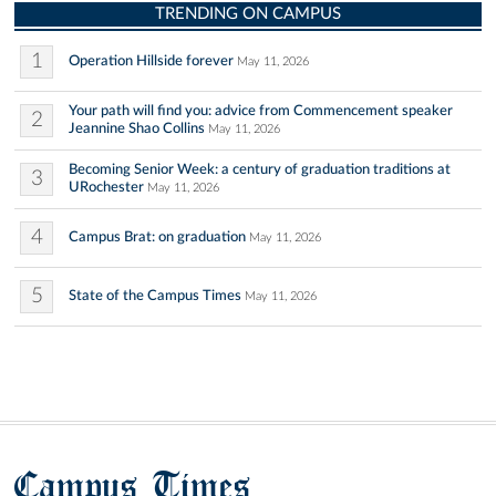
TRENDING ON CAMPUS
1
Operation Hillside forever
May 11, 2026
Your path will find you: advice from Commencement speaker
2
Jeannine Shao Collins
May 11, 2026
Becoming Senior Week: a century of graduation traditions at
3
URochester
May 11, 2026
4
Campus Brat: on graduation
May 11, 2026
5
State of the Campus Times
May 11, 2026
Campus Times