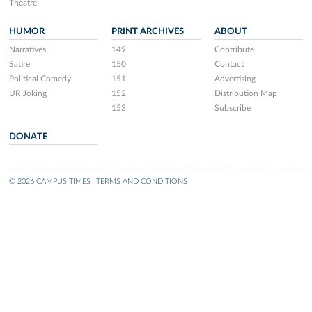
Theatre
HUMOR
PRINT ARCHIVES
ABOUT
Narratives
149
Contribute
Satire
150
Contact
Political Comedy
151
Advertising
UR Joking
152
Distribution Map
153
Subscribe
DONATE
© 2026 CAMPUS TIMES
TERMS AND CONDITIONS