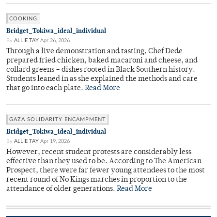
COOKING
Bridget_Tokiwa_ideal_individual
By
ALLIE TAY
Apr 26, 2026
Through a live demonstration and tasting, Chef Dede
prepared fried chicken, baked macaroni and cheese, and
collard greens – dishes rooted in Black Southern history.
Students leaned in as she explained the methods and care
that go into each plate.
Read More
GAZA SOLIDARITY ENCAMPMENT
Bridget_Tokiwa_ideal_individual
By
ALLIE TAY
Apr 19, 2026
However, recent student protests are considerably less
effective than they used to be. According to The American
Prospect, there were far fewer young attendees to the most
recent round of No Kings marches in proportion to the
attendance of older generations.
Read More