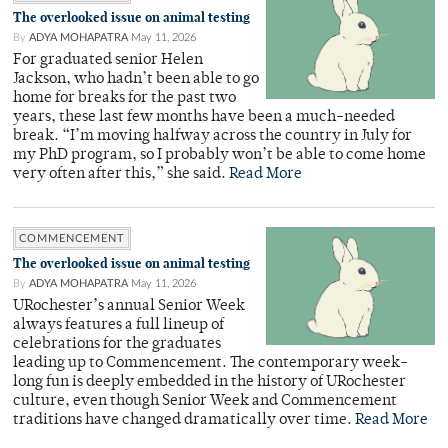
The overlooked issue on animal testing
By
ADYA MOHAPATRA
May 11, 2026
For graduated senior Helen
Jackson, who hadn’t been able to go
home for breaks for the past two
years, these last few months have been a much-needed
break. “I’m moving halfway across the country in July for
my PhD program, so I probably won’t be able to come home
very often after this,” she said.
Read More
COMMENCEMENT
The overlooked issue on animal testing
By
ADYA MOHAPATRA
May 11, 2026
URochester’s annual Senior Week
always features a full lineup of
celebrations for the graduates
leading up to Commencement. The contemporary week-
long fun is deeply embedded in the history of URochester
culture, even though Senior Week and Commencement
traditions have changed dramatically over time.
Read More