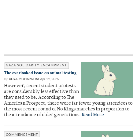
GAZA SOLIDARITY ENCAMPMENT
The overlooked issue on animal testing
By
ADYA MOHAPATRA
Apr 19, 2026
However, recent student protests
are considerably less effective than
they used to be. According to The
American Prospect, there were far fewer young attendees to
the most recent round of No Kings marches in proportion to
the attendance of older generations.
Read More
COMMENCEMENT