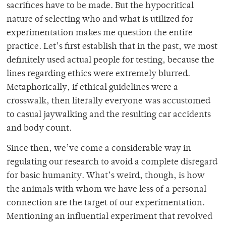
sacrifices have to be made. But the hypocritical
nature of selecting who and what is utilized for
experimentation makes me question the entire
practice. Let’s first establish that in the past, we most
definitely used actual people for testing, because the
lines regarding ethics were extremely blurred.
Metaphorically, if ethical guidelines were a
crosswalk, then literally everyone was accustomed
to casual jaywalking and the resulting car accidents
and body count.
Since then, we’ve come a considerable way in
regulating our research to avoid a complete disregard
for basic humanity. What’s weird, though, is how
the animals with whom we have less of a personal
connection are the target of our experimentation.
Mentioning an influential experiment that revolved