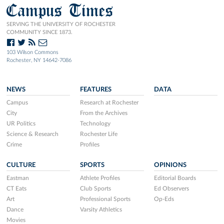
Campus Times
SERVING THE UNIVERSITY OF ROCHESTER
COMMUNITY SINCE 1873.
103 Wilson Commons
Rochester, NY 14642-7086
NEWS
FEATURES
DATA
Campus
Research at Rochester
City
From the Archives
UR Politics
Technology
Science & Research
Rochester Life
Crime
Profiles
CULTURE
SPORTS
OPINIONS
Eastman
Athlete Profiles
Editorial Boards
CT Eats
Club Sports
Ed Observers
Art
Professional Sports
Op-Eds
Dance
Varsity Athletics
Movies