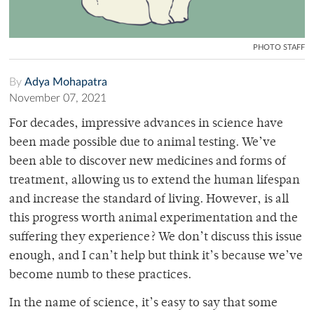
PHOTO STAFF
By
Adya Mohapatra
November 07, 2021
For decades, impressive advances in science have
been made possible due to animal testing. We’ve
been able to discover new medicines and forms of
treatment, allowing us to extend the human lifespan
and increase the standard of living. However, is all
this progress worth animal experimentation and the
suffering they experience? We don’t discuss this issue
enough, and I can’t help but think it’s because we’ve
become numb to these practices.
In the name of science, it’s easy to say that some