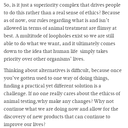
So, is it just a superiority complex that drives people
to do this rather than a real sense of ethics? Because
as of now, our rules regarding what is and isn’t
allowed in terms of animal treatment are flimsy at
best. A multitude of loopholes exist so we are still
able to do what we want, and it ultimately comes
down to the idea that human life simply takes
priority over other organisms’ lives.
Thinking about alternatives is difficult, because once
you’ve gotten used to one way of doing things,
finding a practical yet different solution is a
challenge. If no one really cares about the ethicss of
animal testing,why make any changes? Why not
continue what we are doing now and allow for the
discovery of new products that can continue to
improve our lives?