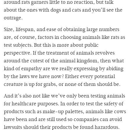
around rats garners little to no reaction, but talk
about the ones with dogs and cats and you’ll see the
outrage.
Size, lifespan, and ease of obtaining large numbers
are, of course, factors in choosing animals like rats as
test subjects. But this is more about public
perspective. If the treatment of animals revolves
around the cutest of the animal kingdom, then what
kind of empathy are we really expressing by abiding
by the laws we have now? Either every potential
creature is up for grabs, or none of them should be.
And it’s also not like we’ve only been testing animals
for healthcare purposes. In order to test the safety of
products such as make-up palettes, animals like cows
have been and are still used so companies can avoid
lawsuits should their products be found hazardous.