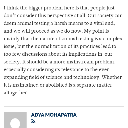
I think the bigger problem here is that people just
don’t consider this perspective at all. Our society can
deem animal testing a harsh means to a vital end,
and we will proceed as we do now. My point is
mainly that the nature of animal testing is a complex
issue, but the normalization of its practices lead to
too few discussions about its implications in our
society. It should be a more mainstream problem,
especially considering its relevance to the ever-
expanding field of science and technology. Whether
it is maintained or abolished is a separate matter
altogether.
ADYA MOHAPATRA