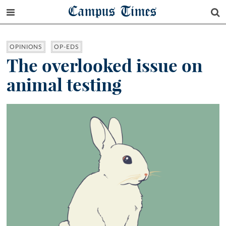
Campus Times
OPINIONS
OP-EDS
The overlooked issue on
animal testing