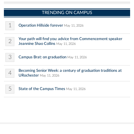
TRENDING ON CAMPUS
1
Operation Hillside forever
May 11, 2026
Your path will find you: advice from Commencement speaker
2
Jeannine Shao Collins
May 11, 2026
3
Campus Brat: on graduation
May 11, 2026
Becoming Senior Week: a century of graduation traditions at
4
URochester
May 11, 2026
5
State of the Campus Times
May 11, 2026