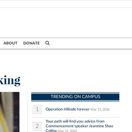
ABOUT
DONATE
king
TRENDING ON CAMPUS
1
Operation Hillside forever
May 11, 2026
Your path will find you: advice from
2
Commencement speaker Jeannine Shao
Collins
May 11, 2026