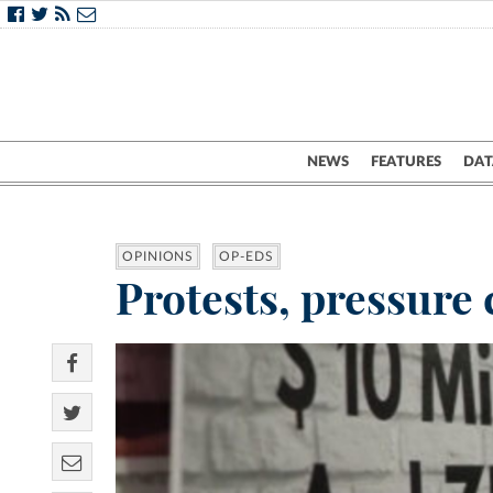
NEWS
FEATURES
DAT
OPINIONS
OP-EDS
Protests, pressure 