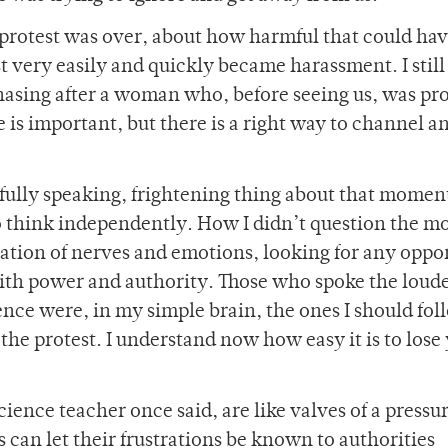
rotest was over, about how harmful that could hav
 very easily and quickly became harassment. I still 
chasing after a woman who, before seeing us, was pr
 is important, but there is a right way to channel an
fully speaking, frightening thing about that momen
to think independently. How I didn’t question the m
ation of nerves and emotions, looking for any oppo
with power and authority. Those who spoke the loude
nce were, in my simple brain, the ones I should fol
the protest. I understand now how easy it is to lose
cience teacher once said, are like valves of a pressu
 can let their frustrations be known to authorities