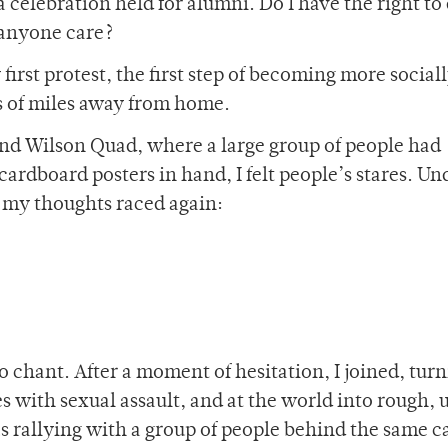
a celebration held for alumni. Do I have the right to
 anyone care?
first protest, the first step of becoming more social
ds of miles away from home.
nd Wilson Quad, where a large group of people had
ardboard posters in hand, I felt people’s stares. U
as my thoughts raced again:
 chant. After a moment of hesitation, I joined, tur
s with sexual assault, and at the world into rough, 
as rallying with a group of people behind the same c