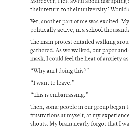
Moreover, I felt awful about disrupting 
their return to their university? Would
Yet, another part of me was excited. My 
politically active, in a school thousan
The main protest entailed walking arou
gathered. As we walked, our paper and c
mask, I could feel the heat of anxiety 
“Why am I doing this?”
“I want to leave.”
“This is embarrassing.”
Then, some people in our group began to
frustrations at myself, at my experience
shouts. My brain nearly forgot that I w