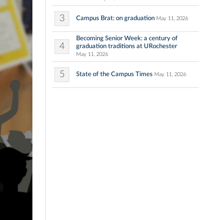
3
Campus Brat: on graduation
May 11, 2026
Becoming Senior Week: a century of
4
graduation traditions at URochester
May 11, 2026
5
State of the Campus Times
May 11, 2026