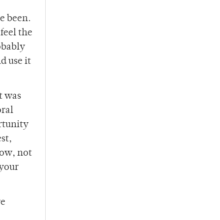
e been.
feel the
obably
d use it
t was
oral
rtunity
st,
low, not
 your
re