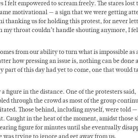
s I felt empowered to scream freely. The stares lost 
ame motivational — a sign that we were getting att
 thanking us for holding this protest, for never lett
h my throat couldn’t handle shouting anymore, I fel
mes from our ability to turn what is impossible as 
tter how pressing an issue is, nothing can be done 
 part of this day had yet to come, one that would ta
 figure in the distance. One of the protesters said,
led through the crowd as most of the group contin
ated. Those behind, including myself, were told —
nt. Caught in the heat of the moment, amidst those 
ppearing figure for minutes until she eventually disa
she was trying to ignore and get away from us.