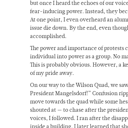
but once I heard the echoes of our voice
fear-inducing power. Instead, they bec
At one point, I even overheard an alumni
issue die down. By the end, even thoug
accomplished.
The power and importance of protests co
individual into power as a group. No ma
This is probably obvious. However, a key
of my pride away.
On our way to the Wilson Quad, we saw a
President Mangelsdorf!” Confusion ripp
move towards the quad while some hesit
shouted at — to chase after the preside
voices, I followed. I ran after the disa
inside a building. I later learned that 