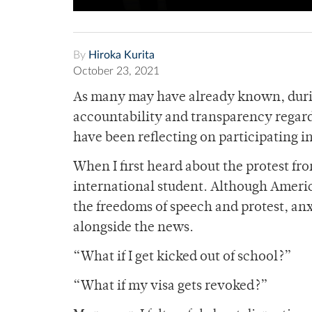
By
Hiroka Kurita
October 23, 2021
As many may have already known, durin
accountability and transparency regar
have been reflecting on participating in
When I first heard about the protest from
international student. Although Americ
the freedoms of speech and protest, a
alongside the news.
“What if I get kicked out of school?”
“What if my visa gets revoked?”