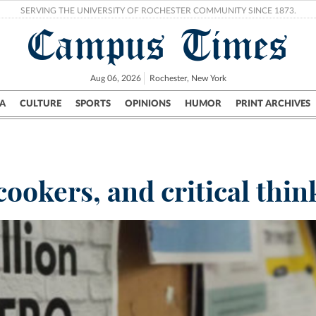
SERVING THE UNIVERSITY OF ROCHESTER COMMUNITY SINCE 1873.
Campus Times
Aug 06, 2026
Rochester, New York
A
CULTURE
SPORTS
OPINIONS
HUMOR
PRINT ARCHIVES
Campus
City
UR Politics
Science & Research
Crime
cookers, and critical thin