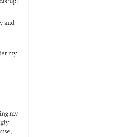
 disrupt
ly and
nder my
ning my
ugly
ause,