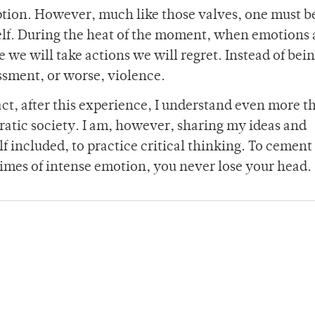
uption. However, much like those valves, one must b
rself. During the heat of the moment, when emotions
e we will take actions we will regret. Instead of bein
assment, or worse, violence.
act, after this experience, I understand even more t
ratic society. I am, however, sharing my ideas and
 included, to practice critical thinking. To cement 
times of intense emotion, you never lose your head.