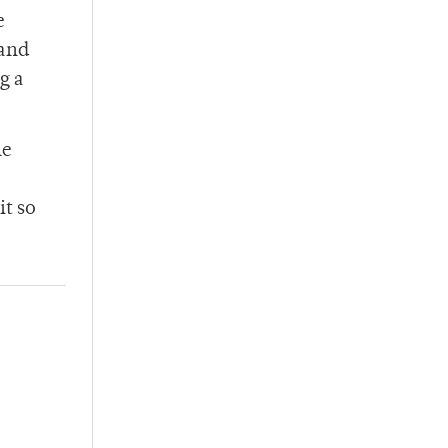
e
 and
g a
he
it so