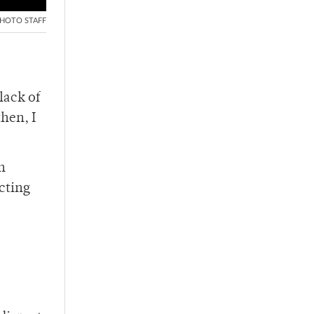
HOTO STAFF
lack of
hen, I
n
cting