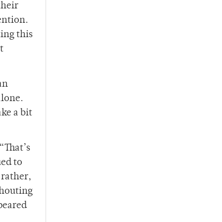
their
ention.
ing this
t
an
alone.
ke a bit
 “That’s
ued to
 rather,
shouting
ppeared