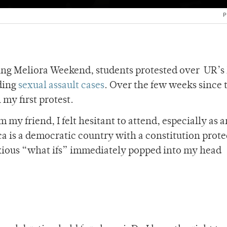
P
g Meliora Weekend, students protested over UR’s 
ding
sexual assault cases
. Over the few weeks since t
 my first protest.
 my friend, I felt hesitant to attend, especially as a
a is a democratic country with a constitution prote
nxious “what ifs” immediately popped into my head