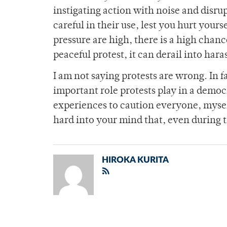
instigating action with noise and disr
careful in their use, lest you hurt you
pressure are high, there is a high chanc
peaceful protest, it can derail into har
I am not saying protests are wrong. In f
important role protests play in a democ
experiences to caution everyone, myself
hard into your mind that, even during 
HIROKA KURITA