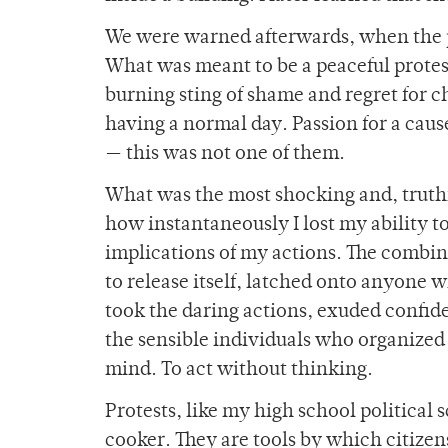
We were warned afterwards, when the p
What was meant to be a peaceful protest
burning sting of shame and regret for 
having a normal day. Passion for a cause
— this was not one of them.
What was the most shocking and, truth
how instantaneously I lost my ability 
implications of my actions. The combin
to release itself, latched onto anyone 
took the daring actions, exuded confide
the sensible individuals who organized 
mind. To act without thinking.
Protests, like my high school political s
cooker. They are tools by which citizens