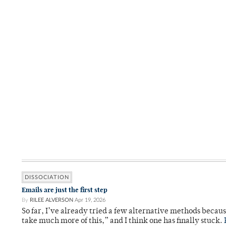
DISSOCIATION
Emails are just the first step
By
RILEE ALVERSON
Apr 19, 2026
So far, I’ve already tried a few alternative methods becau
take much more of this,” and I think one has finally stuck.