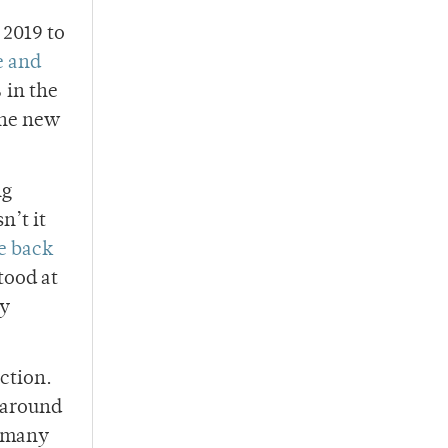
 2019 to
e and
 in the
the new
ng
n’t it
e back
tood at
ly
ection.
y around
d many