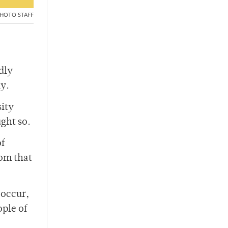
HOTO STAFF
dly
ly.
sity
ght so.
of
rom that
 occur,
ople of