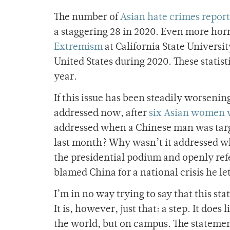
The number of
Asian hate crimes repor
a staggering 28 in 2020. Even more horr
Extremism
at California State Universi
United States during 2020. These statis
year.
If this issue has been steadily worsening
addressed now, after
six Asian women
addressed when a Chinese man was tar
last month? Why wasn’t it addressed wh
the presidential podium and openly ref
blamed China for a national crisis he l
I’m in no way trying to say that this sta
It is, however, just that: a step. It does
the world, but on campus. The statemen