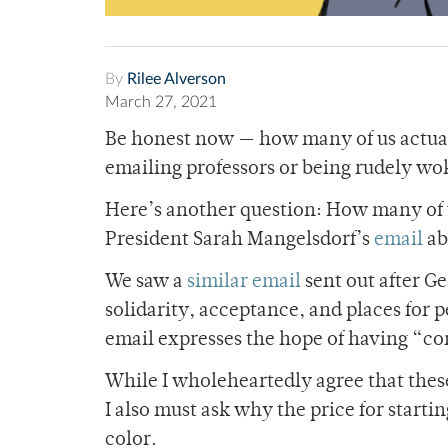
By
Rilee Alverson
March 27, 2021
Be honest now — how many of us actual
emailing professors or being rudely wo
Here’s another question: How many of u
President Sarah Mangelsdorf’s
email
ab
We saw a
similar email
sent out after G
solidarity, acceptance, and places for p
email expresses the hope of having “
co
While I wholeheartedly agree that thes
I also must ask why the price for starti
color.