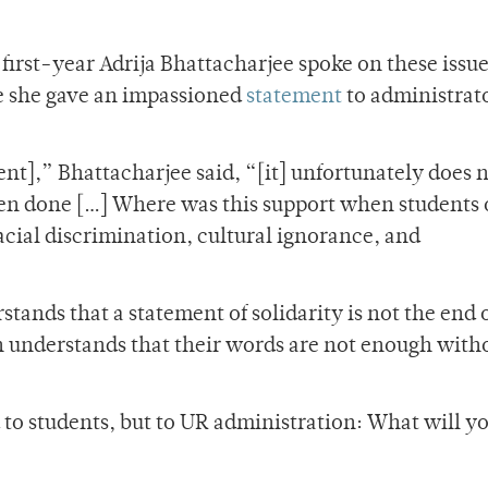
irst-year Adrija Bhattacharjee spoke on these issue
e she gave an impassioned
statement
to administrat
nt],” Bhattacharjee said, “[it] unfortunately does 
en done […] Where was this support when students
cial discrimination, cultural ignorance, and
ands that a statement of solidarity is not the end o
n understands that their words are not enough with
d to students, but to UR administration: What will y