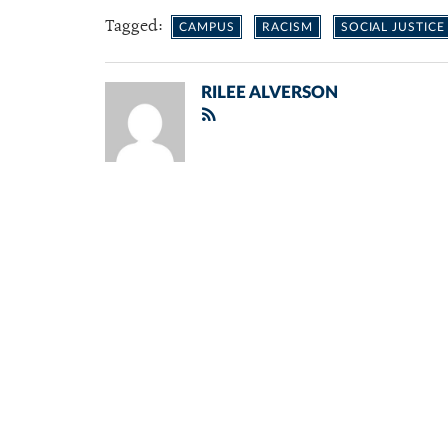
Tagged:
CAMPUS
RACISM
SOCIAL JUSTICE
RILEE ALVERSON