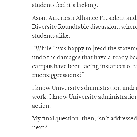
students feel it’s lacking.
Asian American Alliance President and f
Diversity Roundtable discussion, wher
students alike.
“While I was happy to [read the stateme
undo the damages that have already be
campus have been facing instances of ra
microaggressions?”
I know University administration underst
work. I know University administratio
action.
My final question, then, isn’t addresse
next?