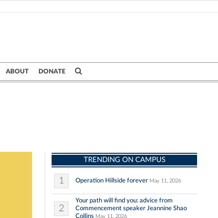
ABOUT
DONATE
TRENDING ON CAMPUS
1
Operation Hillside forever
May 11, 2026
Your path will find you: advice from
2
Commencement speaker Jeannine Shao
Collins
May 11, 2026