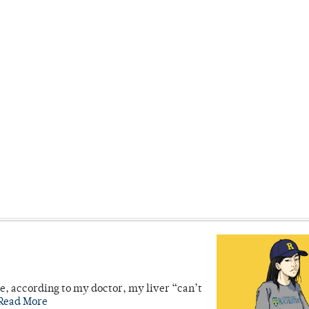
se, according to my doctor, my liver “can’t
Read More