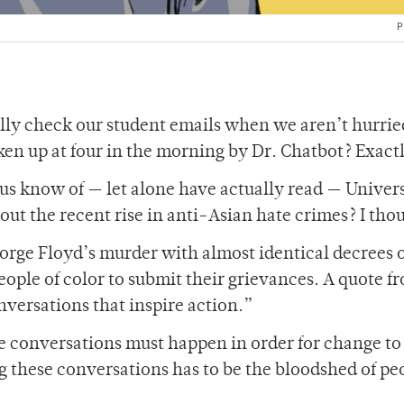
P
ly check our student emails when we aren’t hurrie
ken up at four in the morning by Dr. Chatbot? Exact
s know of — let alone have actually read — Univer
out the recent rise in anti-Asian hate crimes? I thou
eorge Floyd’s murder with almost identical decrees 
eople of color to submit their grievances. A quote f
nversations that inspire action.”
e conversations must happen in order for change to
ng these conversations has to be the bloodshed of pe