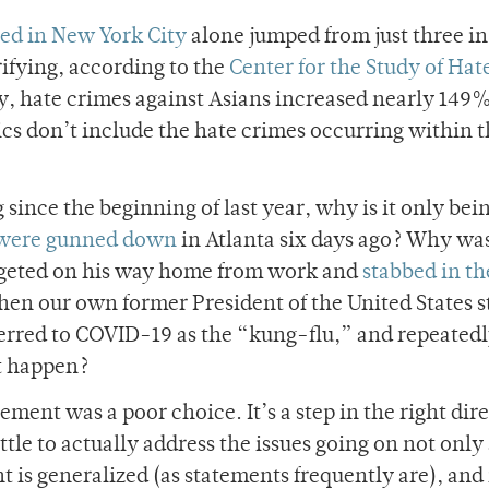
ted in New York City
alone jumped from just three in
ifying, according to the
Center for the Study of Hat
ty, hate crimes against Asians increased nearly 149%
tics don’t include the hate crimes occurring within 
 since the beginning of last year, why is it only bei
 were gunned down
in Atlanta six days ago? Why was
geted on his way home from work and
stabbed in th
en our own former President of the United States s
erred to COVID-19 as the “kung-flu,” and repeated
et happen?
tement was a poor choice. It’s a step in the right dir
 little to actually address the issues going on not onl
t is generalized (as statements frequently are), an