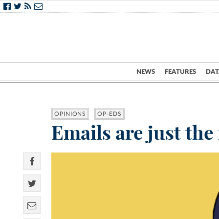
NEWS
FEATURES
DAT
OPINIONS
OP-EDS
Emails are just the 