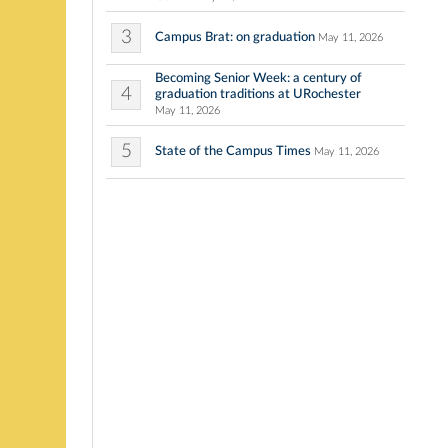
3
Campus Brat: on graduation
May 11, 2026
Becoming Senior Week: a century of
4
graduation traditions at URochester
May 11, 2026
5
State of the Campus Times
May 11, 2026