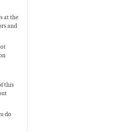
s at the
ors and
not
 on
f this
out
ou do