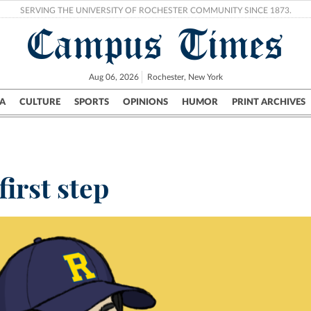
SERVING THE UNIVERSITY OF ROCHESTER COMMUNITY SINCE 1873.
Campus Times
Aug 06, 2026
Rochester, New York
A
CULTURE
SPORTS
OPINIONS
HUMOR
PRINT ARCHIVES
Campus
City
UR Politics
Science & Research
Crime
first step