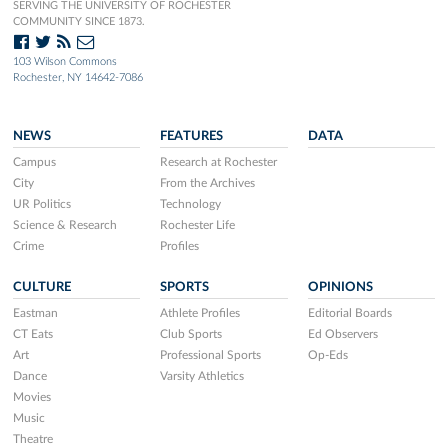
SERVING THE UNIVERSITY OF ROCHESTER
COMMUNITY SINCE 1873.
103 Wilson Commons
Rochester, NY 14642-7086
NEWS
FEATURES
DATA
Campus
Research at Rochester
City
From the Archives
UR Politics
Technology
Science & Research
Rochester Life
Crime
Profiles
CULTURE
SPORTS
OPINIONS
Eastman
Athlete Profiles
Editorial Boards
CT Eats
Club Sports
Ed Observers
Art
Professional Sports
Op-Eds
Dance
Varsity Athletics
Movies
Music
Theatre