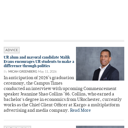
ADVICE
UR alum and mayoral candidate Malik
Evans encourages UR students to make a
difference through politics
By
MICAH GREENBERG
May 11, 2026
In anticipation of 2026’s graduation
ceremony, the Campus Times
conducted an interview with upcoming Commencement
speaker Jeannine Shao Collins ’86. Collins, who earned a
bachelor's degree in economics from URochester, currently
works as the Chief Client Officer at Kargo: a multiplatform
advertising and media company.
Read More