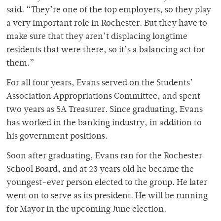
said. “They’re one of the top employers, so they play
a very important role in Rochester. But they have to
make sure that they aren’t displacing longtime
residents that were there, so it’s a balancing act for
them.”
For all four years, Evans served on the Students’
Association Appropriations Committee, and spent
two years as SA Treasurer. Since graduating, Evans
has worked in the banking industry, in addition to
his government positions.
Soon after graduating, Evans ran for the Rochester
School Board, and at 23 years old he became the
youngest-ever person elected to the group. He later
went on to serve as its president. He will be running
for Mayor in the upcoming June election.