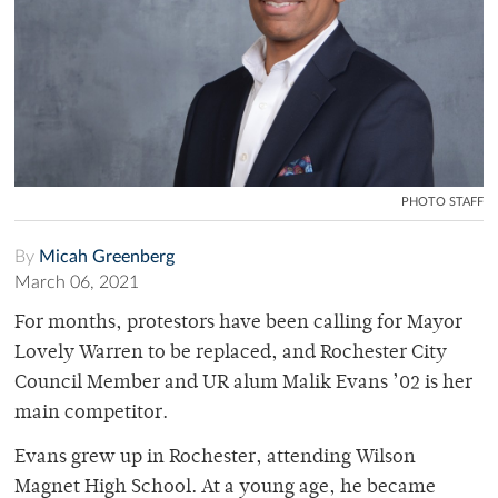
PHOTO STAFF
By
Micah Greenberg
March 06, 2021
For months, protestors have been calling for Mayor
Lovely Warren to be replaced, and Rochester City
Council Member and UR alum Malik Evans ’02 is her
main competitor.
Evans grew up in Rochester, attending Wilson
Magnet High School. At a young age, he became