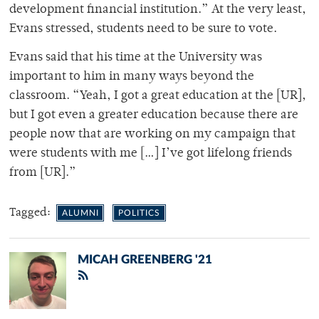
development financial institution.” At the very least,
Evans stressed, students need to be sure to vote.
Evans said that his time at the University was
important to him in many ways beyond the
classroom. “Yeah, I got a great education at the [UR],
but I got even a greater education because there are
people now that are working on my campaign that
were students with me […] I’ve got lifelong friends
from [UR].”
Tagged:
ALUMNI
POLITICS
MICAH GREENBERG '21