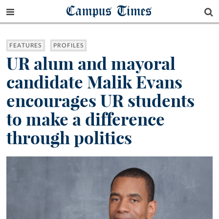
Campus Times
FEATURES
PROFILES
UR alum and mayoral
candidate Malik Evans
encourages UR students
to make a difference
through politics