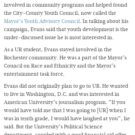
involved in community programs and helped found
the City-County Youth Council, now called the
Mayor’s Youth Advisory Council
. In talking about his
campaign, Evans said that youth development is the
under-discussed issue he is most interested in.
As a UR student, Evans stayed involved in the
Rochester community. He was a part of the Mayor’s
Council on Race and Ethnicity and the Mayor’s
entertainment task force.
Evans did not originally plan to go to UR. He wanted
to live in Washington, D.C. and was interested in
American University’s journalism program. “If you
would have told me that I was going to [UR] when I
was in tenth grade, I would have laughed at you”, he
said. But the University’s Political Science