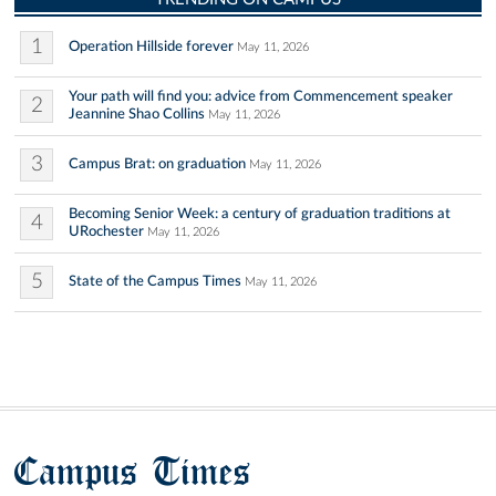
1
Operation Hillside forever
May 11, 2026
Your path will find you: advice from Commencement speaker
2
Jeannine Shao Collins
May 11, 2026
3
Campus Brat: on graduation
May 11, 2026
Becoming Senior Week: a century of graduation traditions at
4
URochester
May 11, 2026
5
State of the Campus Times
May 11, 2026
Campus Times