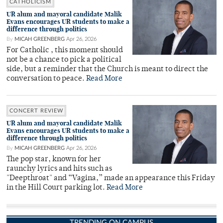
CATHOLICISM
UR alum and mayoral candidate Malik
Evans encourages UR students to make a
difference through politics
By
MICAH GREENBERG
Apr 26, 2026
For Catholic , this moment should
not be a chance to pick a political
side, but a reminder that the Church is meant to direct the
conversation to peace.
Read More
CONCERT REVIEW
UR alum and mayoral candidate Malik
Evans encourages UR students to make a
difference through politics
By
MICAH GREENBERG
Apr 26, 2026
The pop star, known for her
raunchy lyrics and hits such as
"Deepthroat" and “Vagina,” made an appearance this Friday
in the Hill Court parking lot.
Read More
TRENDING ON CAMPUS