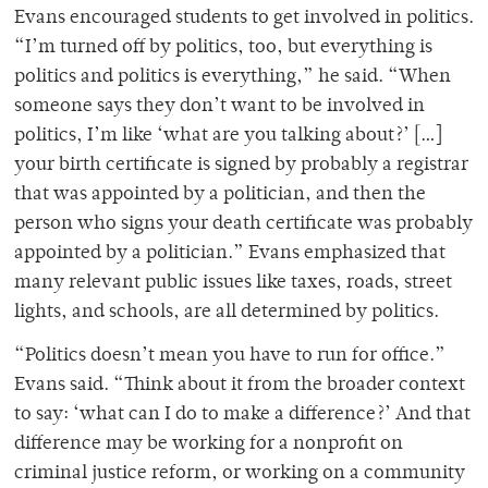
Evans encouraged students to get involved in politics.
“I’m turned off by politics, too, but everything is
politics and politics is everything,” he said. “When
someone says they don’t want to be involved in
politics, I’m like ‘what are you talking about?’ […]
your birth certificate is signed by probably a registrar
that was appointed by a politician, and then the
person who signs your death certificate was probably
appointed by a politician.” Evans emphasized that
many relevant public issues like taxes, roads, street
lights, and schools, are all determined by politics.
“Politics doesn’t mean you have to run for office.”
Evans said. “Think about it from the broader context
to say: ‘what can I do to make a difference?’ And that
difference may be working for a nonprofit on
criminal justice reform, or working on a community