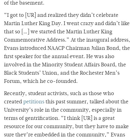
of the basement.
“I got to [UR] and realized they didn’t celebrate
Martin Luther King Day. I went crazy and didn’t like
that so […] we started the Martin Luther King
Commemorative Address.” At the inaugural address,
Evans introduced NAACP Chairman Julian Bond, the
first speaker for the annual event. He was also
involved in the Minority Student Affairs Board, the
Black Students’ Union, and the Rochester Men’s
Forum, which he co-founded.
Recently, student activists, such as those who
created
petitions
this past summer, talked about the
University’s role in the community, especially in
terms of gentrification. “I think [UR] is a great
resource for our community, but they have to make
sure they’re embedded in the community,” Evans