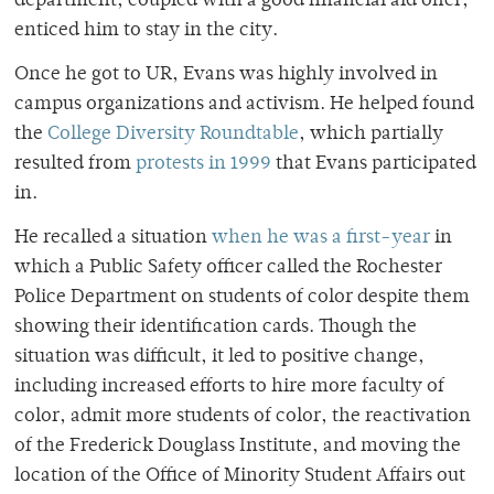
department, coupled with a good financial aid offer,
enticed him to stay in the city.
Once he got to UR, Evans was highly involved in
campus organizations and activism. He helped found
the
College Diversity Roundtable
, which partially
resulted from
protests in 1999
that Evans participated
in.
He recalled a situation
when he was a first-year
in
which a Public Safety officer called the Rochester
Police Department on students of color despite them
showing their identification cards. Though the
situation was difficult, it led to positive change,
including increased efforts to hire more faculty of
color, admit more students of color, the reactivation
of the Frederick Douglass Institute, and moving the
location of the Office of Minority Student Affairs out