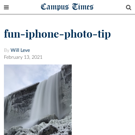
Campus Times
fun-iphone-photo-tip
By
Will Leve
February 13, 2021