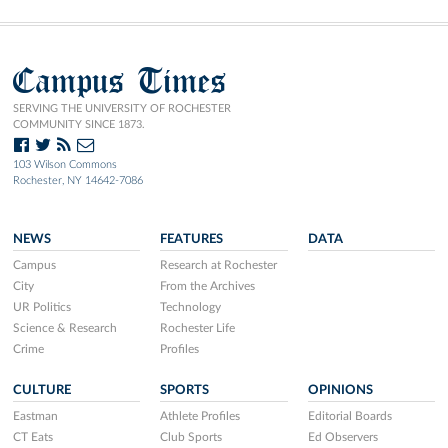
Campus Times
SERVING THE UNIVERSITY OF ROCHESTER
COMMUNITY SINCE 1873.
103 Wilson Commons
Rochester, NY 14642-7086
NEWS
FEATURES
DATA
Campus
Research at Rochester
City
From the Archives
UR Politics
Technology
Science & Research
Rochester Life
Crime
Profiles
CULTURE
SPORTS
OPINIONS
Eastman
Athlete Profiles
Editorial Boards
CT Eats
Club Sports
Ed Observers