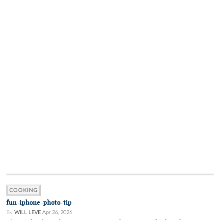
COOKING
fun-iphone-photo-tip
By
WILL LEVE
Apr 26, 2026