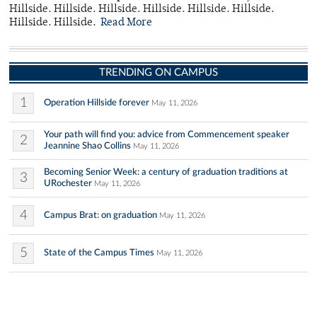
Hillside. Hillside. Hillside. Hillside. Hillside. Hillside.
Hillside. Hillside.
Read More
TRENDING ON CAMPUS
1
Operation Hillside forever
May 11, 2026
Your path will find you: advice from Commencement speaker
2
Jeannine Shao Collins
May 11, 2026
Becoming Senior Week: a century of graduation traditions at
3
URochester
May 11, 2026
4
Campus Brat: on graduation
May 11, 2026
5
State of the Campus Times
May 11, 2026