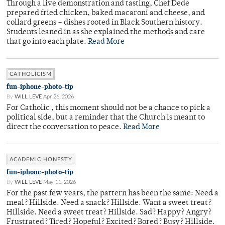
Through a live demonstration and tasting, Chef Dede
prepared fried chicken, baked macaroni and cheese, and
collard greens – dishes rooted in Black Southern history.
Students leaned in as she explained the methods and care
that go into each plate.
Read More
CATHOLICISM
fun-iphone-photo-tip
By
WILL LEVE
Apr 26, 2026
For Catholic , this moment should not be a chance to pick a
political side, but a reminder that the Church is meant to
direct the conversation to peace.
Read More
ACADEMIC HONESTY
fun-iphone-photo-tip
By
WILL LEVE
May 11, 2026
For the past few years, the pattern has been the same: Need a
meal? Hillside. Need a snack? Hillside. Want a sweet treat?
Hillside. Need a sweet treat? Hillside. Sad? Happy? Angry?
Frustrated? Tired? Hopeful? Excited? Bored? Busy? Hillside.