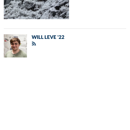
WILL LEVE '22