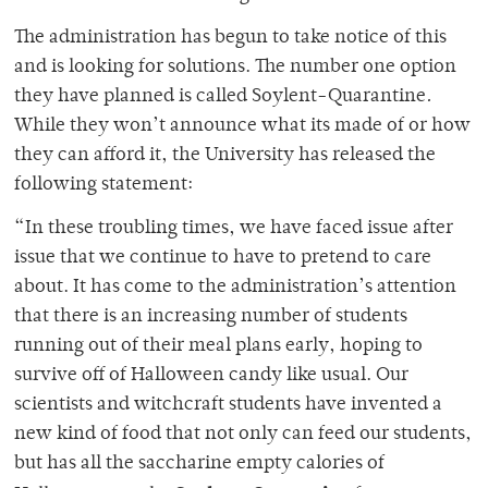
The administration has begun to take notice of this
and is looking for solutions. The number one option
they have planned is called Soylent-Quarantine
.
While they won’t announce what its made of or how
they can afford it, the University has released the
following statement:
“In these troubling times, we have faced issue after
issue that we continue to have to pretend to care
about. It has come to the administration’s attention
that there is an increasing number of students
running out of their meal plans early, hoping to
survive off of Halloween candy like usual. Our
scientists and witchcraft students have invented a
new kind of food that not only can feed our students,
but has all the saccharine empty calories of