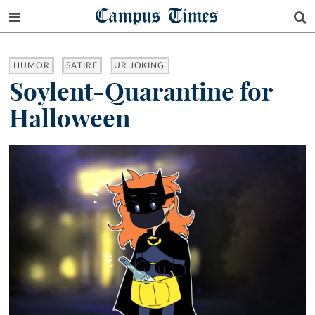
Campus Times
HUMOR
SATIRE
UR JOKING
Soylent-Quarantine for
Halloween