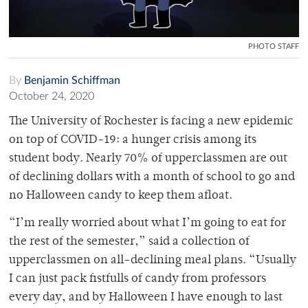
PHOTO STAFF
By
Benjamin Schiffman
October 24, 2020
The University of Rochester is facing a new epidemic
on top of COVID-19: a hunger crisis among its
student body. Nearly 70% of upperclassmen are out
of declining dollars with a month of school to go and
no Halloween candy to keep them afloat.
“I’m really worried about what I’m going to eat for
the rest of the semester,” said a collection of
upperclassmen on all-declining meal plans. “Usually
I can just pack fistfulls of candy from professors
every day, and by Halloween I have enough to last