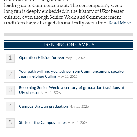
celebrations for the graduates
leading up to Commencement. The contemporary week-
long fun is deeply embedded in the history of URochester
culture, even though Senior Week and Commencement
traditions have changed dramatically over time.
Read More
TRENDING ON CAMPUS
1
Operation Hillside forever
May 11, 2026
Your path will find you: advice from Commencement speaker
2
Jeannine Shao Collins
May 11, 2026
Becoming Senior Week: a century of graduation traditions at
3
URochester
May 11, 2026
4
Campus Brat: on graduation
May 11, 2026
5
State of the Campus Times
May 11, 2026