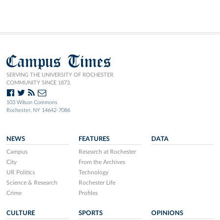
Campus Times
SERVING THE UNIVERSITY OF ROCHESTER
COMMUNITY SINCE 1873.
103 Wilson Commons
Rochester, NY 14642-7086
NEWS
FEATURES
DATA
Campus
Research at Rochester
City
From the Archives
UR Politics
Technology
Science & Research
Rochester Life
Crime
Profiles
CULTURE
SPORTS
OPINIONS