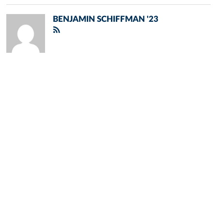
BENJAMIN SCHIFFMAN '23