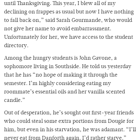
until Thanksgiving. This year, I blew all of my
declining on frappes as usual but now I have nothing
to fall back on,” said Sarah Gourmande, who would
not give her name to avoid embarrassment.
Unfortunately for her, we have access to the student
directory.
Among the hungry students is John Gavone, a
sophomore living in Southside. He told us yesterday
that he has “no hope of making it through the
semester. I’m highly considering eating my
roommate’s essential oils and her vanilla scented
candle.”
Out of desperation, he’s sought out first-year friends
who could steal some extra portions from Dougie for
him, but even in his starvation, he was adamant. “I’ll
never eat from Danforth again. I’d rather starve.”