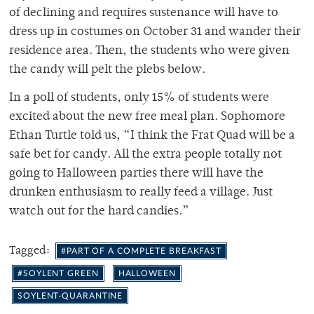
of declining and requires sustenance will have to
dress up in costumes on October 31 and wander their
residence area. Then, the students who were given
the candy will pelt the plebs below.
In a poll of students, only 15% of students were
excited about the new free meal plan. Sophomore
Ethan Turtle told us, “I think the Frat Quad will be a
safe bet for candy. All the extra people totally not
going to Halloween parties there will have the
drunken enthusiasm to really feed a village. Just
watch out for the hard candies.”
Tagged:
#PART OF A COMPLETE BREAKFAST
#SOYLENT GREEN
HALLOWEEN
SOYLENT-QUARANTINE