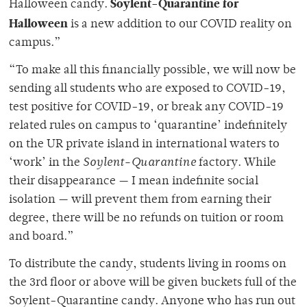
Soylent-Quarantine
for
Halloween candy.
Halloween
is a new addition to our COVID reality on
campus.”
“To make all this financially possible, we will now be
sending all students who are exposed to COVID-19,
test positive for COVID-19, or break any COVID-19
related rules on campus to ‘quarantine’ indefinitely
on the UR private island in international waters to
‘work’ in the
Soylent-Quarantine
factory. While
their disappearance — I mean indefinite social
isolation — will prevent them from earning their
degree, there will be no refunds on tuition or room
and board.”
To distribute the candy, students living in rooms on
the 3rd floor or above will be given buckets full of the
Soylent-Quarantine candy. Anyone who has run out