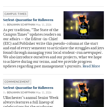
CAMPUS TIMES
Soylent-Quarantine for Halloween
By
BENJAMIN SCHIFFMAN
May 11, 2026
As per tradition, “The State of the
Campus Times” updates readers on
our affairs — the Editor-in-Chief
(EIC) and Publisher write this pseudo-column at the start
and end of every semester to articulate the struggles and joys
found through managing your local student-run newspaper.
We also introduce ourselves and our projects, what we hope
to achieve during our terms, and we provide progress
updates regarding past management’s pursuits.
Read More
COMMENCEMENT
Soylent-Quarantine for Halloween
By
BENJAMIN SCHIFFMAN
May 11, 2026
URochester’s annual Senior Week
always features a full lineup of