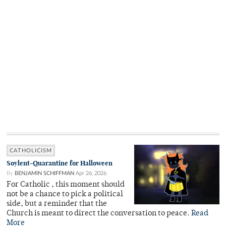
CATHOLICISM
Soylent-Quarantine for Halloween
By
BENJAMIN SCHIFFMAN
Apr 26, 2026
For Catholic , this moment should
not be a chance to pick a political
side, but a reminder that the
Church is meant to direct the conversation to peace.
Read
More